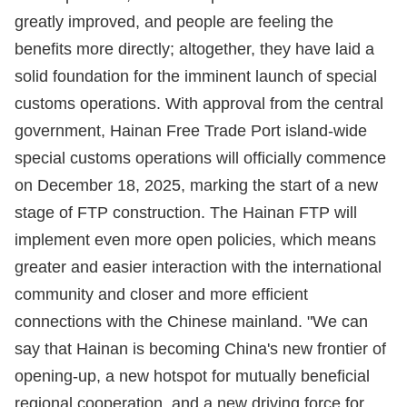
greatly improved, and people are feeling the
benefits more directly; altogether, they have laid a
solid foundation for the imminent launch of special
customs operations. With approval from the central
government, Hainan Free Trade Port island-wide
special customs operations will officially commence
on December 18, 2025, marking the start of a new
stage of FTP construction. The Hainan FTP will
implement even more open policies, which means
greater and easier interaction with the international
community and closer and more efficient
connections with the Chinese mainland. "We can
say that Hainan is becoming China's new frontier of
opening-up, a new hotspot for mutually beneficial
regional cooperation, and a new driving force for