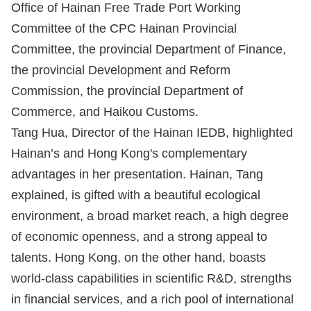
Office of Hainan Free Trade Port Working
Committee of the CPC Hainan Provincial
Committee, the provincial Department of Finance,
the provincial Development and Reform
Commission, the provincial Department of
Commerce, and Haikou Customs.
Tang Hua, Director of the Hainan IEDB, highlighted
Hainan’s and Hong Kong's complementary
advantages in her presentation. Hainan, Tang
explained, is gifted with a beautiful ecological
environment, a broad market reach, a high degree
of economic openness, and a strong appeal to
talents. Hong Kong, on the other hand, boasts
world-class capabilities in scientific R&D, strengths
in financial services, and a rich pool of international