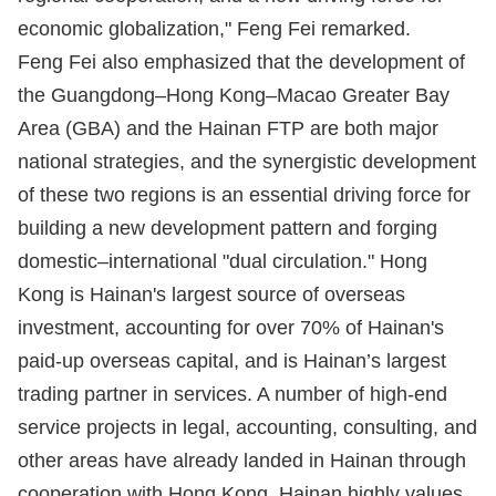
economic globalization," Feng Fei remarked.
Feng Fei also emphasized that the development of
the Guangdong–Hong Kong–Macao Greater Bay
Area (GBA) and the Hainan FTP are both major
national strategies, and the synergistic development
of these two regions is an essential driving force for
building a new development pattern and forging
domestic–international "dual circulation." Hong
Kong is Hainan's largest source of overseas
investment, accounting for over 70% of Hainan's
paid-up overseas capital, and is Hainan’s largest
trading partner in services. A number of high-end
service projects in legal, accounting, consulting, and
other areas have already landed in Hainan through
cooperation with Hong Kong. Hainan highly values