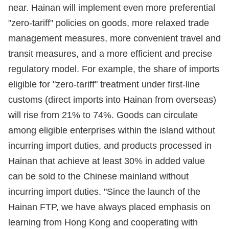
near. Hainan will implement even more preferential
"zero-tariff" policies on goods, more relaxed trade
management measures, more convenient travel and
transit measures, and a more efficient and precise
regulatory model. For example, the share of imports
eligible for "zero-tariff" treatment under first-line
customs (direct imports into Hainan from overseas)
will rise from 21% to 74%. Goods can circulate
among eligible enterprises within the island without
incurring import duties, and products processed in
Hainan that achieve at least 30% in added value
can be sold to the Chinese mainland without
incurring import duties. "Since the launch of the
Hainan FTP, we have always placed emphasis on
learning from Hong Kong and cooperating with