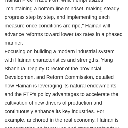
Hainan Free Trade Port, which emphasizes
"maintaining a bottom-line mindset, making steady
progress step by step, and implementing each
measure once conditions are ripe," Hainan will
advance reforms toward lower tax rates in a phased
manner.
Focusing on building a modern industrial system
with Hainan characteristics and strengths, Yang
Shanhua, Deputy Director of the provincial
Development and Reform Commission, detailed
how Hainan is leveraging its natural endowments
and the FTP's policy advantages to accelerate the
cultivation of new drivers of production and
continuously enhance its key industries. For
example, anchored in the real economy, Hainan is