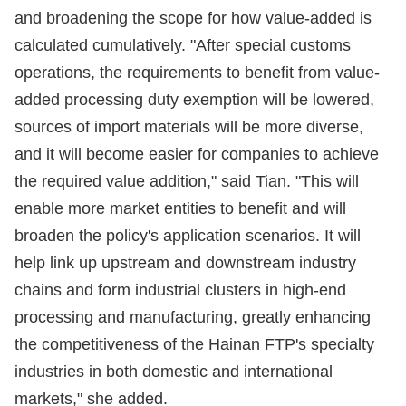
and broadening the scope for how value-added is
calculated cumulatively. "After special customs
operations, the requirements to benefit from value-
added processing duty exemption will be lowered,
sources of import materials will be more diverse,
and it will become easier for companies to achieve
the required value addition," said Tian. "This will
enable more market entities to benefit and will
broaden the policy's application scenarios. It will
help link up upstream and downstream industry
chains and form industrial clusters in high-end
processing and manufacturing, greatly enhancing
the competitiveness of the Hainan FTP's specialty
industries in both domestic and international
markets," she added.