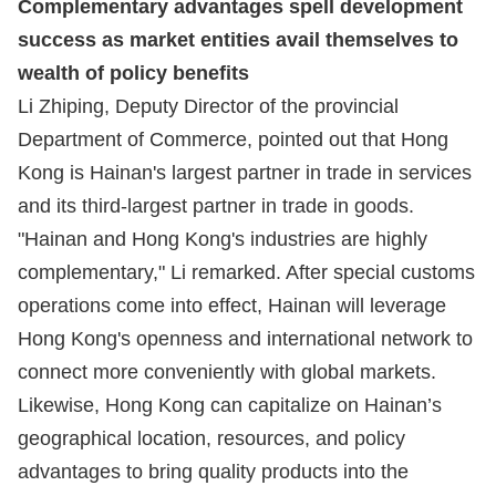
Complementary advantages spell development
success as market entities avail themselves to
wealth of policy benefits
Li Zhiping, Deputy Director of the provincial
Department of Commerce, pointed out that Hong
Kong is Hainan's largest partner in trade in services
and its third-largest partner in trade in goods.
"Hainan and Hong Kong's industries are highly
complementary," Li remarked. After special customs
operations come into effect, Hainan will leverage
Hong Kong's openness and international network to
connect more conveniently with global markets.
Likewise, Hong Kong can capitalize on Hainan’s
geographical location, resources, and policy
advantages to bring quality products into the