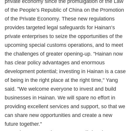
private economy since the promulgation of the Law
of the People’s Republic of China on the Promotion
of the Private Economy. These new regulations
provides targeted legal safeguards for Hainan’s
private enterprises to seize the opportunities of the
upcoming special customs operations, and to meet
the challenges of greater opening-up. "Hainan now
has clear policy advantages and enormous
development potential; investing in Hainan is a case
of being in the right place at the right time," Yang
said. "We welcome everyone to invest and build
businesses in Hainan. We will spare no effort in
providing excellent services and support, so that we
can share new opportunities and create a new
future together."