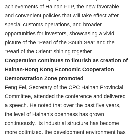
achievements of Hainan FTP, the new favorable
and convenient policies that will take effect after
special customs operations, and broader
opportunities for investors, showcasing a vivid
picture of the "Pearl of the South Sea" and the
"Pearl of the Orient" shining together.
Cooperation continues to flourish as creation of
Hainan-Hong Kong Economic Cooperation
Demonstration Zone promoted
Feng Fei, Secretary of the CPC Hainan Provincial
Committee, attended the conference and delivered
a speech. He noted that over the past five years,
the level of Hainan's openness has grown
continuously, its industrial structure has become
more optimized, the development environment has