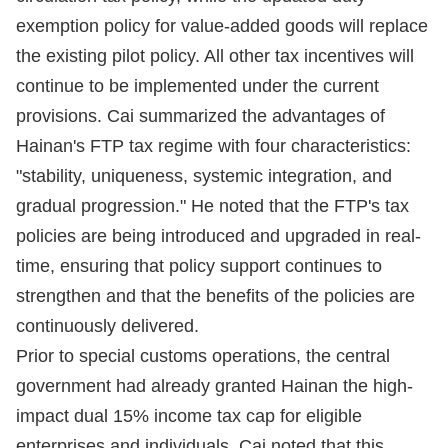
exemption policy for value-added goods will replace
the existing pilot policy. All other tax incentives will
continue to be implemented under the current
provisions. Cai summarized the advantages of
Hainan's FTP tax regime with four characteristics:
"stability, uniqueness, systemic integration, and
gradual progression." He noted that the FTP's tax
policies are being introduced and upgraded in real-
time, ensuring that policy support continues to
strengthen and that the benefits of the policies are
continuously delivered.
Prior to special customs operations, the central
government had already granted Hainan the high-
impact dual 15% income tax cap for eligible
enterprises and individuals. Cai noted that this