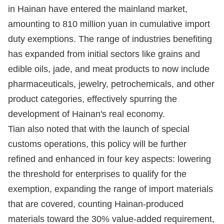
in Hainan have entered the mainland market,
amounting to 810 million yuan in cumulative import
duty exemptions. The range of industries benefiting
has expanded from initial sectors like grains and
edible oils, jade, and meat products to now include
pharmaceuticals, jewelry, petrochemicals, and other
product categories, effectively spurring the
development of Hainan's real economy.
Tian also noted that with the launch of special
customs operations, this policy will be further
refined and enhanced in four key aspects: lowering
the threshold for enterprises to qualify for the
exemption, expanding the range of import materials
that are covered, counting Hainan-produced
materials toward the 30% value-added requirement,