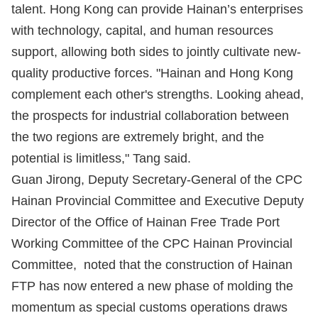
talent. Hong Kong can provide Hainan’s enterprises
with technology, capital, and human resources
support, allowing both sides to jointly cultivate new-
quality productive forces. "Hainan and Hong Kong
complement each other's strengths. Looking ahead,
the prospects for industrial collaboration between
the two regions are extremely bright, and the
potential is limitless," Tang said.
Guan Jirong, Deputy Secretary-General of the CPC
Hainan Provincial Committee and Executive Deputy
Director of the Office of Hainan Free Trade Port
Working Committee of the CPC Hainan Provincial
Committee, noted that the construction of Hainan
FTP has now entered a new phase of molding the
momentum as special customs operations draws