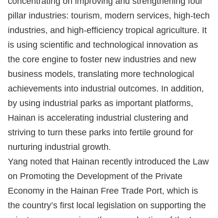
concentrating on improving and strengthening four
pillar industries: tourism, modern services, high-tech
industries, and high-efficiency tropical agriculture. It
is using scientific and technological innovation as
the core engine to foster new industries and new
business models, translating more technological
achievements into industrial outcomes. In addition,
by using industrial parks as important platforms,
Hainan is accelerating industrial clustering and
striving to turn these parks into fertile ground for
nurturing industrial growth.
Yang noted that Hainan recently introduced the Law
on Promoting the Development of the Private
Economy in the Hainan Free Trade Port, which is
the country’s first local legislation on supporting the