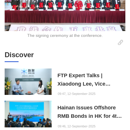
The signing ceremony at the conference.
Discover
FTP Expert Talks |
Xiaodong Lee, Vice
President of the Internet
09:47, 12-September-2025
Society of China and
Hainan Issues Offshore
Founder of the Fuxi
RMB Bonds in HK for 4th
Institution: Hainan is the
Consecutive Year
"Nebula" of New Digital
09:46, 12-September-2025