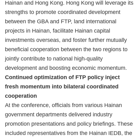
Hainan and Hong Kong. Hong Kong will leverage its
strengths to promote coordinated development
between the GBA and FTP, land international
projects in Hainan, facilitate Hainan capital
investments overseas, and foster further mutually
beneficial cooperation between the two regions to
jointly contribute to national high-quality
development and boosting economic momentum.
Continued optimization of FTP policy inject
fresh momentum into bilateral coordinated
cooperation
At the conference, officials from various Hainan
government departments delivered industry
promotion presentations and policy briefings. These
included representatives from the Hainan IEDB, the