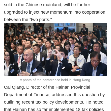
sold in the Chinese mainland, will be further
upgraded to inject new momentum into cooperation
between the "two ports."
A photo of the conference held in Hong Kong.
Cai Qiang, Director of the Hainan Provincial
Department of Finance, addressed this question by
outlining recent tax policy developments. He noted
that Hainan has so far implemented 18 tax policies