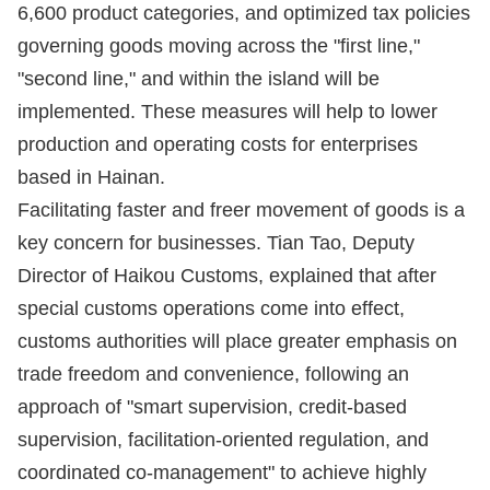
6,600 product categories, and optimized tax policies
governing goods moving across the "first line,"
"second line," and within the island will be
implemented. These measures will help to lower
production and operating costs for enterprises
based in Hainan.
Facilitating faster and freer movement of goods is a
key concern for businesses. Tian Tao, Deputy
Director of Haikou Customs, explained that after
special customs operations come into effect,
customs authorities will place greater emphasis on
trade freedom and convenience, following an
approach of "smart supervision, credit-based
supervision, facilitation-oriented regulation, and
coordinated co-management" to achieve highly