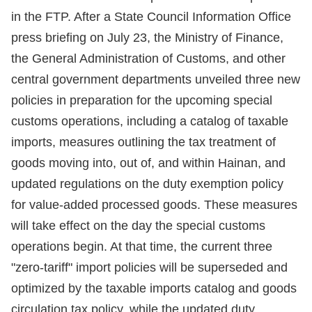
in the FTP. After a State Council Information Office
press briefing on July 23, the Ministry of Finance,
the General Administration of Customs, and other
central government departments unveiled three new
policies in preparation for the upcoming special
customs operations, including a catalog of taxable
imports, measures outlining the tax treatment of
goods moving into, out of, and within Hainan, and
updated regulations on the duty exemption policy
for value-added processed goods. These measures
will take effect on the day the special customs
operations begin. At that time, the current three
"zero-tariff" import policies will be superseded and
optimized by the taxable imports catalog and goods
circulation tax policy, while the updated duty