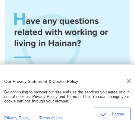
Our Privacy Statement & Cookie Policy
By continuing to browser our site and use the services you agree to our
use of cookies, Privacy Policy and Terms of Use. You can change your
cookie settings through your browser.
I agree
Privacy Policy
Terms of Use