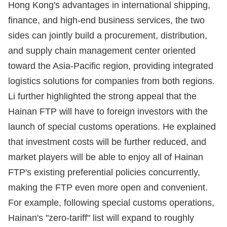
Hong Kong's advantages in international shipping,
finance, and high-end business services, the two
sides can jointly build a procurement, distribution,
and supply chain management center oriented
toward the Asia-Pacific region, providing integrated
logistics solutions for companies from both regions.
Li further highlighted the strong appeal that the
Hainan FTP will have to foreign investors with the
launch of special customs operations. He explained
that investment costs will be further reduced, and
market players will be able to enjoy all of Hainan
FTP's existing preferential policies concurrently,
making the FTP even more open and convenient.
For example, following special customs operations,
Hainan's "zero-tariff" list will expand to roughly