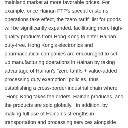
mainland market at more favorable prices. For
example, once Hainan FTP's special customs
operations take effect, the "zero-tariff" list for goods
will be significantly expanded, facilitating more high-
quality products from Hong Kong to enter Hainan
duty-free. Hong Kong's electronics and
pharmaceutical companies are encouraged to set
up manufacturing operations in Hainan by taking
advantage of Hainan's "zero tariffs + value-added
processing duty exemption" policies, thus
establishing a cross-border industrial chain where
"Hong Kong takes the orders, Hainan produces, and
the products are sold globally." In addition, by
making full use of Hainan’s strengths in
transportation and processing services alongside