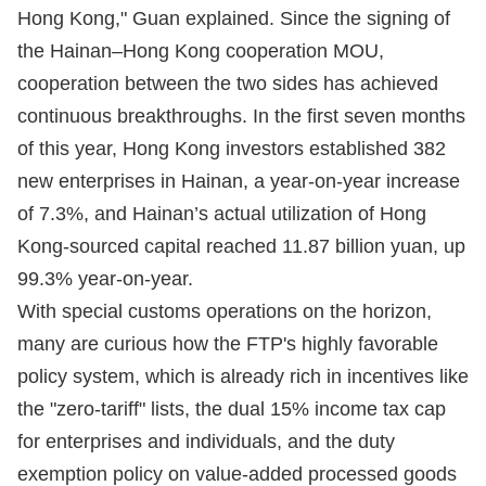
Hong Kong," Guan explained. Since the signing of
the Hainan–Hong Kong cooperation MOU,
cooperation between the two sides has achieved
continuous breakthroughs. In the first seven months
of this year, Hong Kong investors established 382
new enterprises in Hainan, a year-on-year increase
of 7.3%, and Hainan’s actual utilization of Hong
Kong-sourced capital reached 11.87 billion yuan, up
99.3% year-on-year.
With special customs operations on the horizon,
many are curious how the FTP's highly favorable
policy system, which is already rich in incentives like
the "zero-tariff" lists, the dual 15% income tax cap
for enterprises and individuals, and the duty
exemption policy on value-added processed goods