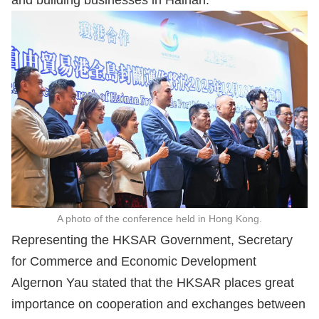
and building businesses in Hainan.
A photo of the conference held in Hong Kong.
Representing the HKSAR Government, Secretary
for Commerce and Economic Development
Algernon Yau stated that the HKSAR places great
importance on cooperation and exchanges between