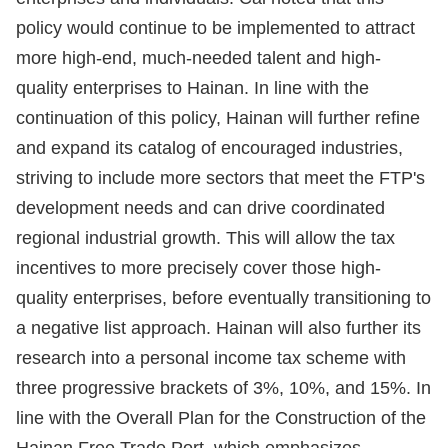
policy would continue to be implemented to attract
more high-end, much-needed talent and high-
quality enterprises to Hainan. In line with the
continuation of this policy, Hainan will further refine
and expand its catalog of encouraged industries,
striving to include more sectors that meet the FTP's
development needs and can drive coordinated
regional industrial growth. This will allow the tax
incentives to more precisely cover those high-
quality enterprises, before eventually transitioning to
a negative list approach. Hainan will also further its
research into a personal income tax scheme with
three progressive brackets of 3%, 10%, and 15%. In
line with the Overall Plan for the Construction of the