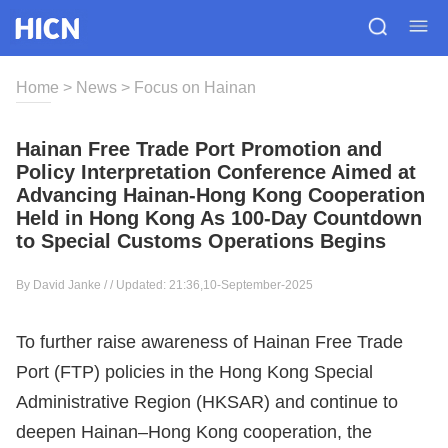
Home
>
News
>
Focus on Hainan
Hainan Free Trade Port Promotion and
Policy Interpretation Conference Aimed at
Advancing Hainan-Hong Kong Cooperation
Held in Hong Kong As 100-Day Countdown
to Special Customs Operations Begins
By David Janke / / Updated: 21:36,10-September-2025
To further raise awareness of Hainan Free Trade
Port (FTP) policies in the Hong Kong Special
Administrative Region (HKSAR) and continue to
deepen Hainan–Hong Kong cooperation, the