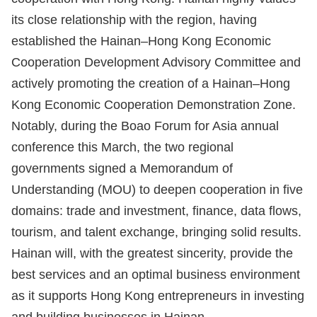
its close relationship with the region, having
established the Hainan–Hong Kong Economic
Cooperation Development Advisory Committee and
actively promoting the creation of a Hainan–Hong
Kong Economic Cooperation Demonstration Zone.
Notably, during the Boao Forum for Asia annual
conference this March, the two regional
governments signed a Memorandum of
Understanding (MOU) to deepen cooperation in five
domains: trade and investment, finance, data flows,
tourism, and talent exchange, bringing solid results.
Hainan will, with the greatest sincerity, provide the
best services and an optimal business environment
as it supports Hong Kong entrepreneurs in investing