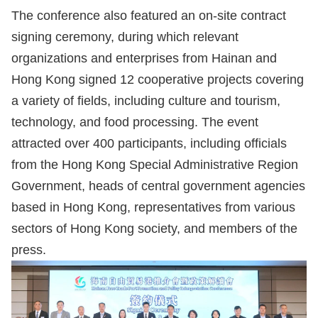
The conference also featured an on-site contract
signing ceremony, during which relevant
organizations and enterprises from Hainan and
Hong Kong signed 12 cooperative projects covering
a variety of fields, including culture and tourism,
technology, and food processing. The event
attracted over 400 participants, including officials
from the Hong Kong Special Administrative Region
Government, heads of central government agencies
based in Hong Kong, representatives from various
sectors of Hong Kong society, and members of the
press.