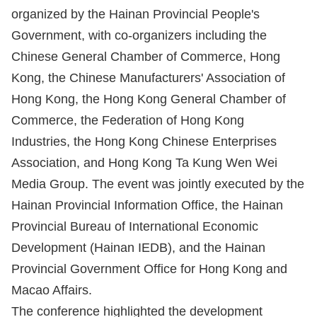
organized by the Hainan Provincial People's
Government, with co-organizers including the
Chinese General Chamber of Commerce, Hong
Kong, the Chinese Manufacturers' Association of
Hong Kong, the Hong Kong General Chamber of
Commerce, the Federation of Hong Kong
Industries, the Hong Kong Chinese Enterprises
Association, and Hong Kong Ta Kung Wen Wei
Media Group. The event was jointly executed by the
Hainan Provincial Information Office, the Hainan
Provincial Bureau of International Economic
Development (Hainan IEDB), and the Hainan
Provincial Government Office for Hong Kong and
Macao Affairs.
The conference highlighted the development