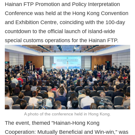
Hainan FTP Promotion and Policy Interpretation
Conference was held at the Hong Kong Convention
and Exhibition Centre, coinciding with the 100-day
countdown to the official launch of island-wide
special customs operations for the Hainan FTP.
A photo of the conference held in Hong Kong.
The event, themed "Hainan-Hong Kong
Cooperation: Mutually Beneficial and Win-win," was