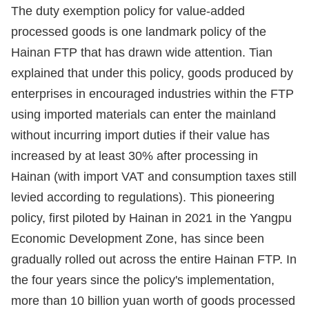
The duty exemption policy for value-added
processed goods is one landmark policy of the
Hainan FTP that has drawn wide attention. Tian
explained that under this policy, goods produced by
enterprises in encouraged industries within the FTP
using imported materials can enter the mainland
without incurring import duties if their value has
increased by at least 30% after processing in
Hainan (with import VAT and consumption taxes still
levied according to regulations). This pioneering
policy, first piloted by Hainan in 2021 in the Yangpu
Economic Development Zone, has since been
gradually rolled out across the entire Hainan FTP. In
the four years since the policy's implementation,
more than 10 billion yuan worth of goods processed