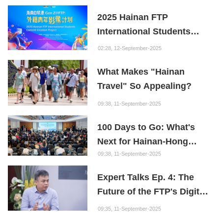
Youth
2025 Hainan FTP
International Students
Content Creation Project
02:28, 12-September-2025
What Makes "Hainan
Travel" So Appealing?
09:38, 11-September-2025
100 Days to Go: What's
Next for Hainan-Hong
Kong Cooperation?
09:38, 11-September-2025
Expert Talks Ep. 4: The
Future of the FTP's Digital
Economy
09:35, 11-September-2025