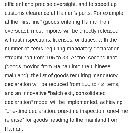
efficient and precise oversight, and to speed up
customs clearance at Hainan's ports. For example,
at the "first line" (goods entering Hainan from
overseas), most imports will be directly released
without inspections, licenses, or duties, with the
number of items requiring mandatory declaration
streamlined from 105 to 33. At the "second line"
(goods moving from Hainan into the Chinese
mainland), the list of goods requiring mandatory
declaration will be reduced from 105 to 42 items,
and an innovative "batch exit, consolidated
declaration" model will be implemented, achieving
"one-time declaration, one-time inspection, one-time
release" for goods heading to the mainland from
Hainan.