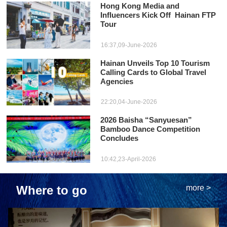
Hong Kong Media and
Influencers Kick Off Hainan FTP
Tour
16:37,09-June-2026
Hainan Unveils Top 10 Tourism
Calling Cards to Global Travel
Agencies
22:20,04-June-2026
2026 Baisha “Sanyuesan”
Bamboo Dance Competition
Concludes
10:42,23-April-2026
Where to go
more >