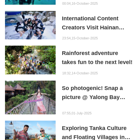
Go!
00:04,16-October-2025
International Content
Creators Visit Hainan
Ocean Paradise
23:54,15-October-2025
Rainforest adventure
takes fun to the next level!
18:32,14-October-2025
So photogenic! Snap a
picture @ Yalong Bay
Tropical Paradise Forest
07:55,01-July-2025
Park
Exploring Tanka Culture
and Floating Villages in