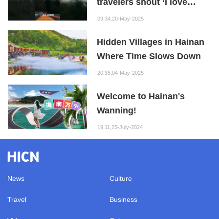
travelers shout ‘I love
Hainan’? Here are the
09:34,20-May-2025
answers!
Hidden Villages in Hainan
Where Time Slows Down
20:35,04-May-2025
Welcome to Hainan's
Wanning!
19:11,25-July-2024
News
Culture
Travel
Business