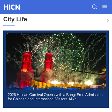
City Life
2026 Hainan Carnival Opens with a Bang: Free Admission
for Chinese and International Visitors Alike