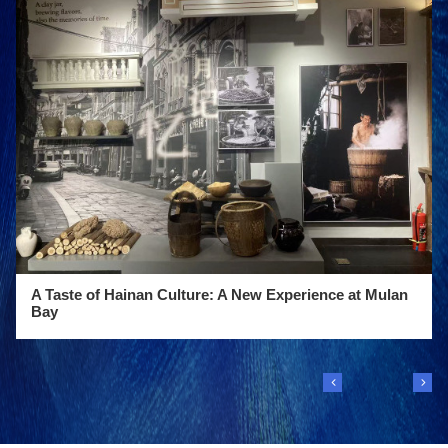
A Taste of Hainan Culture: A New Experience at Mulan
Bay