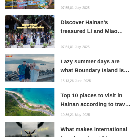
Hainan
07:55,01-July-2025
Discover Hainan’s
treasured Li and Miao
culture as international
07:54,01-July-2025
content creators visit
Betel Nut Valley!
Lazy summer days are
what Boundary Island is
made for!
15:13,26-June-2025
Top 10 places to visit in
Hainan according to travel
influencers
10:36,21-May-2025
What makes international