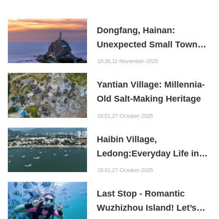
Dongfang, Hainan:
Unexpected Small Town
Wonders
18:36,11-November-2025
Yantian Village: Millennia-
Old Salt-Making Heritage
18:01,27-October-2025
Haibin Village,
Ledong:Everyday Life in a
Fishing Port Where
18:01,27-October-2025
Mountains Meet the Sea
Last Stop - Romantic
Wuzhizhou Island! Let’s