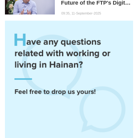
Future of the FTP's Digital
Economy
09:35, 11-September-2025