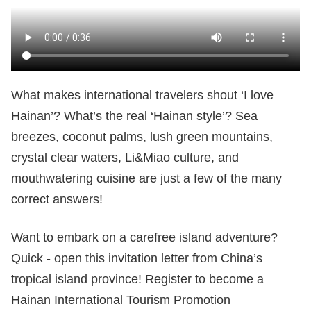
What makes international travelers shout ‘I love
Hainan’? What’s the real ‘Hainan style’? Sea
breezes, coconut palms, lush green mountains,
crystal clear waters, Li&Miao culture, and
mouthwatering cuisine are just a few of the many
correct answers!
Want to embark on a carefree island adventure?
Quick - open this invitation letter from China’s
tropical island province! Register to become a
Hainan International Tourism Promotion