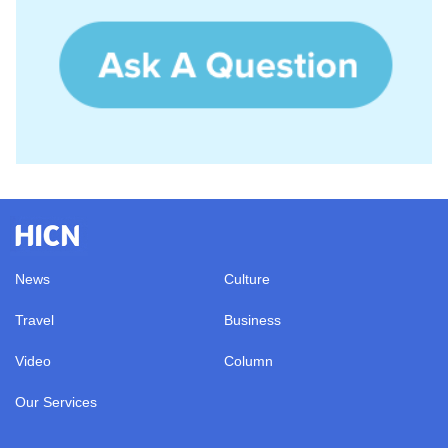
News
Culture
Travel
Business
Video
Column
Our Services