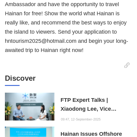
Ambassador and have the opportunity to travel
Hainan for free! Show the world what Hainan is
really like, and recommend the best ways to enjoy
the island to viewers. Send your application to
hntourism2025@hotmail.com and begin your long-
awaited trip to Hainan right now!
Discover
FTP Expert Talks |
Xiaodong Lee, Vice
President of the Internet
09:47, 12-September-2025
Society of China and
Hainan Issues Offshore
Founder of the Fuxi