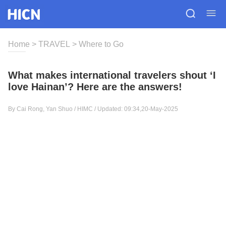
Home
>
TRAVEL
>
Where to Go
What makes international travelers shout ‘I
love Hainan’? Here are the answers!
By Cai Rong, Yan Shuo / HIMC / Updated: 09:34,20-May-2025