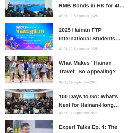
RMB Bonds in HK for 4th
Institution: Hainan is the
Consecutive Year
"Nebula" of New Digital
09:46, 12-September-2025
Youth
2025 Hainan FTP
International Students
Content Creation Project
02:28, 12-September-2025
What Makes "Hainan
Travel" So Appealing?
09:38, 11-September-2025
100 Days to Go: What's
Next for Hainan-Hong
Kong Cooperation?
09:38, 11-September-2025
Expert Talks Ep. 4: The