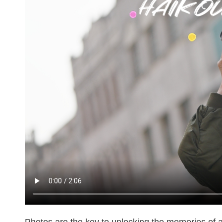
Photos are the key to unlocking the memories of a c