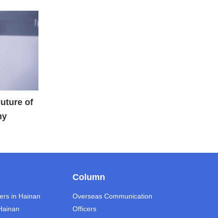
Future of
my
Column
ers in Hainan
Overseas Communication
 Hainan
Officers