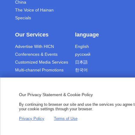
China
The Voice of Hainan
Specials
Our Services
language
Advertise With HICN
English
Conferences & Events
русский
Customized Media Services
日本語
Multi-channel Promotions
한국어
Our Privacy Statement & Cookie Policy
By continuing to browser our site and use the services you agree
|
|
Terms of Use
Copyright
Pri
your cookie settings through your browser.
Copyright © 2021 hiHainan.All rights r
Privacy Policy
Terms of Use