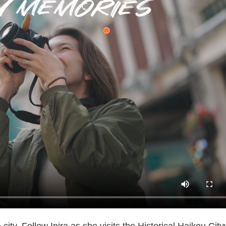
ity. Follow Inira as she visits the Historical Haikou Cit