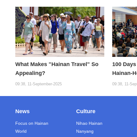
the Fuxi Institution: Hainan is the
"Nebula" of New Digital Youth
What Makes "Hainan Travel" So
100 Days 
Appealing?
Hainan-H
09:38, 11-September-2025
09:38, 11-Se
News
Culture
Focus on Hainan
Nihao Hainan
World
Nanyang