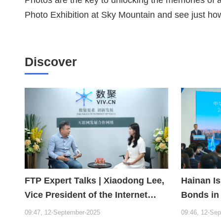
Photo Exhibition at Sky Mountain and see just ho
Discover
FTP Expert Talks | Xiaodong Lee,
Hainan I
Vice President of the Internet
Bonds in
Society of China and Founder of
Year
09:47, 12-September-2025
09:46, 12-Se