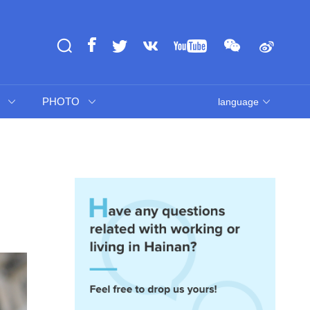
PHOTO
language