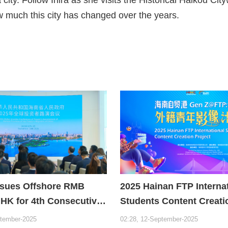
w much this city has changed over the years.
ssues Offshore RMB
2025 Hainan FTP Interna
 HK for 4th Consecutive
Students Content Creati
Project
ptember-2025
02:28, 12-September-2025