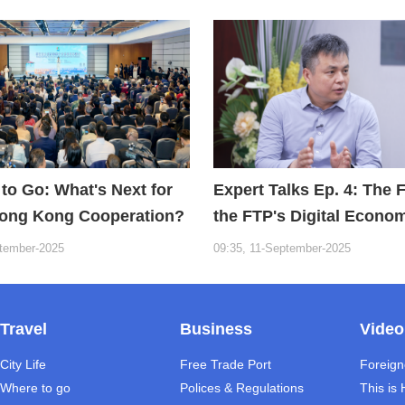
to Go: What's Next for
Expert Talks Ep. 4: The 
ong Kong Cooperation?
the FTP's Digital Econo
ptember-2025
09:35, 11-September-2025
Travel
Business
Video
City Life
Free Trade Port
Foreign
Where to go
Polices & Regulations
This is