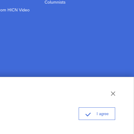
Columnists
rom HICN Video
thisishainan@163.com
Partner: Hainan College of Foreign Studies
I agree