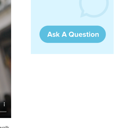
ywalk