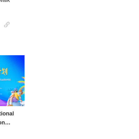
tional
on