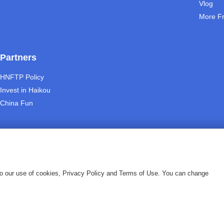
Vlog
More F
Partners
HNFTP Policy
Invest in Haikou
China Fun
 to our use of cookies, Privacy Policy and Terms of Use. You can change
|
vacy Policy
About us
eserved.
琼ICP备09005000号-13