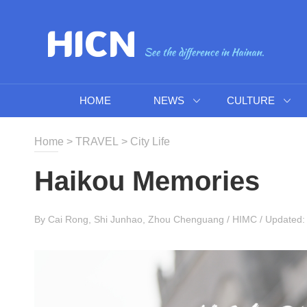
HOME
NEWS
CULTURE
Home
>
TRAVEL
>
City Life
Haikou Memories
By Cai Rong, Shi Junhao, Zhou Chenguang / HIMC / Updated: 