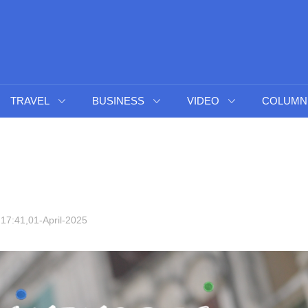
TRAVEL
BUSINESS
VIDEO
COLUMN
17:41,01-April-2025