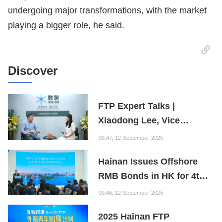
undergoing major transformations, with the market
playing a bigger role, he said.
Discover
FTP Expert Talks |
Xiaodong Lee, Vice
President of the Internet
09:47, 12-September-2025
Society of China and
Hainan Issues Offshore
Founder of the Fuxi
RMB Bonds in HK for 4th
Institution: Hainan is the
Consecutive Year
"Nebula" of New Digital
09:46, 12-September-2025
Youth
2025 Hainan FTP