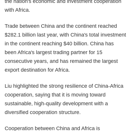
the nation's economic and investment cooperation
with Africa.
Trade between China and the continent reached
$282.1 billion last year, with China's total investment
in the continent reaching $40 billion. China has
been Africa's largest trading partner for 15
consecutive years, and has remained the largest
export destination for Africa.
Liu highlighted the strong resilience of China-Africa
cooperation, saying that it is moving toward
sustainable, high-quality development with a
diversified cooperation structure.
Cooperation between China and Africa is