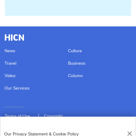
News
Culture
Travel
Business
Video
Column
Our Services
|
Terms of Use
Copyright
|
Privacy Policy
About us
Our Privacy Statement & Cookie Policy