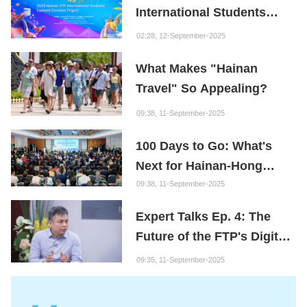
International Students
Content Creation Project
02:28, 12-September-2025
What Makes "Hainan
Travel" So Appealing?
09:38, 11-September-2025
100 Days to Go: What's
Next for Hainan-Hong
Kong Cooperation?
09:38, 11-September-2025
Expert Talks Ep. 4: The
Future of the FTP's Digital
Economy
09:35, 11-September-2025