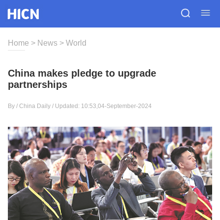
Home
>
News
>
World
China makes pledge to upgrade
partnerships
By / China Daily / Updated: 10:53,04-September-2024