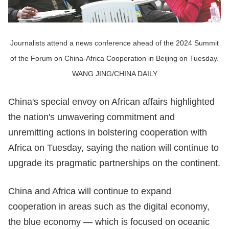
Journalists attend a news conference ahead of the 2024 Summit
of the Forum on China-Africa Cooperation in Beijing on Tuesday.
WANG JING/CHINA DAILY
China's special envoy on African affairs highlighted
the nation's unwavering commitment and
unremitting actions in bolstering cooperation with
Africa on Tuesday, saying the nation will continue to
upgrade its pragmatic partnerships on the continent.
China and Africa will continue to expand
cooperation in areas such as the digital economy,
the blue economy — which is focused on oceanic