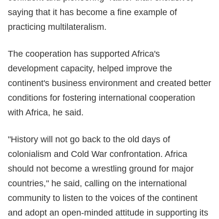
saying that it has become a fine example of
practicing multilateralism.
The cooperation has supported Africa's
development capacity, helped improve the
continent's business environment and created better
conditions for fostering international cooperation
with Africa, he said.
"History will not go back to the old days of
colonialism and Cold War confrontation. Africa
should not become a wrestling ground for major
countries," he said, calling on the international
community to listen to the voices of the continent
and adopt an open-minded attitude in supporting its