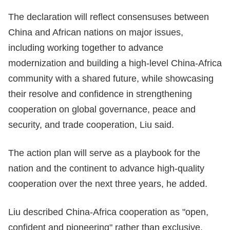
The declaration will reflect consensuses between
China and African nations on major issues,
including working together to advance
modernization and building a high-level China-Africa
community with a shared future, while showcasing
their resolve and confidence in strengthening
cooperation on global governance, peace and
security, and trade cooperation, Liu said.
The action plan will serve as a playbook for the
nation and the continent to advance high-quality
cooperation over the next three years, he added.
Liu described China-Africa cooperation as "open,
confident and pioneering" rather than exclusive,