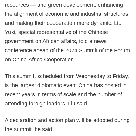
resources — and green development, enhancing
the alignment of economic and industrial structures
and making their cooperation more dynamic, Liu
Yuxi, special representative of the Chinese
government on African affairs, told a news
conference ahead of the 2024 Summit of the Forum
on China-Africa Cooperation.
This summit, scheduled from Wednesday to Friday,
is the largest diplomatic event China has hosted in
recent years in terms of scale and the number of
attending foreign leaders, Liu said.
A declaration and action plan will be adopted during
the summit, he said.