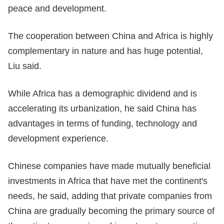
peace and development.
The cooperation between China and Africa is highly
complementary in nature and has huge potential,
Liu said.
While Africa has a demographic dividend and is
accelerating its urbanization, he said China has
advantages in terms of funding, technology and
development experience.
Chinese companies have made mutually beneficial
investments in Africa that have met the continent's
needs, he said, adding that private companies from
China are gradually becoming the primary source of