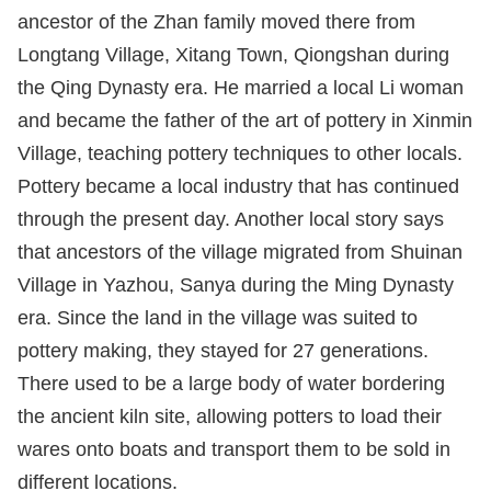
ancestor of the Zhan family moved there from
Longtang Village, Xitang Town, Qiongshan during
the Qing Dynasty era. He married a local Li woman
and became the father of the art of pottery in Xinmin
Village, teaching pottery techniques to other locals.
Pottery became a local industry that has continued
through the present day. Another local story says
that ancestors of the village migrated from Shuinan
Village in Yazhou, Sanya during the Ming Dynasty
era. Since the land in the village was suited to
pottery making, they stayed for 27 generations.
There used to be a large body of water bordering
the ancient kiln site, allowing potters to load their
wares onto boats and transport them to be sold in
different locations.