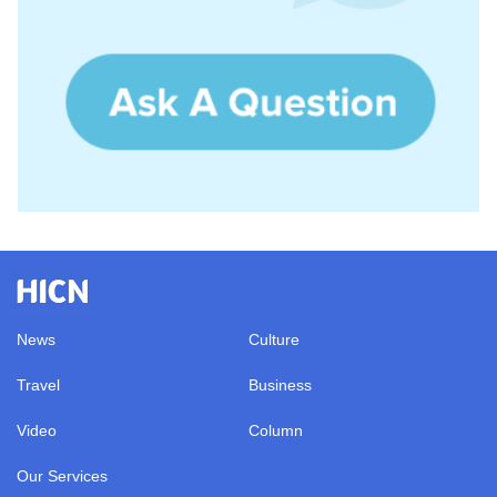
News
Culture
Travel
Business
Video
Column
Our Services