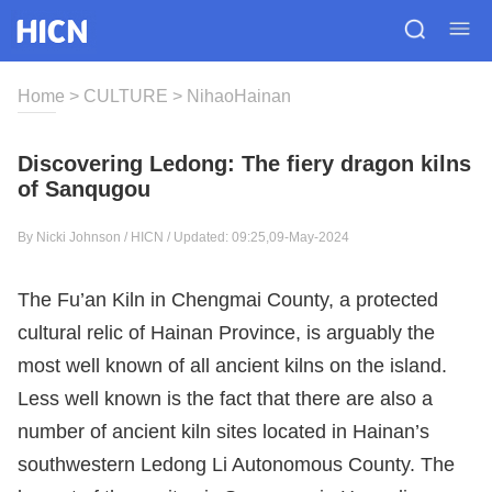
Home
>
CULTURE
>
NihaoHainan
Discovering Ledong: The fiery dragon kilns
of Sanqugou
By Nicki Johnson / HICN / Updated: 09:25,09-May-2024
The Fu’an Kiln in Chengmai County, a protected
cultural relic of Hainan Province, is arguably the
most well known of all ancient kilns on the island.
Less well known is the fact that there are also a
number of ancient kiln sites located in Hainan’s
southwestern Ledong Li Autonomous County. The