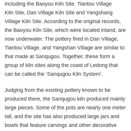
including the Baoyou Kiln Site, Tiantou Village
Kiln Site, Dan Village Kiln Site and Yangshang
Village Kiln Site. According to the original records,
the Baoyou Kiln Site, which were located inland, are
now underwater. The pottery fired in Dan Village,
Tiantou Village, and Yangshan Village are similar to
that made at Sanqugou. Together, these form a
group of kiln sites along the coast of Ledong that
can be called the ‘Sanqugou Kiln System’.
Judging from the existing pottery known to be
produced there, the Sanqugou kiln produced mainly
large pieces. Some of the pots are nearly one meter
tall, and the site has also produced large jars and
bowls that feature carvings and other decorative