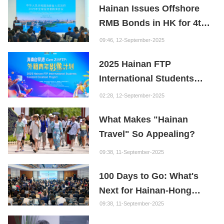
Hainan Issues Offshore
Founder of the Fuxi
RMB Bonds in HK for 4th
Institution: Hainan is the
Consecutive Year
"Nebula" of New Digital
09:46, 12-September-2025
Youth
2025 Hainan FTP
International Students
Content Creation Project
02:28, 12-September-2025
What Makes "Hainan
Travel" So Appealing?
09:38, 11-September-2025
100 Days to Go: What's
Next for Hainan-Hong
Kong Cooperation?
09:38, 11-September-2025