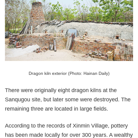
Dragon kiln exterior (Photo: Hainan Daily)
There were originally eight dragon kilns at the
Sanqugou site, but later some were destroyed. The
remaining three are located in large fields.
According to the records of Xinmin Village, pottery
has been made locally for over 300 years. A wealthy