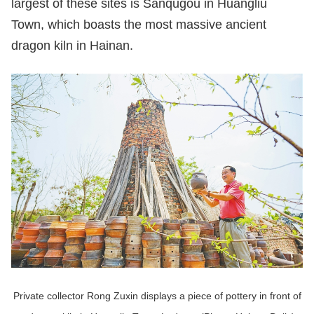
largest of these sites is Sanqugou in Huangliu
Town, which boasts the most massive ancient
dragon kiln in Hainan.
Private collector Rong Zuxin displays a piece of pottery in front of