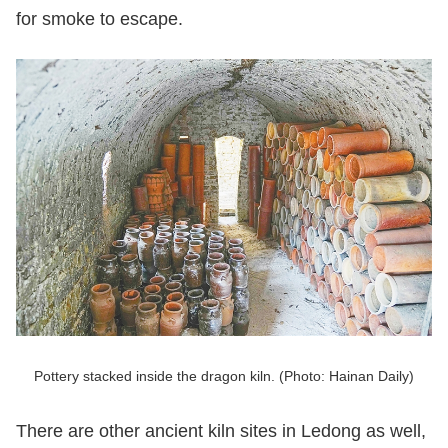
for smoke to escape.
Pottery stacked inside the dragon kiln. (Photo: Hainan Daily)
There are other ancient kiln sites in Ledong as well,