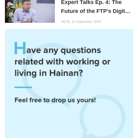
Expert Talks Ep. 4: The
Future of the FTP's Digital
Economy
09:35, 11-September-2025