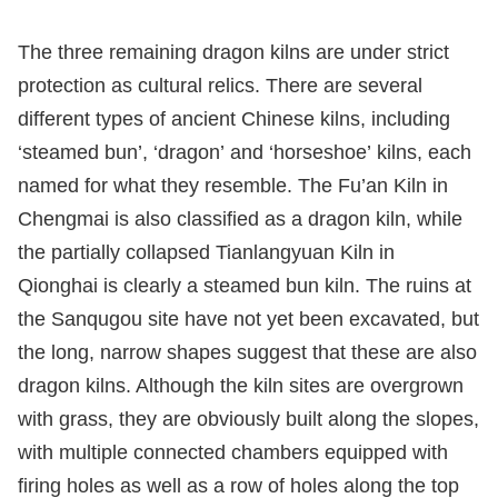
The three remaining dragon kilns are under strict
protection as cultural relics. There are several
different types of ancient Chinese kilns, including
‘steamed bun’, ‘dragon’ and ‘horseshoe’ kilns, each
named for what they resemble. The Fu’an Kiln in
Chengmai is also classified as a dragon kiln, while
the partially collapsed Tianlangyuan Kiln in
Qionghai is clearly a steamed bun kiln. The ruins at
the Sanqugou site have not yet been excavated, but
the long, narrow shapes suggest that these are also
dragon kilns. Although the kiln sites are overgrown
with grass, they are obviously built along the slopes,
with multiple connected chambers equipped with
firing holes as well as a row of holes along the top