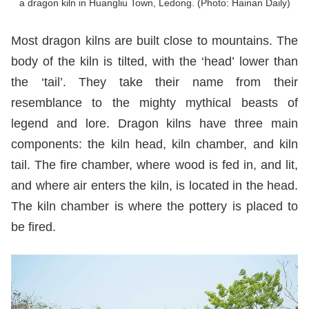
a dragon kiln in Huangliu Town, Ledong. (Photo: Hainan Daily)
Most dragon kilns are built close to mountains. The
body of the kiln is tilted, with the ‘head’ lower than
the ‘tail’. They take their name from their
resemblance to the mighty mythical beasts of
legend and lore. Dragon kilns have three main
components: the kiln head, kiln chamber, and kiln
tail. The fire chamber, where wood is fed in, and lit,
and where air enters the kiln, is located in the head.
The kiln chamber is where the pottery is placed to
be fired.