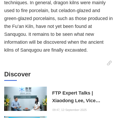
techniques. In general, dragon kilns were mainly
used to fire porcelain, but celadon-glazed and
green-glazed porcelains, such as those produced in
the Fu’an Kiln, have not yet been found at
Sanqugou. It remains to be seen what new
information will be discovered when the ancient
kilns of Sanqugou are finally excavated.
Discover
FTP Expert Talks |
Xiaodong Lee, Vice
President of the Internet
09:47, 12-September-2025
Society of China and