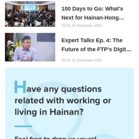
100 Days to Go: What's
Next for Hainan-Hong
Kong Cooperation?
09:38, 11-September-2025
Expert Talks Ep. 4: The
Future of the FTP's Digital
Economy
09:35, 11-September-2025