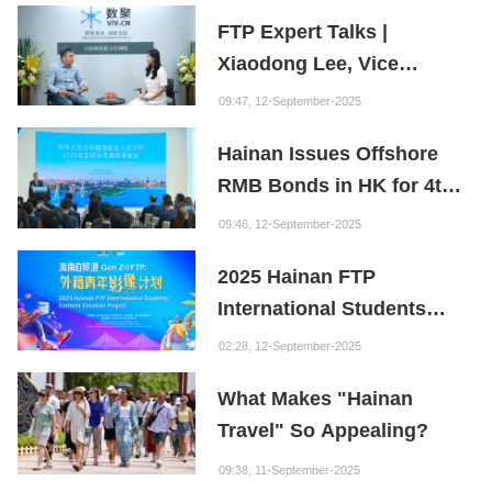
FTP Expert Talks |
Xiaodong Lee, Vice
President of the Internet
09:47, 12-September-2025
Society of China and
Hainan Issues Offshore
Founder of the Fuxi
RMB Bonds in HK for 4th
Institution: Hainan is the
Consecutive Year
"Nebula" of New Digital
09:46, 12-September-2025
Youth
2025 Hainan FTP
International Students
Content Creation Project
02:28, 12-September-2025
What Makes "Hainan
Travel" So Appealing?
09:38, 11-September-2025