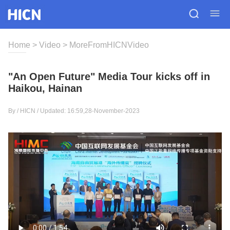
Home
>
Video
>
MoreFromHICNVideo
"An Open Future" Media Tour kicks off in
Haikou, Hainan
By / HICN / Updated: 16:59,28-November-2023