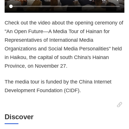
Check out the video about the opening ceremony of
"An Open Future—A Media Tour of Hainan for
Representatives of International Media
Organizations and Social Media Personalities" held
in Haikou, the capital of south China's Hainan
Province, on November 27.
The media tour is funded by the China Internet
Development Foundation (CIDF).
Discover