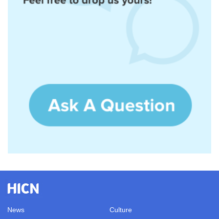
News
Culture