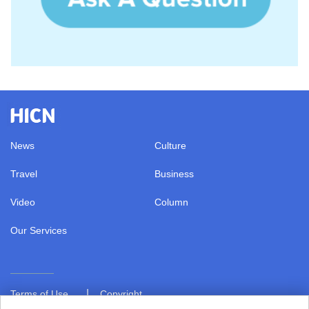
News
Culture
Travel
Business
Video
Column
Our Services
|
Terms of Use
Copyright