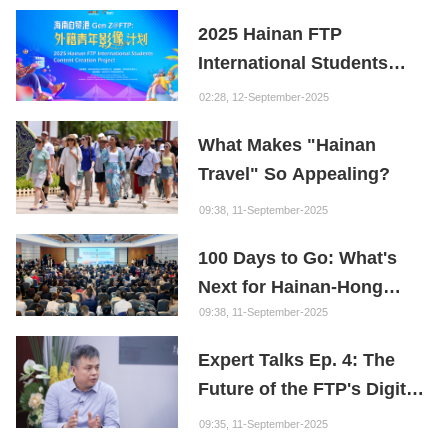
Youth
2025 Hainan FTP
International Students
Content Creation Project
02:28, 12-September-2025
What Makes "Hainan
Travel" So Appealing?
09:38, 11-September-2025
100 Days to Go: What's
Next for Hainan-Hong
Kong Cooperation?
09:38, 11-September-2025
Expert Talks Ep. 4: The
Future of the FTP's Digital
Economy
09:35, 11-September-2025