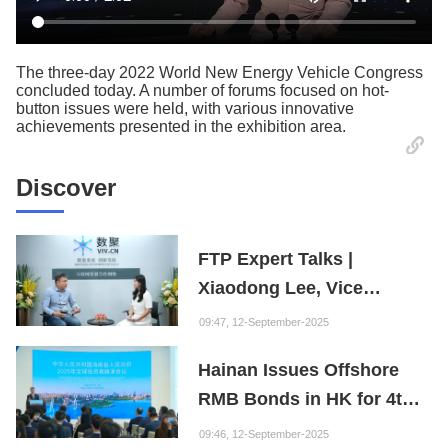
The three-day 2022 World New Energy Vehicle Congress
concluded today. A number of forums focused on hot-
button issues were held, with various innovative
achievements presented in the exhibition area.
Discover
FTP Expert Talks |
Xiaodong Lee, Vice
President of the Internet
09:47, 12-September-2025
Society of China and
Hainan Issues Offshore
Founder of the Fuxi
RMB Bonds in HK for 4th
Institution: Hainan is the
Consecutive Year
"Nebula" of New Digital
09:46, 12-September-2025