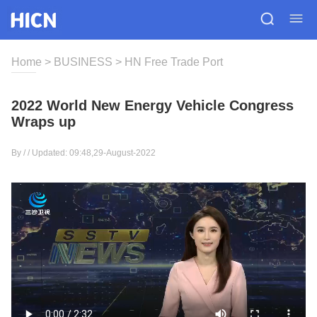
Home
>
BUSINESS
>
HN Free Trade Port
2022 World New Energy Vehicle Congress
Wraps up
By / / Updated: 09:48,29-August-2022