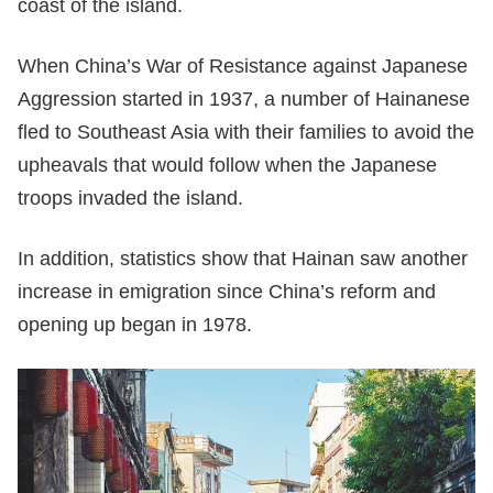
coast of the island.
When China’s War of Resistance against Japanese
Aggression started in 1937, a number of Hainanese
fled to Southeast Asia with their families to avoid the
upheavals that would follow when the Japanese
troops invaded the island.
In addition, statistics show that Hainan saw another
increase in emigration since China’s reform and
opening up began in 1978.