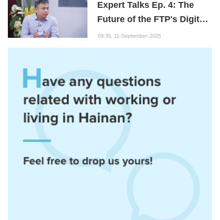
Expert Talks Ep. 4: The
Future of the FTP's Digital
Economy
09:35, 11-September-2025