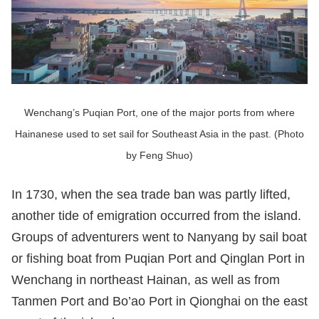
Wenchang’s Puqian Port, one of the major ports from where
Hainanese used to set sail for Southeast Asia in the past. (Photo
by Feng Shuo)
In 1730, when the sea trade ban was partly lifted,
another tide of emigration occurred from the island.
Groups of adventurers went to Nanyang by sail boat
or fishing boat from Puqian Port and Qinglan Port in
Wenchang in northeast Hainan, as well as from
Tanmen Port and Bo’ao Port in Qionghai on the east