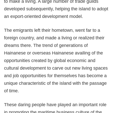
to make a living. A large number of trade guilds
developed subsequently, helping the island to adopt
an export-oriented development model.
The emigrants left their hometown, went far to a
foreign country, and made a living or realized their
dreams there. The trend of generations of
Hainanese or overseas Hainanese availing of the
opportunities created by global economic and
cultural development to carve out new living spaces
and job opportunities for themselves has become a
unique characteristic of the island with the passage
of time.
These daring people have played an important role
in promoting the maritime business culture of the