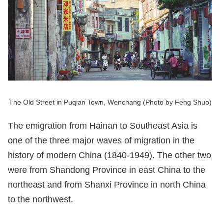
The Old Street in Puqian Town, Wenchang (Photo by Feng Shuo)
The emigration from Hainan to Southeast Asia is
one of the three major waves of migration in the
history of modern China (1840-1949). The other two
were from Shandong Province in east China to the
northeast and from Shanxi Province in north China
to the northwest.