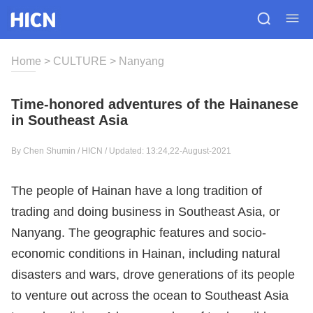
Home
>
CULTURE
>
Nanyang
Time-honored adventures of the Hainanese
in Southeast Asia
By Chen Shumin / HICN / Updated: 13:24,22-August-2021
The people of Hainan have a long tradition of
trading and doing business in Southeast Asia, or
Nanyang. The geographic features and socio-
economic conditions in Hainan, including natural
disasters and wars, drove generations of its people
to venture out across the ocean to Southeast Asia