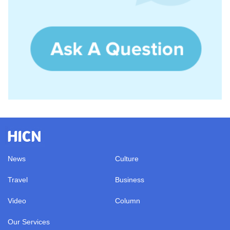
News
Culture
Travel
Business
Video
Column
Our Services