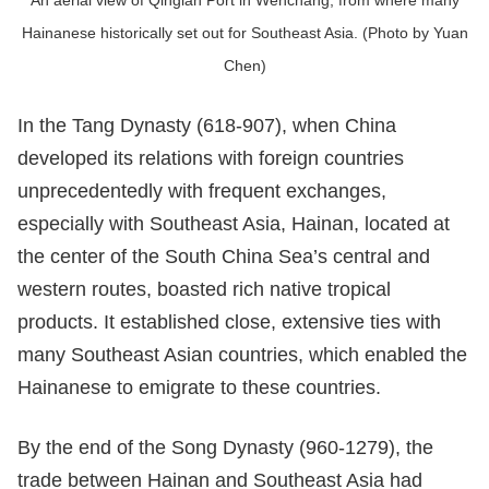
An aerial view of Qinglan Port in Wenchang, from where many
Hainanese historically set out for Southeast Asia. (Photo by Yuan
Chen)
In the Tang Dynasty (618-907), when China
developed its relations with foreign countries
unprecedentedly with frequent exchanges,
especially with Southeast Asia, Hainan, located at
the center of the South China Sea’s central and
western routes, boasted rich native tropical
products. It established close, extensive ties with
many Southeast Asian countries, which enabled the
Hainanese to emigrate to these countries.
By the end of the Song Dynasty (960-1279), the
trade between Hainan and Southeast Asia had