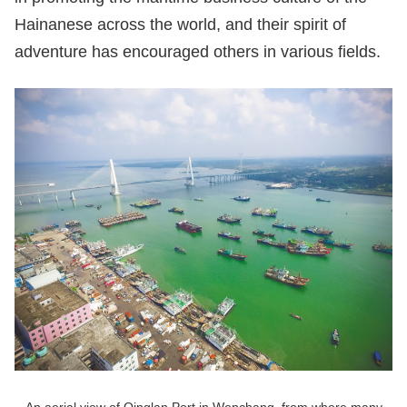
Hainanese across the world, and their spirit of
adventure has encouraged others in various fields.