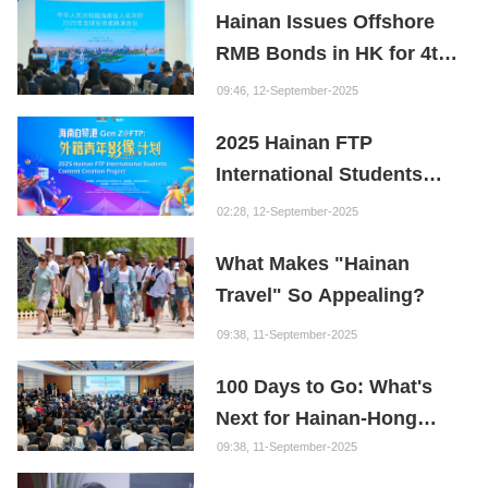
Hainan Issues Offshore
Founder of the Fuxi
RMB Bonds in HK for 4th
Institution: Hainan is the
Consecutive Year
"Nebula" of New Digital
09:46, 12-September-2025
Youth
2025 Hainan FTP
International Students
Content Creation Project
02:28, 12-September-2025
What Makes "Hainan
Travel" So Appealing?
09:38, 11-September-2025
100 Days to Go: What's
Next for Hainan-Hong
Kong Cooperation?
09:38, 11-September-2025