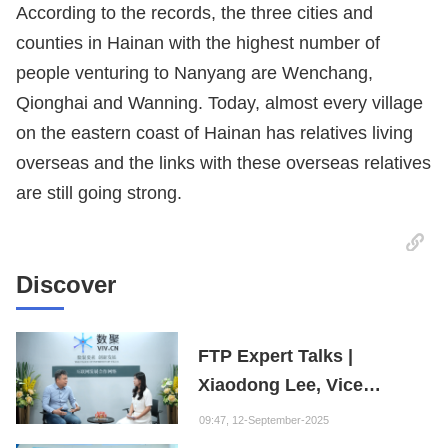
According to the records, the three cities and
counties in Hainan with the highest number of
people venturing to Nanyang are Wenchang,
Qionghai and Wanning. Today, almost every village
on the eastern coast of Hainan has relatives living
overseas and the links with these overseas relatives
are still going strong.
Discover
FTP Expert Talks |
Xiaodong Lee, Vice
President of the Internet
09:47, 12-September-2025
Society of China and