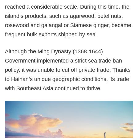
reached a considerable scale. During this time, the
island’s products, such as agarwood, betel nuts,
rosewood and galangal or Siamese ginger, became
frequent bulk exports shipped by sea.
Although the Ming Dynasty (1368-1644)
Government implemented a strict sea trade ban
policy, it was unable to cut off private trade. Thanks
to Hainan’s unique geographic conditions, its trade
with Southeast Asia continued to thrive.