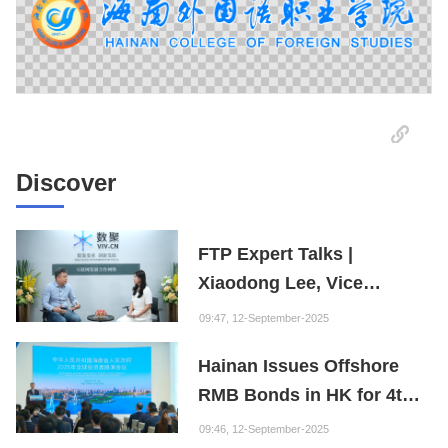
Discover
FTP Expert Talks |
Xiaodong Lee, Vice
President of the Internet
09:47, 12-September-2025
Society of China and
Hainan Issues Offshore
Founder of the Fuxi
RMB Bonds in HK for 4th
Institution: Hainan is the
Consecutive Year
"Nebula" of New Digital
09:46, 12-September-2025