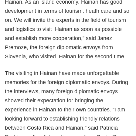
Hainan. As an island economy, Hainan has good
development in terms of tourism, heath care and so
on. We will invite the experts in the field of tourism
and logistics to visit Hainan as soon as possible
and establish more cooperation,” said Janez
Premoze, the foreign diplomatic envoys from
Slovenia, who visited Hainan for the second time.
The visiting in Hainan have made unforgettable
memories for the foreign diplomatic envoys. During
the interviews, many foreign diplomatic envoys
showed their expectation for bringing the
experience in Hainan to their own countries. “I am
looking forward to establishing friendly relations
between Costa Rica and Hainan,” said Patricia