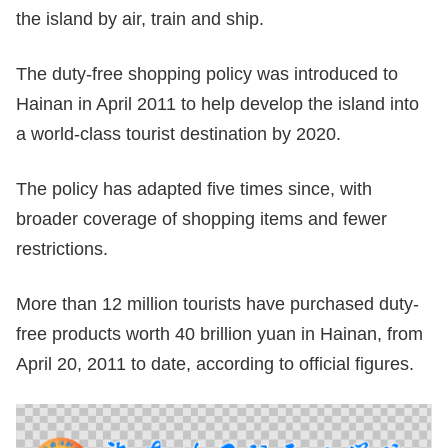
the island by air, train and ship.
The duty-free shopping policy was introduced to
Hainan in April 2011 to help develop the island into
a world-class tourist destination by 2020.
The policy has adapted five times since, with
broader coverage of shopping items and fewer
restrictions.
More than 12 million tourists have purchased duty-
free products worth 40 brillion yuan in Hainan, from
April 20, 2011 to date, according to official figures.