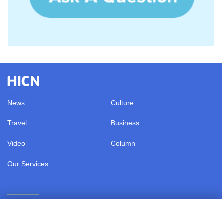
News
Culture
Travel
Business
Video
Column
Our Services
|
Terms of Use
Copyright