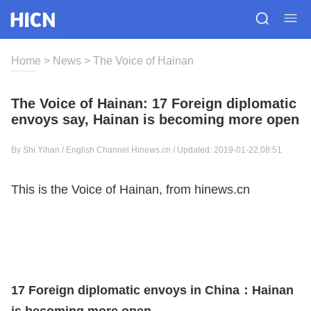
Home
>
News
>
The Voice of Hainan
The Voice of Hainan: 17 Foreign diplomatic
envoys say, Hainan is becoming more open
By Shi Yihan / English Channel Hinews.cn / Updated: 2019-01-22,08:51
This is the Voice of Hainan, from hinews.cn
17 Foreign diplomatic envoys in China：Hainan