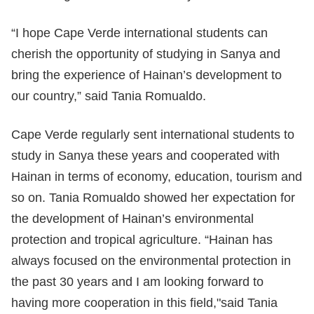
“I hope Cape Verde international students can
cherish the opportunity of studying in Sanya and
bring the experience of Hainan’s development to
our country,” said Tania Romualdo.
Cape Verde regularly sent international students to
study in Sanya these years and cooperated with
Hainan in terms of economy, education, tourism and
so on. Tania Romualdo showed her expectation for
the development of Hainan’s environmental
protection and tropical agriculture. “Hainan has
always focused on the environmental protection in
the past 30 years and I am looking forward to
having more cooperation in this field,"said Tania