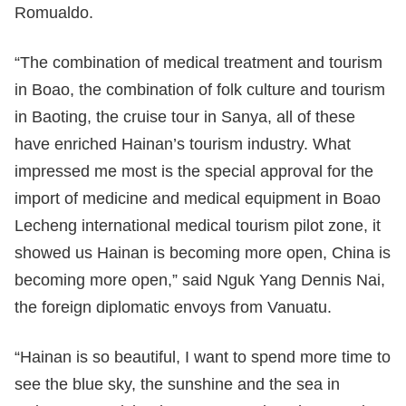
Romualdo.
“The combination of medical treatment and tourism
in Boao, the combination of folk culture and tourism
in Baoting, the cruise tour in Sanya, all of these
have enriched Hainan’s tourism industry. What
impressed me most is the special approval for the
import of medicine and medical equipment in Boao
Lecheng international medical tourism pilot zone, it
showed us Hainan is becoming more open, China is
becoming more open,” said Nguk Yang Dennis Nai,
the foreign diplomatic envoys from Vanuatu.
“Hainan is so beautiful, I want to spend more time to
see the blue sky, the sunshine and the sea in