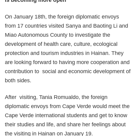
is becoming more open
On January 18th, the foreign diplomatic envoys
from 17 countries visited Sanya and Baoting Li and
Miao Autonomous County to investigate the
development of health care, culture, ecological
protection and tourism industries in Hainan. They
are looking forward to having more cooperation and
contribution to social and economic development of
both sides.
After visiting, Tania Romualdo, the foreign
diplomatic envoys from Cape Verde would meet the
Cape Verde international students and get to know
their studies and life, and share her feelings about
the visiting in Hainan on January 19.