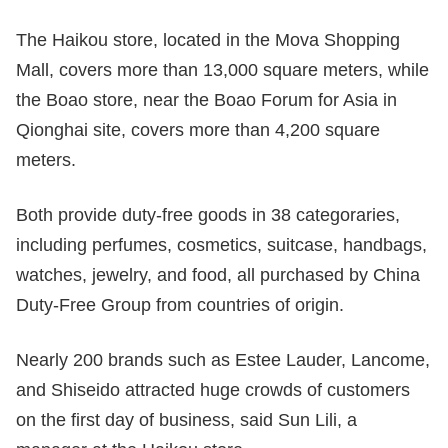
The Haikou store, located in the Mova Shopping
Mall, covers more than 13,000 square meters, while
the Boao store, near the Boao Forum for Asia in
Qionghai site, covers more than 4,200 square
meters.
Both provide duty-free goods in 38 categoraries,
including perfumes, cosmetics, suitcase, handbags,
watches, jewelry, and food, all purchased by China
Duty-Free Group from countries of origin.
Nearly 200 brands such as Estee Lauder, Lancome,
and Shiseido attracted huge crowds of customers
on the first day of business, said Sun Lili, a