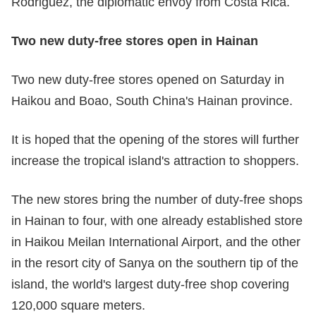
Rodriguez, the diplomatic envoy from Costa Rica.
Two new duty-free stores open in Hainan
Two new duty-free stores opened on Saturday in
Haikou and Boao, South China's Hainan province.
It is hoped that the opening of the stores will further
increase the tropical island's attraction to shoppers.
The new stores bring the number of duty-free shops
in Hainan to four, with one already established store
in Haikou Meilan International Airport, and the other
in the resort city of Sanya on the southern tip of the
island, the world's largest duty-free shop covering
120,000 square meters.