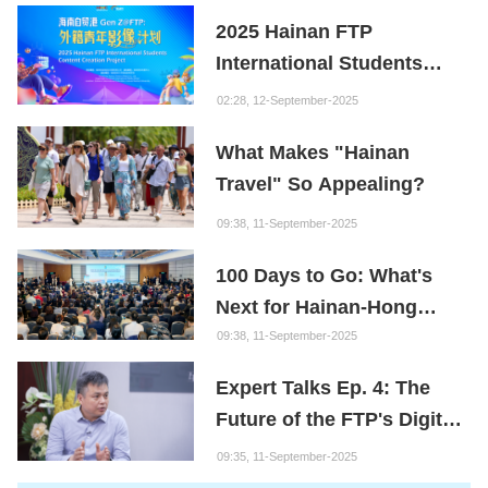
Youth
2025 Hainan FTP
International Students
Content Creation Project
02:28, 12-September-2025
What Makes "Hainan
Travel" So Appealing?
09:38, 11-September-2025
100 Days to Go: What's
Next for Hainan-Hong
Kong Cooperation?
09:38, 11-September-2025
Expert Talks Ep. 4: The
Future of the FTP's Digital
Economy
09:35, 11-September-2025