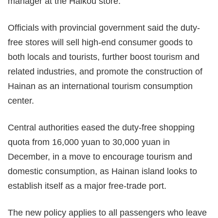
manager at the Haikou store.
Officials with provincial government said the duty-
free stores will sell high-end consumer goods to
both locals and tourists, further boost tourism and
related industries, and promote the construction of
Hainan as an international tourism consumption
center.
Central authorities eased the duty-free shopping
quota from 16,000 yuan to 30,000 yuan in
December, in a move to encourage tourism and
domestic consumption, as Hainan island looks to
establish itself as a major free-trade port.
The new policy applies to all passengers who leave