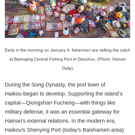
Early in the morning on January 4, fishermen are selling the catch
at Baimajing Central Fishing Port in Danzhou. (Photo: Hainan
Daily)
During the Song Dynasty, the port town of
Haikou began to develop. Supporting the island’s
capital—Qiongshan Fucheng—with things like
military defense, it was an essential gateway for
Hainan's external relations. In the modern era,
Haikou's Shenying Port (today's Baishamen area)