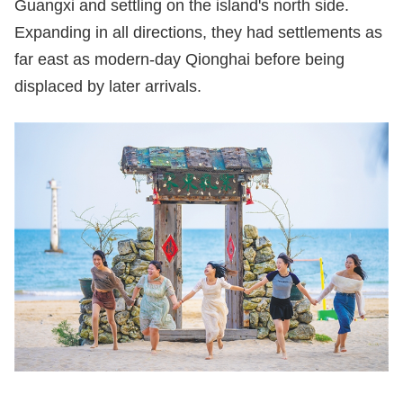
Guangxi and settling on the island's north side.
Expanding in all directions, they had settlements as
far east as modern-day Qionghai before being
displaced by later arrivals.