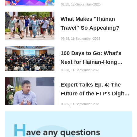
Content Creation Project
02:28, 12-September-2025
What Makes "Hainan
Travel" So Appealing?
09:38, 11-September-2025
100 Days to Go: What's
Next for Hainan-Hong
Kong Cooperation?
09:38, 11-September-2025
Expert Talks Ep. 4: The
Future of the FTP's Digital
Economy
09:35, 11-September-2025