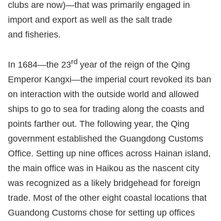
clubs are now)—that was primarily engaged in
import and export as well as the salt trade
and fisheries.
rd
In 1684—the 23
year of the reign of the Qing
Emperor Kangxi—the imperial court revoked its ban
on interaction with the outside world and allowed
ships to go to sea for trading along the coasts and
points farther out. The following year, the Qing
government established the Guangdong Customs
Office. Setting up nine offices across Hainan island,
the main office was in Haikou as the nascent city
was recognized as a likely bridgehead for foreign
trade. Most of the other eight coastal locations that
Guandong Customs chose for setting up offices