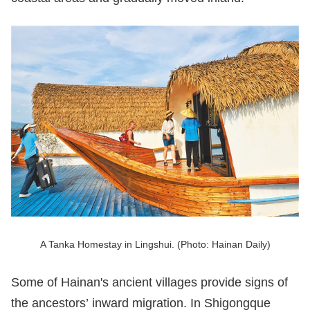
A Tanka Homestay in Lingshui. (Photo: Hainan Daily)
Some of Hainan's ancient villages provide signs of
the ancestors’ inward migration. In Shigongque