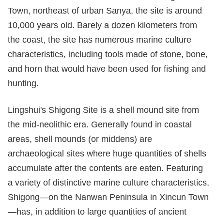
Town, northeast of urban Sanya, the site is around
10,000 years old. Barely a dozen kilometers from
the coast, the site has numerous marine culture
characteristics, including tools made of stone, bone,
and horn that would have been used for fishing and
hunting.
Lingshui's Shigong Site is a shell mound site from
the mid-neolithic era. Generally found in coastal
areas, shell mounds (or middens) are
archaeological sites where huge quantities of shells
accumulate after the contents are eaten. Featuring
a variety of distinctive marine culture characteristics,
Shigong—on the Nanwan Peninsula in Xincun Town
—has, in addition to large quantities of ancient