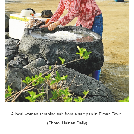
A local woman scraping salt from a salt pan in E’man Town.
(Photo: Hainan Daily)