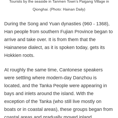
Tourists by the seaside in Tanmen Town’s Paigang Village in
Qionghai. (Photo: Hainan Daily)
During the Song and Yuan dynasties (960 - 1368),
Han people from southern Fujian Province began to
arrive and take over. It is from them that the
Hainanese dialect, as it is spoken today, gets its
Hokkien roots.
At roughly the same time, Cantonese speakers
were settling where modern-day Danzhou is
located, and the Tanka People were appearing in
bays and inlets around the island. With the
exception of the Tanka (who still live mostly on
boats or in coastal areas), these groups began from
coastal areas and gradually moved inland.