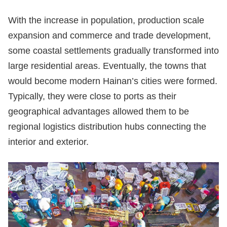
With the increase in population, production scale
expansion and commerce and trade development,
some coastal settlements gradually transformed into
large residential areas. Eventually, the towns that
would become modern Hainan’s cities were formed.
Typically, they were close to ports as their
geographical advantages allowed them to be
regional logistics distribution hubs connecting the
interior and exterior.