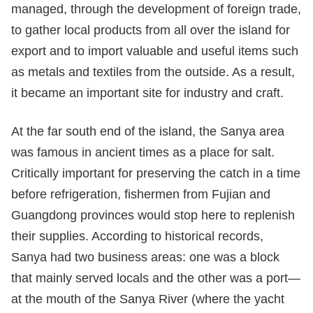
managed, through the development of foreign trade,
to gather local products from all over the island for
export and to import valuable and useful items such
as metals and textiles from the outside. As a result,
it became an important site for industry and craft.
At the far south end of the island, the Sanya area
was famous in ancient times as a place for salt.
Critically important for preserving the catch in a time
before refrigeration, fishermen from Fujian and
Guangdong provinces would stop here to replenish
their supplies. According to historical records,
Sanya had two business areas: one was a block
that mainly served locals and the other was a port—
at the mouth of the Sanya River (where the yacht