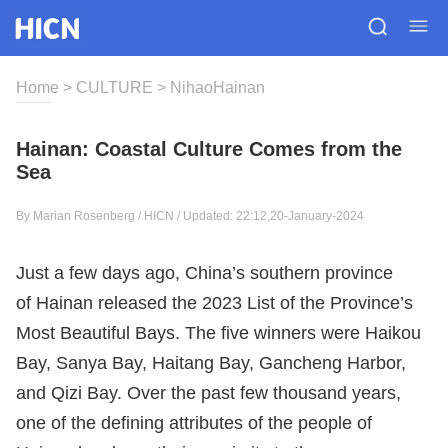
Home
>
CULTURE
>
NihaoHainan
Hainan: Coastal Culture Comes from the
Sea
By Marian Rosenberg / HICN / Updated: 22:12,20-January-2024
Just a few days ago, China’s southern province
of Hainan released the 2023 List of the Province’s
Most Beautiful Bays. The five winners were Haikou
Bay, Sanya Bay, Haitang Bay, Gancheng Harbor,
and Qizi Bay. Over the past few thousand years,
one of the defining attributes of the people of