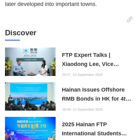
later developed into important towns.
Discover
FTP Expert Talks |
Xiaodong Lee, Vice
President of the Internet
09:47, 12-September-2025
Society of China and
Hainan Issues Offshore
Founder of the Fuxi
RMB Bonds in HK for 4th
Institution: Hainan is the
Consecutive Year
"Nebula" of New Digital
09:46, 12-September-2025
Youth
2025 Hainan FTP
International Students