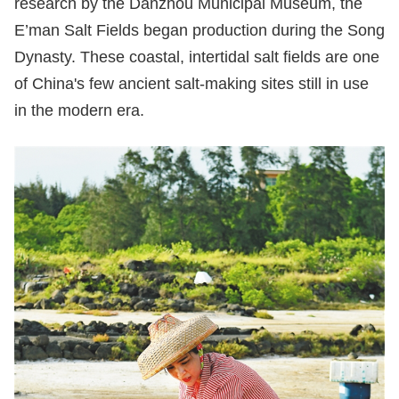
research by the Danzhou Municipal Museum, the
E’man Salt Fields began production during the Song
Dynasty. These coastal, intertidal salt fields are one
of China's few ancient salt-making sites still in use
in the modern era.