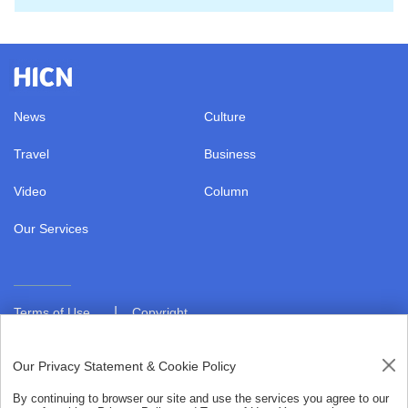
News
Culture
Travel
Business
Video
Column
Our Services
|
Terms of Use
Copyright
|
Privacy Policy
About us
Our Privacy Statement & Cookie Policy
By continuing to browser our site and use the services you agree to our
Copyright © 2021 hiHainan.All rights reserved.