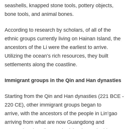
seashells, knapped stone tools, pottery objects,
bone tools, and animal bones.
According to research by scholars, of all of the
ethnic groups currently living on Hainan Island, the
ancestors of the Li were the earliest to arrive.
Utilizing the ocean’s rich resources, they built
settlements along the coastline.
Immigrant groups in the
Qin and Han dynasties
Starting from the Qin and Han dynasties (221 BCE -
220 CE), other immigrant groups began to
arrive, with the ancestors of the people in Lin’gao
arriving from what are now Guangdong and