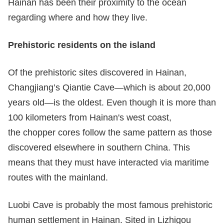
Hainan has been their proximity to the ocean
regarding where and how they live.
P
rehistoric
residents on the
island
Of the prehistoric sites discovered in Hainan,
Changjiang’s Qiantie Cave—which is about 20,000
years old—is the oldest. Even though it is more than
100 kilometers from Hainan's west coast,
the chopper cores follow the same pattern as those
discovered elsewhere in southern China. This
means that they must have interacted via maritime
routes with the mainland.
Luobi Cave is probably the most famous prehistoric
human settlement in Hainan. Sited in Lizhigou