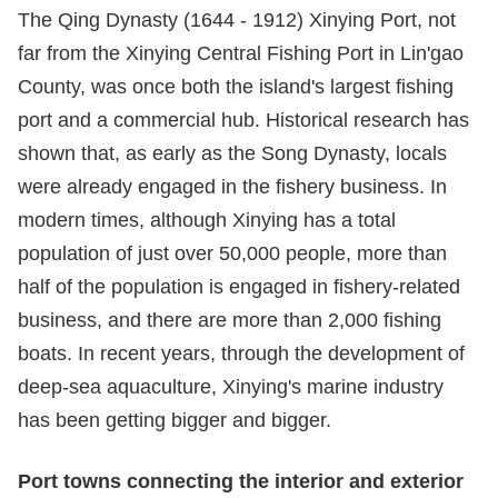
The Qing Dynasty (1644 - 1912) Xinying Port, not
far from the Xinying Central Fishing Port in Lin'gao
County, was once both the island's largest fishing
port and a commercial hub. Historical research has
shown that, as early as the Song Dynasty, locals
were already engaged in the fishery business. In
modern times, although Xinying has a total
population of just over 50,000 people, more than
half of the population is engaged in fishery-related
business, and there are more than 2,000 fishing
boats. In recent years, through the development of
deep-sea aquaculture, Xinying's marine industry
has been getting bigger and bigger.
Port towns connecting the
interior
and
exterior