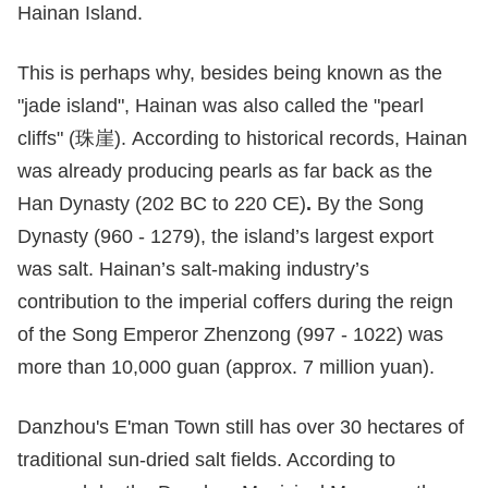
Hainan Island.
This is perhaps why, besides being known as the
"jade island", Hainan was also called the "pearl
cliffs" (珠崖). According to historical records, Hainan
was already producing pearls as far back as the
Han Dynasty (202 BC to 220 CE)
.
By the Song
Dynasty (960 - 1279), the island’s largest export
was salt. Hainan’s salt-making industry’s
contribution to the imperial coffers during the reign
of the Song Emperor Zhenzong (997 - 1022) was
more than 10,000 guan (approx. 7 million yuan).
Danzhou's E'man Town still has over 30 hectares of
traditional sun-dried salt fields. According to