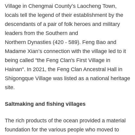
Village in Chengmai County’s Laocheng Town,
locals tell the legend of their establishment by the
descendants of a pair of folk heroes and military
leaders from the Southern and
Northern Dynasties (420 - 589). Feng Bao and
Madame Xian’s connection with the village led to it
being called "the Feng Clan's First Village in
Hainan". In 2021, the Feng Clan Ancestral Hall in
Shigongque Village was listed as a national heritage
site.
Salt
making
and fishing villages
The rich products of the ocean provided a material
foundation for the various people who moved to