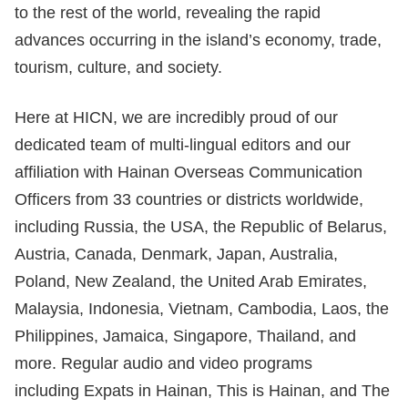
to the rest of the world, revealing the rapid
advances occurring in the island’s economy, trade,
tourism, culture, and society.
Here at HICN, we are incredibly proud of our
dedicated team of multi-lingual editors and our
affiliation with Hainan Overseas Communication
Officers from 33 countries or districts worldwide,
including Russia, the USA, the Republic of Belarus,
Austria, Canada, Denmark, Japan, Australia,
Poland, New Zealand, the United Arab Emirates,
Malaysia, Indonesia, Vietnam, Cambodia, Laos, the
Philippines, Jamaica, Singapore, Thailand, and
more. Regular audio and video programs
including Expats in Hainan, This is Hainan, and The