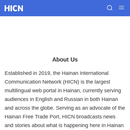
About Us
Established in 2019, the Hainan International
Communication Network (HICN) is the largest
multilingual web portal in Hainan, currently serving
audiences in English and Russian in both Hainan
and across the globe. Serving as an advocate of the
Hainan Free Trade Port, HICN broadcasts news
and stories about what is happening here in Hainan