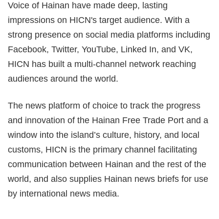
Voice of Hainan have made deep, lasting
impressions on HICN's target audience. With a
strong presence on social media platforms including
Facebook, Twitter, YouTube, Linked In, and VK,
HICN has built a multi-channel network reaching
audiences around the world.
The news platform of choice to track the progress
and innovation of the Hainan Free Trade Port and a
window into the island’s culture, history, and local
customs, HICN is the primary channel facilitating
communication between Hainan and the rest of the
world, and also supplies Hainan news briefs for use
by international news media.