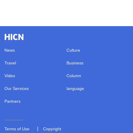
News
Culture
Travel
Business
Video
Column
Our Services
language
Partners
|
Terms of Use
Copyright