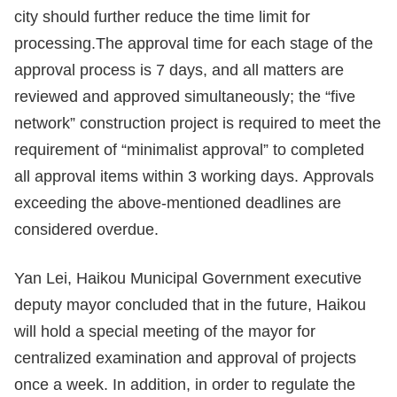
city should further reduce the time limit for
processing.The approval time for each stage of the
approval process is 7 days, and all matters are
reviewed and approved simultaneously; the “five
network” construction project is required to meet the
requirement of “minimalist approval” to completed
all approval items within 3 working days. Approvals
exceeding the above-mentioned deadlines are
considered overdue.
Yan Lei, Haikou Municipal Government executive
deputy mayor concluded that in the future, Haikou
will hold a special meeting of the mayor for
centralized examination and approval of projects
once a week. In addition, in order to regulate the