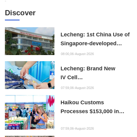
Discover
Lecheng: 1st China Use of
Singapore-developed
Bioabsorbable Bone
08:00,06-August-2026
Repair Material
Lecheng: Brand New
IV Cell
Therapy Offers Limb
07:59,06-August-2026
Preservation Hope
Haikou Customs
Processes $153,000 in
Departure Tax Refunds in
First Month of New Policy
07:59,06-August-2026