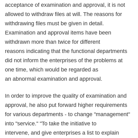
acceptance of examination and approval, it is not
allowed to withdraw files at will. The reasons for
withdrawing files must be given in detail.
Examination and approval items have been
withdrawn more than twice for different
reasons indicating that the functional departments
did not inform the enterprises of the problems at
one time, which would be regarded as
an abnormal examination and approval.
In order to improve the quality of examination and
approval, he also put forward higher requirements
for various departments - to change "management"
into "service." "To take the initiative to
intervene, and give enterprises a list to explain