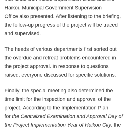
Haikou Municipal Government Supervision
Office also presented. After listening to the briefing,
the follow-up progress of the project will be traced
and supervised.
The heads of various departments first sorted out
the overdue and retreat problems encountered in
the project approval. In response to questions
raised, everyone discussed for specific solutions.
Finally, the special meeting also determined the
time limit for the inspection and approval of the
project. According to the Implementation Plan
for
the Centra
ized
Examination and Approval Day of
the Project Implementation Year of Haikou City,
the