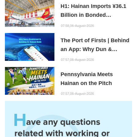
H1: Hainan Imports ¥36.1
Billion in Bonded
Maintenance Goods
07:58,06-August-2026
The Port of Firsts | Behind
an App: Why Dun &
Bradstreet Is Building Its
07:57,06-August-2026
Hainan Node
Pennsylvania Meets
Hainan on the Pitch
07:57,06-August-2026