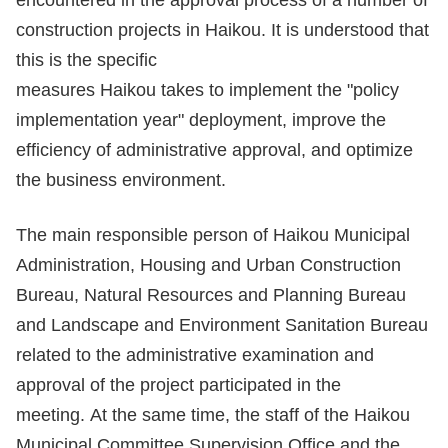
encountered in the approval process of a number of
construction projects in Haikou. It is understood that
this is the specific
measures Haikou takes to implement the "policy
implementation year" deployment, improve the
efficiency of administrative approval, and optimize
the business environment.
The main responsible person of Haikou Municipal
Administration, Housing and Urban Construction
Bureau, Natural Resources and Planning Bureau
and Landscape and Environment Sanitation Bureau
related to the administrative examination and
approval of the project participated in the
meeting. At the same time, the staff of the Haikou
Municipal Committee Supervision Office and the