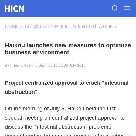
HOME
>
BUSINESS
>
POLICES & REGULATIONS
Haikou launches new measures to optimize
business environment
By /
This is Hainan
/ Updated:15:21,06-July-2019
Project centralized approval to crack "intestinal
obstruction"
On the morning of July 5, Haikou held the first
special meeting on centralized project approval to
discuss the "intestinal obstruction" problems