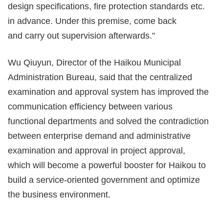
design specifications, fire protection standards etc.
in advance. Under this premise, come back
and carry out supervision afterwards."
Wu Qiuyun, Director of the Haikou Municipal
Administration Bureau, said that the centralized
examination and approval system has improved the
communication efficiency between various
functional departments and solved the contradiction
between enterprise demand and administrative
examination and approval in project approval,
which will become a powerful booster for Haikou to
build a service-oriented government and optimize
the business environment.