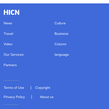
News
Culture
Travel
Business
Video
Column
Our Services
language
Partners
|
Terms of Use
Copyright
|
Privacy Policy
About us