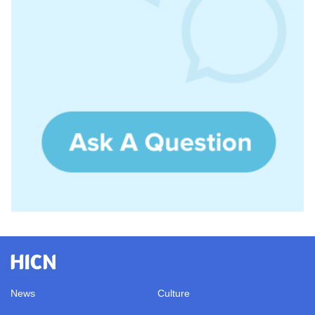
News
Culture