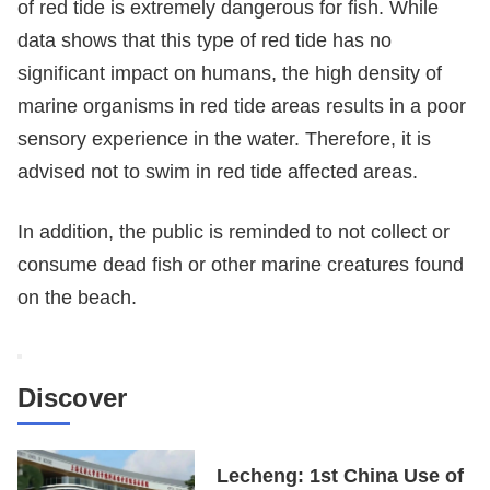
of red tide is extremely dangerous for fish. While
data shows that this type of red tide has no
significant impact on humans, the high density of
marine organisms in red tide areas results in a poor
sensory experience in the water. Therefore, it is
advised not to swim in red tide affected areas.
In addition, the public is reminded to not collect or
consume dead fish or other marine creatures found
on the beach.
Discover
Lecheng: 1st China Use of