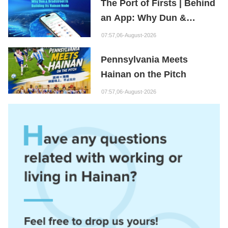
The Port of Firsts | Behind
an App: Why Dun &
Bradstreet Is Building Its
07:57,06-August-2026
Hainan Node
Pennsylvania Meets
Hainan on the Pitch
07:57,06-August-2026