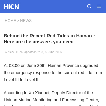
HOME
>
NEWS
Behind the Recent Red Tides in Hainan：
Here are the answers you need
By hicn/
HICN
/ Updated:22:33,30-June-2026
At 08:00 on June 30th, Hainan Province upgraded
the emergency response to the current red tide from
Level III to Level II.
According to Xu Xiaobei, Deputy Director of the
Hainan Marine Monitoring and Forecasting Center,