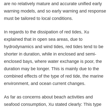
are no relatively mature and accurate unified early
warning models, and so early warning and response
must be tailored to local conditions.
In regards to the dissipation of red tides, Xu
explained that in open sea areas, due to
hydrodynamics and wind tides, red tides tend to be
shorter in duration, while in enclosed and semi-
enclosed bays, where water exchange is poor, the
duration may be longer. This is mainly due to the
combined effects of the type of red tide, the marine
environment, and ocean current changes.
As far as concerns about beach activities and
seafood consumption, Xu stated clearly: This type