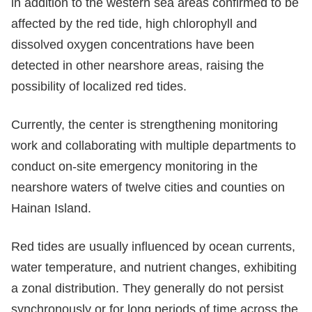
in addition to the western sea areas confirmed to be
affected by the red tide, high chlorophyll and
dissolved oxygen concentrations have been
detected in other nearshore areas, raising the
possibility of localized red tides.
Currently, the center is strengthening monitoring
work and collaborating with multiple departments to
conduct on-site emergency monitoring in the
nearshore waters of twelve cities and counties on
Hainan Island.
Red tides are usually influenced by ocean currents,
water temperature, and nutrient changes, exhibiting
a zonal distribution. They generally do not persist
synchronously or for long periods of time across the