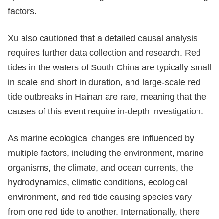
factors.
Xu also cautioned that a detailed causal analysis
requires further data collection and research. Red
tides in the waters of South China are typically small
in scale and short in duration, and large-scale red
tide outbreaks in Hainan are rare, meaning that the
causes of this event require in-depth investigation.
As marine ecological changes are influenced by
multiple factors, including the environment, marine
organisms, the climate, and ocean currents, the
hydrodynamics, climatic conditions, ecological
environment, and red tide causing species vary
from one red tide to another. Internationally, there