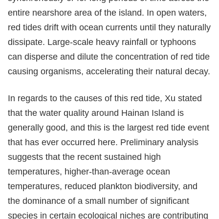
entire nearshore area of the island. In open waters,
red tides drift with ocean currents until they naturally
dissipate. Large-scale heavy rainfall or typhoons
can disperse and dilute the concentration of red tide
causing organisms, accelerating their natural decay.
In regards to the causes of this red tide, Xu stated
that the water quality around Hainan Island is
generally good, and this is the largest red tide event
that has ever occurred here. Preliminary analysis
suggests that the recent sustained high
temperatures, higher-than-average ocean
temperatures, reduced plankton biodiversity, and
the dominance of a small number of significant
species in certain ecological niches are contributing