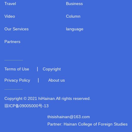
Travel
Business
Video
Column
Our Services
language
Partners
|
Terms of Use
Copyright
|
Privacy Policy
About us
Copyright © 2021 hiHainan.All rights reserved.
琼ICP备09005000号-13
thisishainan@163.com
Partner: Hainan College of Foreign Studies