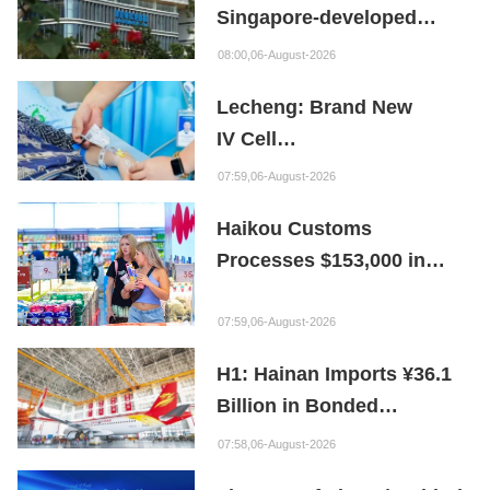
Singapore-developed
Bioabsorbable Bone
08:00,06-August-2026
Repair Material
Lecheng: Brand New
IV Cell
Therapy Offers Limb
07:59,06-August-2026
Preservation Hope
Haikou Customs
Processes $153,000 in
Departure Tax Refunds in
First Month of New Policy
07:59,06-August-2026
H1: Hainan Imports ¥36.1
Billion in Bonded
Maintenance Goods
07:58,06-August-2026