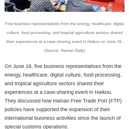
Five business representatives from the energy, healthcare, digital
culture, food processing, and tropical agriculture sectors shared
their experiences at a case-sharing event in Haikou on June 16.
(Source: Hainan Daily)
On June 16, five business representatives from the
energy, healthcare, digital culture, food processing,
and tropical agriculture sectors shared their
experiences at a case-sharing event in Haikou.
They discussed how Hainan Free Trade Port (FTP)
policies have supported the expansion of their
international business activities since the launch of
special customs operations.