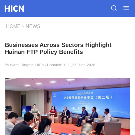
HOME
>
NEWS
Businesses Across Sectors Highlight
Hainan FTP Policy Benefits
By Wang Dingbin/
HICN
/ Updated:10:11,23-June-2026