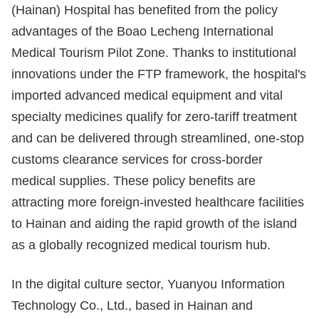
(Hainan) Hospital has benefited from the policy
advantages of the Boao Lecheng International
Medical Tourism Pilot Zone. Thanks to institutional
innovations under the FTP framework, the hospital's
imported advanced medical equipment and vital
specialty medicines qualify for zero-tariff treatment
and can be delivered through streamlined, one-stop
customs clearance services for cross-border
medical supplies. These policy benefits are
attracting more foreign-invested healthcare facilities
to Hainan and aiding the rapid growth of the island
as a globally recognized medical tourism hub.
In the digital culture sector, Yuanyou Information
Technology Co., Ltd., based in Hainan and