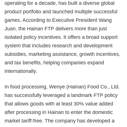
operating for a decade, has built a diverse global
product portfolio and launched multiple successful
games. According to Executive President Wang
Juan, the Hainan FTP delivers more than just
isolated policy incentives. It offers a broad support
system that includes research and development
subsidies, marketing assistance, growth incentives,
and tax benefits, helping companies expand
internationally.
In food processing, Wenye (Hainan) Food Co., Ltd.
has successfully leveraged a landmark FTP policy
that allows goods with at least 30% value added
after processing in Hainan to enter the domestic
market tariff-free. The company has developed a