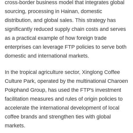
cross-border business model that integrates global
sourcing, processing in Hainan, domestic
distribution, and global sales. This strategy has
significantly reduced supply chain costs and serves
as a practical example of how foreign trade
enterprises can leverage FTP policies to serve both
domestic and international markets.
In the tropical agriculture sector, Xinglong Coffee
Culture Park, operated by the multinational Charoen
Pokphand Group, has used the FTP's investment
facilitation measures and rules of origin policies to
accelerate the international development of local
coffee brands and strengthen ties with global
markets.