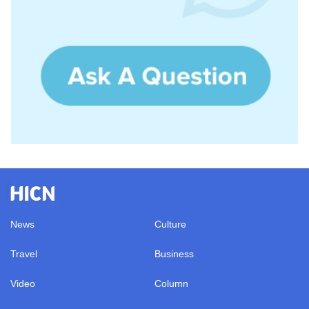
News
Culture
Travel
Business
Video
Column