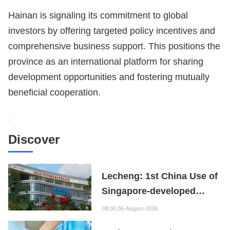
Hainan is signaling its commitment to global
investors by offering targeted policy incentives and
comprehensive business support. This positions the
province as an international platform for sharing
development opportunities and fostering mutually
beneficial cooperation.
Discover
Lecheng: 1st China Use of
Singapore-developed
Bioabsorbable Bone
08:00,06-August-2026
Repair Material