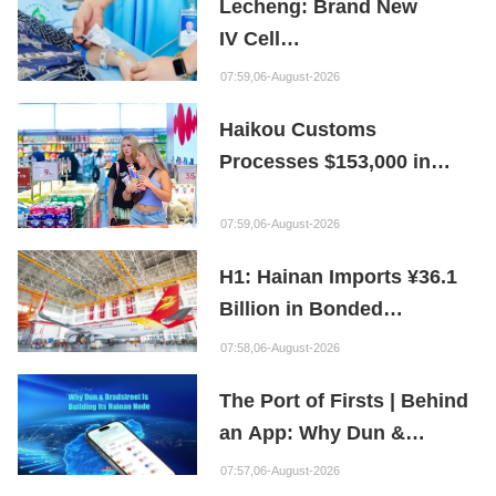
Lecheng: Brand New
IV Cell
Therapy Offers Limb
07:59,06-August-2026
Preservation Hope
Haikou Customs
Processes $153,000 in
Departure Tax Refunds in
First Month of New Policy
07:59,06-August-2026
H1: Hainan Imports ¥36.1
Billion in Bonded
Maintenance Goods
07:58,06-August-2026
The Port of Firsts | Behind
an App: Why Dun &
Bradstreet Is Building Its
07:57,06-August-2026