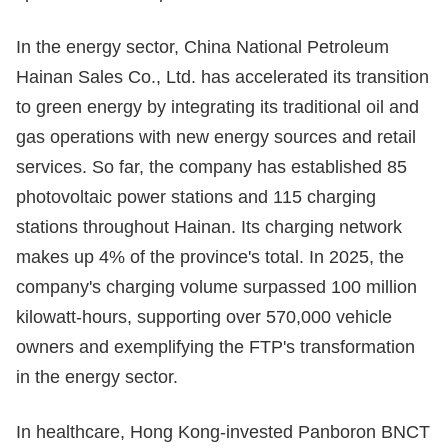
In the energy sector, China National Petroleum
Hainan Sales Co., Ltd. has accelerated its transition
to green energy by integrating its traditional oil and
gas operations with new energy sources and retail
services. So far, the company has established 85
photovoltaic power stations and 115 charging
stations throughout Hainan. Its charging network
makes up 4% of the province's total. In 2025, the
company's charging volume surpassed 100 million
kilowatt-hours, supporting over 570,000 vehicle
owners and exemplifying the FTP's transformation
in the energy sector.
In healthcare, Hong Kong-invested Panboron BNCT