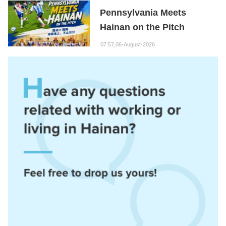
Hainan Node
Pennsylvania Meets
Hainan on the Pitch
07:57,06-August-2026