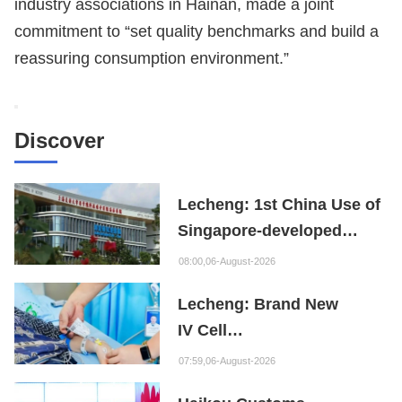
industry associations in Hainan, made a joint
commitment to “set quality benchmarks and build a
reassuring consumption environment.”
Discover
Lecheng: 1st China Use of
Singapore-developed
Bioabsorbable Bone
08:00,06-August-2026
Repair Material
Lecheng: Brand New
IV Cell
Therapy Offers Limb
07:59,06-August-2026
Preservation Hope