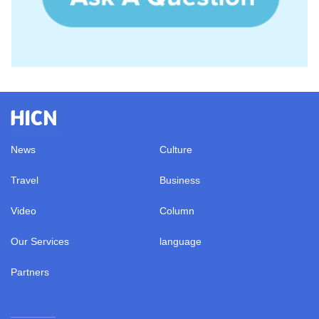
News
Culture
Travel
Business
Video
Column
Our Services
language
Partners