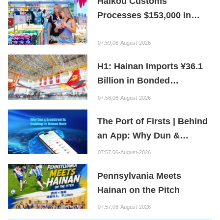
Haikou Customs
Processes $153,000 in
Departure Tax Refunds in
First Month of New Policy
07:59,06-August-2026
H1: Hainan Imports ¥36.1
Billion in Bonded
Maintenance Goods
07:58,06-August-2026
The Port of Firsts | Behind
an App: Why Dun &
Bradstreet Is Building Its
07:57,06-August-2026
Hainan Node
Pennsylvania Meets
Hainan on the Pitch
07:57,06-August-2026