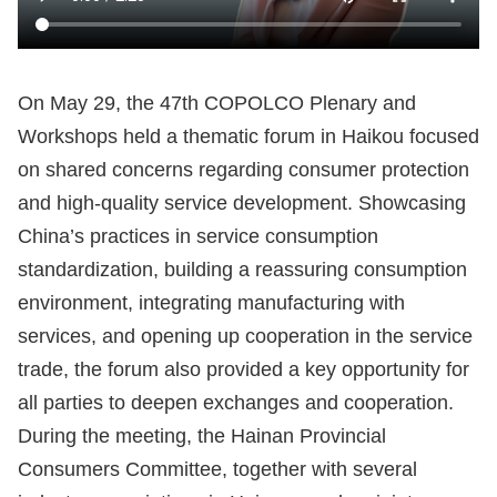
On May 29, the 47th COPOLCO Plenary and
Workshops held a thematic forum in Haikou focused
on shared concerns regarding consumer protection
and high-quality service development. Showcasing
China’s practices in service consumption
standardization, building a reassuring consumption
environment, integrating manufacturing with
services, and opening up cooperation in the service
trade, the forum also provided a key opportunity for
all parties to deepen exchanges and cooperation.
During the meeting, the Hainan Provincial
Consumers Committee, together with several