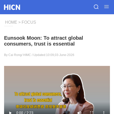
HOME
>
FOCUS
Eunsook Moon: To attract global
consumers, trust is essential
By Cai Rong/
HIMC
/ Updated:10:09,03-June-2026