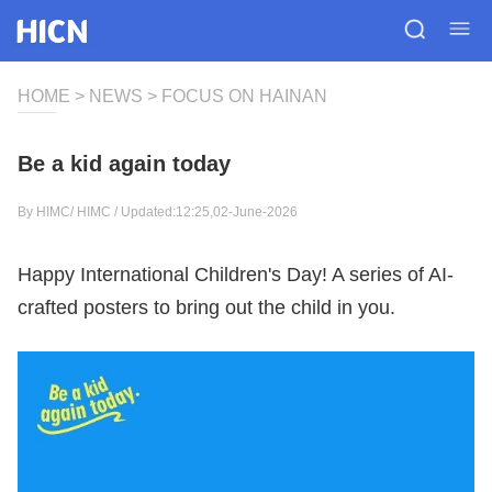
HOME
>
NEWS
>
FOCUS ON HAINAN
Be a kid again today
By HIMC/
HIMC
/ Updated:12:25,02-June-2026
Happy International Children's Day! A series of AI-
crafted posters to bring out the child in you.