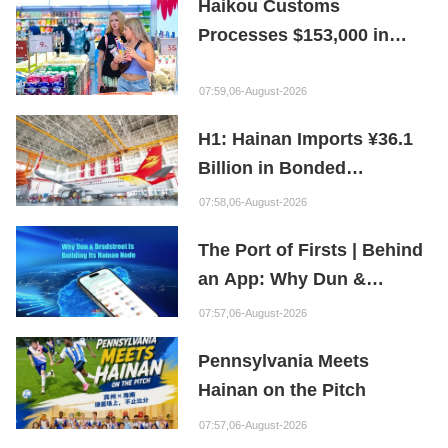
Haikou Customs
Processes $153,000 in
Departure Tax Refunds in
First Month of New Policy
07:59,06-August-2026
H1: Hainan Imports ¥36.1
Billion in Bonded
Maintenance Goods
07:58,06-August-2026
The Port of Firsts | Behind
an App: Why Dun &
Bradstreet Is Building Its
07:57,06-August-2026
Hainan Node
Pennsylvania Meets
Hainan on the Pitch
07:57,06-August-2026