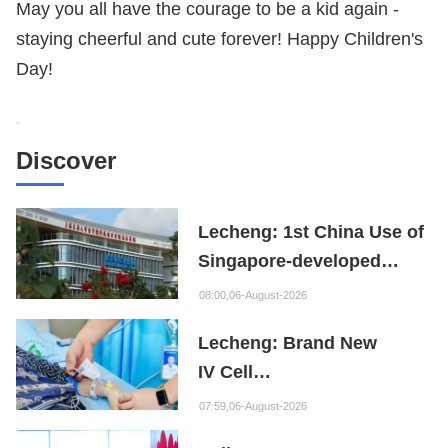
May you all have the courage to be a kid again -
staying cheerful and cute forever! Happy Children's
Day!
Discover
Lecheng: 1st China Use of
Singapore-developed
Bioabsorbable Bone
08:00,06-August-2026
Repair Material
Lecheng: Brand New
IV Cell
Therapy Offers Limb
07:59,06-August-2026
Preservation Hope