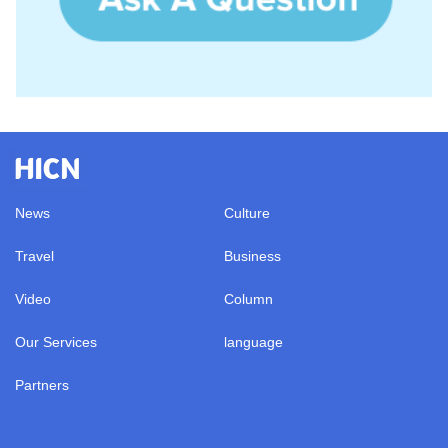
News
Culture
Travel
Business
Video
Column
Our Services
language
Partners