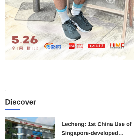
Discover
Lecheng: 1st China Use of
Singapore-developed