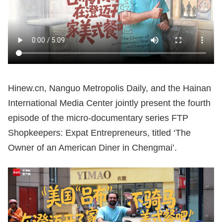
Hinew.cn, Nanguo Metropolis Daily, and the Hainan
International Media Center jointly present the fourth
episode of the micro-documentary series FTP
Shopkeepers: Expat Entrepreneurs, titled ‘The
Owner of an American Diner in Chengmai’.