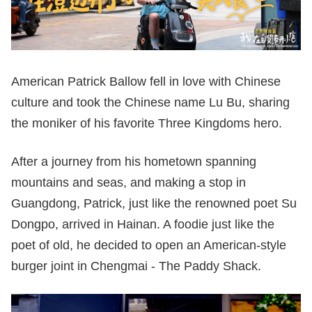
American Patrick Ballow fell in love with Chinese
culture and took the Chinese name Lu Bu, sharing
the moniker of his favorite Three Kingdoms hero.
After a journey from his hometown spanning
mountains and seas, and making a stop in
Guangdong, Patrick, just like the renowned poet Su
Dongpo, arrived in Hainan. A foodie just like the
poet of old, he decided to open an American-style
burger joint in Chengmai - The Paddy Shack.