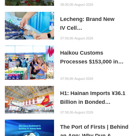
Bioabsorbable Bone
08:00,06-August-2026
Repair Material
Lecheng: Brand New
IV Cell
Therapy Offers Limb
07:59,06-August-2026
Preservation Hope
Haikou Customs
Processes $153,000 in
Departure Tax Refunds in
First Month of New Policy
07:59,06-August-2026
H1: Hainan Imports ¥36.1
Billion in Bonded
Maintenance Goods
07:58,06-August-2026
The Port of Firsts | Behind
an App: Why Dun &