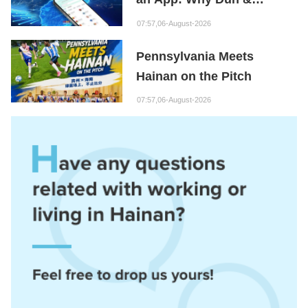
Bradstreet Is Building Its
07:57,06-August-2026
Hainan Node
Pennsylvania Meets
Hainan on the Pitch
07:57,06-August-2026