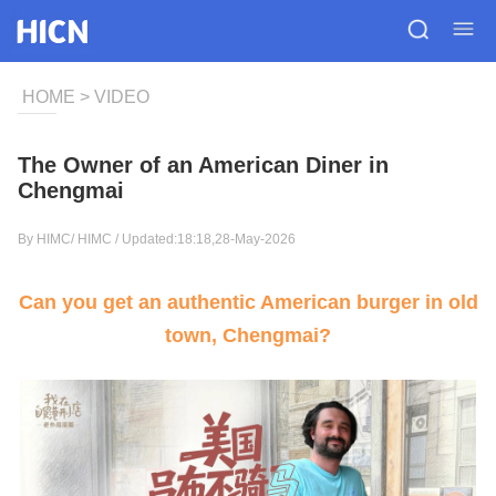
HOME
>
VIDEO
The Owner of an American Diner in
Chengmai
By HIMC/
HIMC
/ Updated:18:18,28-May-2026
Can you get an authentic American burger in old
town, Chengmai?