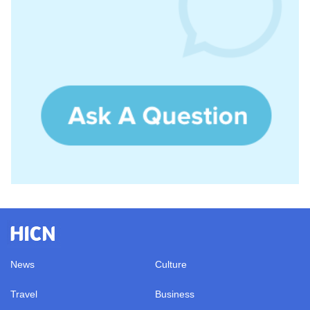
News
Culture
Travel
Business