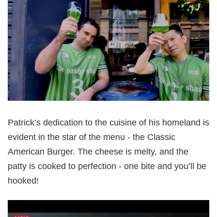
Patrick’s dedication to the cuisine of his homeland is
evident in the star of the menu - the Classic
American Burger. The cheese is melty, and the
patty is cooked to perfection - one bite and you’ll be
hooked!