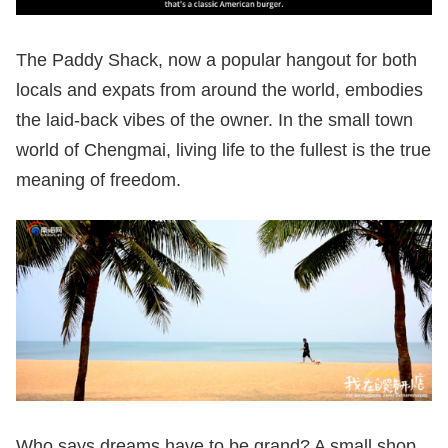
The Paddy Shack, now a popular hangout for both
locals and expats from around the world, embodies
the laid-back vibes of the owner. In the small town
world of Chengmai, living life to the fullest is the true
meaning of freedom.
Who says dreams have to be grand? A small shop,