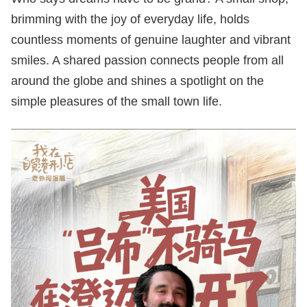
brimming with the joy of everyday life, holds
countless moments of genuine laughter and vibrant
smiles. A shared passion connects people from all
around the globe and shines a spotlight on the
simple pleasures of the small town life.