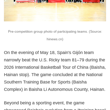
Pre-competition group photo of participating teams. (Source:
hinews.cn)
On the evening of May 18, Spain's Gijón team
narrowly beat the U.S. Ricky team 81–79 during the
2026 International Basketball Tour of China (Baisha,
Hainan stop). The game concluded at the National
Southern Training Base for Sports (Baisha
Complex) in Baisha Li Autonomous County, Hainan.
Beyond being a sporting event, the game