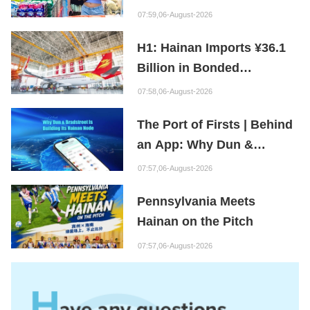
First Month of New Policy
07:59,06-August-2026
H1: Hainan Imports ¥36.1
Billion in Bonded
Maintenance Goods
07:58,06-August-2026
The Port of Firsts | Behind
an App: Why Dun &
Bradstreet Is Building Its
07:57,06-August-2026
Hainan Node
Pennsylvania Meets
Hainan on the Pitch
07:57,06-August-2026