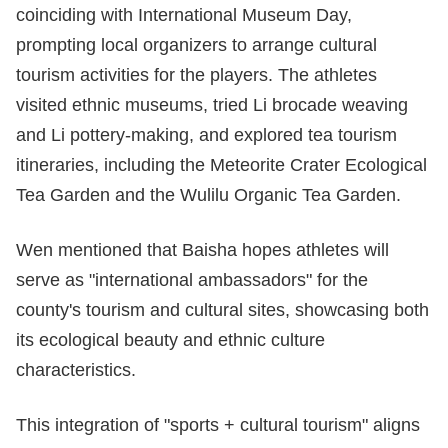
coinciding with International Museum Day,
prompting local organizers to arrange cultural
tourism activities for the players. The athletes
visited ethnic museums, tried Li brocade weaving
and Li pottery-making, and explored tea tourism
itineraries, including the Meteorite Crater Ecological
Tea Garden and the Wulilu Organic Tea Garden.
Wen mentioned that Baisha hopes athletes will
serve as "international ambassadors" for the
county's tourism and cultural sites, showcasing both
its ecological beauty and ethnic culture
characteristics.
This integration of "sports + cultural tourism" aligns