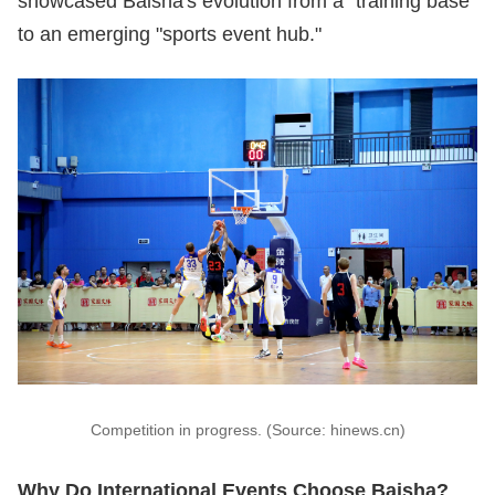
showcased Baisha's evolution from a "training base"
to an emerging "sports event hub."
Competition in progress. (Source: hinews.cn)
Why Do International Events Choose Baisha?