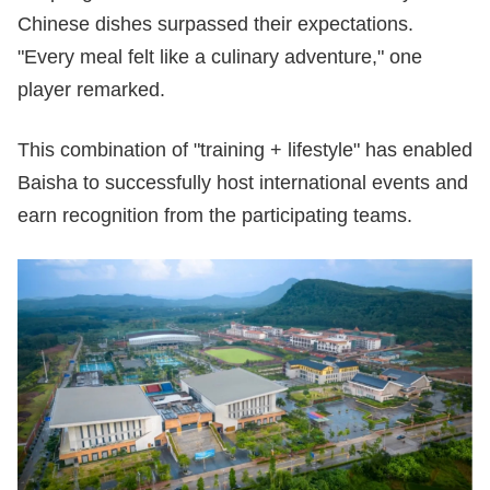
Chinese dishes surpassed their expectations.
"Every meal felt like a culinary adventure," one
player remarked.
This combination of "training + lifestyle" has enabled
Baisha to successfully host international events and
earn recognition from the participating teams.