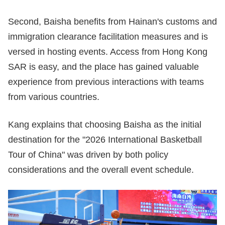
Second, Baisha benefits from Hainan's customs and
immigration clearance facilitation measures and is
versed in hosting events. Access from Hong Kong
SAR is easy, and the place has gained valuable
experience from previous interactions with teams
from various countries.
Kang explains that choosing Baisha as the initial
destination for the "2026 International Basketball
Tour of China" was driven by both policy
considerations and the overall event schedule.