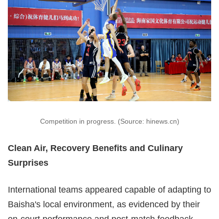
Competition in progress. (Source: hinews.cn)
Clean Air, Recovery Benefits and Culinary
Surprises
International teams appeared capable of adapting to
Baisha's local environment, as evidenced by their