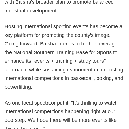
with Baisha's broader plan to promote balanced
industrial development.
Hosting international sporting events has become a
key platform for promoting the county's image.
Going forward, Baisha intends to further leverage
the National Southern Training Base for Sports to
enhance its "events + training + study tours"
approach, while sustaining its momentum in hosting
international competitions in basketball, boxing, and
powerlifting.
As one local spectator put it: "It's thrilling to watch
international competitions happening right at our
doorstep. We hope there will be more events like
this in the future."