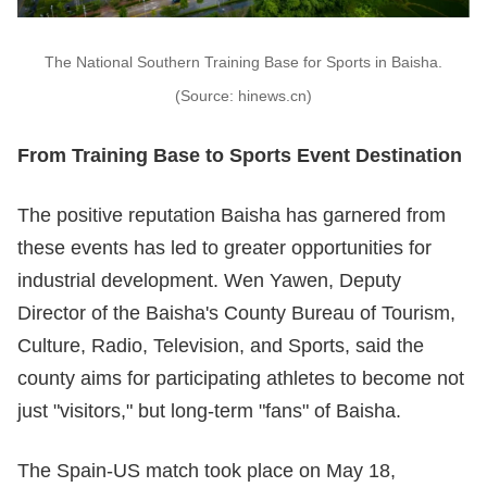
The National Southern Training Base for Sports in Baisha.
(Source: hinews.cn)
From Training Base to Sports Event Destination
The positive reputation Baisha has garnered from
these events has led to greater opportunities for
industrial development. Wen Yawen, Deputy
Director of the Baisha's County Bureau of Tourism,
Culture, Radio, Television, and Sports, said the
county aims for participating athletes to become not
just "visitors," but long-term "fans" of Baisha.
The Spain-US match took place on May 18,