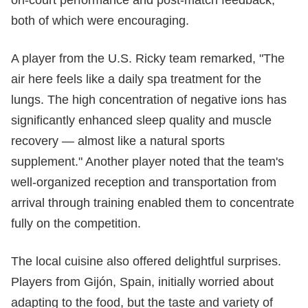
on-court performance and post-match feedback,
both of which were encouraging.
A player from the U.S. Ricky team remarked, "The
air here feels like a daily spa treatment for the
lungs. The high concentration of negative ions has
significantly enhanced sleep quality and muscle
recovery — almost like a natural sports
supplement." Another player noted that the team's
well-organized reception and transportation from
arrival through training enabled them to concentrate
fully on the competition.
The local cuisine also offered delightful surprises.
Players from Gijón, Spain, initially worried about
adapting to the food, but the taste and variety of