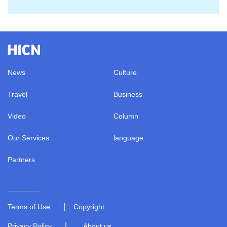
News
Culture
Travel
Business
Video
Column
Our Services
language
Partners
|
Terms of Use
Copyright
|
Privacy Policy
About us