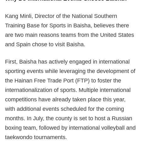
Kang Minli, Director of the National Southern
Training Base for Sports in Baisha, believes there
are two main reasons teams from the United States
and Spain chose to visit Baisha.
First, Baisha has actively engaged in international
sporting events while leveraging the development of
the Hainan Free Trade Port (FTP) to foster the
internationalization of sports. Multiple international
competitions have already taken place this year,
with additional events scheduled for the coming
months. In July, the county is set to host a Russian
boxing team, followed by international volleyball and
taekwondo tournaments.