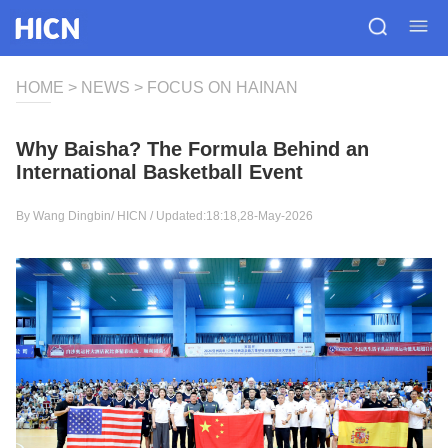
HOME
>
NEWS
>
FOCUS ON HAINAN
Why Baisha? The Formula Behind an
International Basketball Event
By Wang Dingbin/
HICN
/ Updated:18:18,28-May-2026