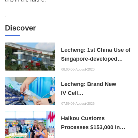
Discover
Lecheng: 1st China Use of
Singapore-developed
Bioabsorbable Bone
08:00,06-August-2026
Repair Material
Lecheng: Brand New
IV Cell
Therapy Offers Limb
07:59,06-August-2026
Preservation Hope
Haikou Customs
Processes $153,000 in
Departure Tax Refunds in