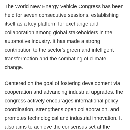
The World New Energy Vehicle Congress has been
held for seven consecutive sessions, establishing
itself as a key platform for exchange and
collaboration among global stakeholders in the
automotive industry. It has made a strong
contribution to the sector's green and intelligent
transformation and the combating of climate
change.
Centered on the goal of fostering development via
cooperation and advancing industrial upgrades, the
congress actively encourages international policy
coordination, strengthens open collaboration, and
promotes technological and industrial innovation. It
also aims to achieve the consensus set at the