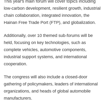
This year's main forum will cover topics including
low-carbon development, resilient growth, industrial
chain collaboration, integrated innovation, the
Hainan Free Trade Port (FTP), and globalization.
Additionally, over 10 themed sub-forums will be
held, focusing on key technologies, such as
complete vehicles, automotive components,
industrial support systems, and international
cooperation.
The congress will also include a closed-door
gathering of policymakers, leaders of international
organizations, and heads of global automobile
manufacturers.