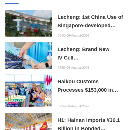
Lecheng: 1st China Use of
Singapore-developed
Bioabsorbable Bone
08:00,06-August-2026
Repair Material
Lecheng: Brand New
IV Cell
Therapy Offers Limb
07:59,06-August-2026
Preservation Hope
Haikou Customs
Processes $153,000 in
Departure Tax Refunds in
First Month of New Policy
07:59,06-August-2026
H1: Hainan Imports ¥36.1
Billion in Bonded