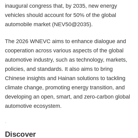
inaugural congress that, by 2035, new energy
vehicles should account for 50% of the global
automobile market (NEV50@2035).
The 2026 WNEVC aims to enhance dialogue and
cooperation across various aspects of the global
automotive industry, such as technology, markets,
policies, and standards. It also aims to bring
Chinese insights and Hainan solutions to tackling
climate change, promoting energy transition, and
developing an open, smart, and zero-carbon global
automotive ecosystem.
Discover