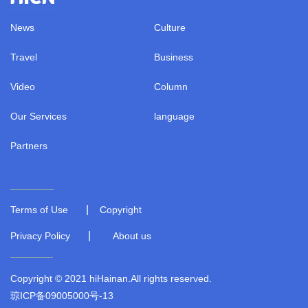
News
Culture
Travel
Business
Video
Column
Our Services
language
Partners
|
Terms of Use
Copyright
|
Privacy Policy
About us
Copyright © 2021 hiHainan.All rights reserved.
琼ICP备09005000号-13