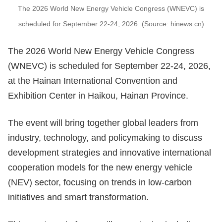
The 2026 World New Energy Vehicle Congress (WNEVC) is
scheduled for September 22-24, 2026. (Source: hinews.cn)
The 2026 World New Energy Vehicle Congress
(WNEVC) is scheduled for September 22-24, 2026,
at the Hainan International Convention and
Exhibition Center in Haikou, Hainan Province.
The event will bring together global leaders from
industry, technology, and policymaking to discuss
development strategies and innovative international
cooperation models for the new energy vehicle
(NEV) sector, focusing on trends in low-carbon
initiatives and smart transformation.