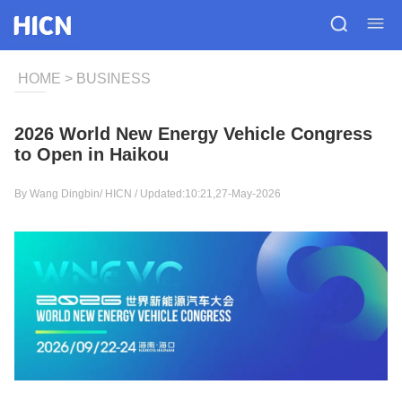
HOME
>
BUSINESS
2026 World New Energy Vehicle Congress
to Open in Haikou
By Wang Dingbin/
HICN
/ Updated:10:21,27-May-2026