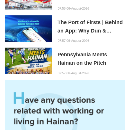
Maintenance Goods
07:58,06-August-2026
The Port of Firsts | Behind
an App: Why Dun &
Bradstreet Is Building Its
07:57,06-August-2026
Hainan Node
Pennsylvania Meets
Hainan on the Pitch
07:57,06-August-2026