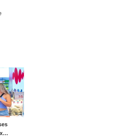
e
ses
ax