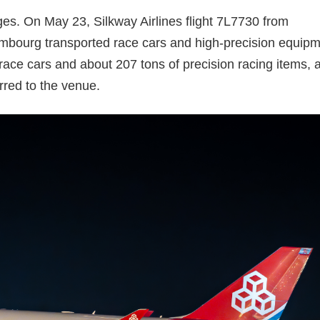
ages. On May 23, Silkway Airlines flight 7L7730 from
mbourg transported race cars and high-precision equip
 race cars and about 207 tons of precision racing items, al
red to the venue.