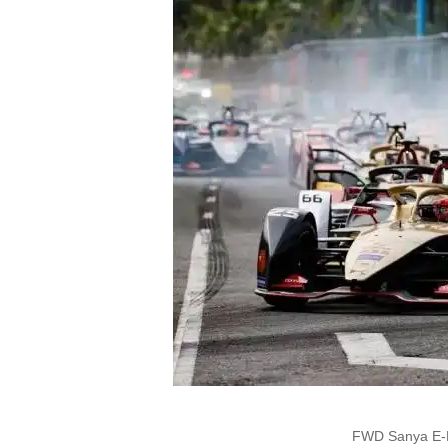
FWD Sanya E-