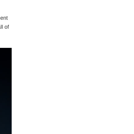
ment
l of