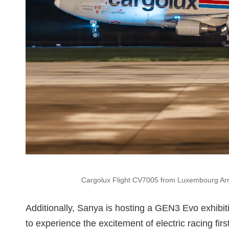
Cargolux Flight CV7005 from Luxembourg Arriv
Additionally, Sanya is hosting a GEN3 Evo exhibiti
to experience the excitement of electric racing fir