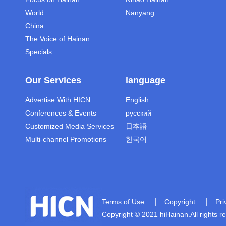
World
Nanyang
China
The Voice of Hainan
Specials
Our Services
language
Advertise With HICN
English
Conferences & Events
русский
Customized Media Services
日本語
Multi-channel Promotions
한국어
|
|
Terms of Use
Copyright
Pri
Copyright © 2021 hiHainan.All rights r