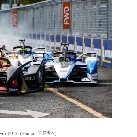
Prix 2019. (Source: 三亚发布)