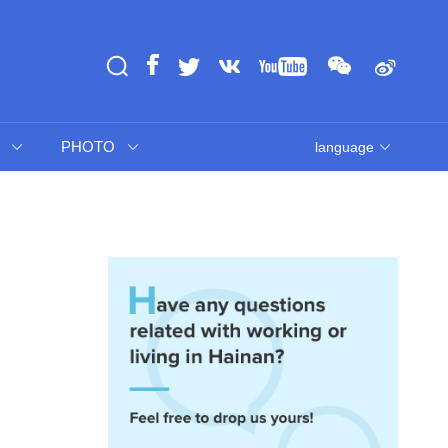
PHOTO
language