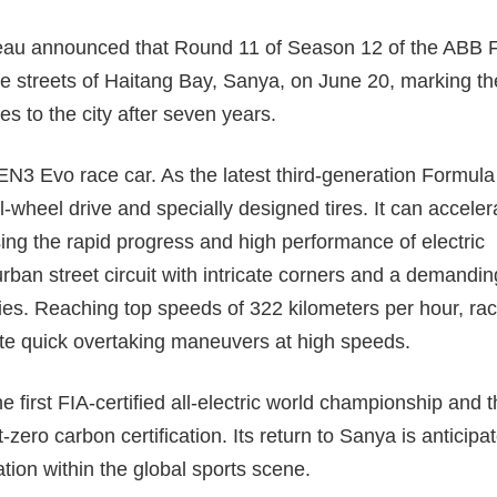
au announced that Round 11 of Season 12 of the ABB 
the streets of Haitang Bay, Sanya, on June 20, marking th
ies to the city after seven years.
GEN3 Evo race car. As the latest third-generation Formula
ll-wheel drive and specially designed tires. It can acceler
ng the rapid progress and high performance of electric
urban street circuit with intricate corners and a demandin
tegies. Reaching top speeds of 322 kilometers per hour, ra
cute quick overtaking maneuvers at high speeds.
irst FIA-certified all-electric world championship and t
zero carbon certification. Its return to Sanya is anticipa
tation within the global sports scene.