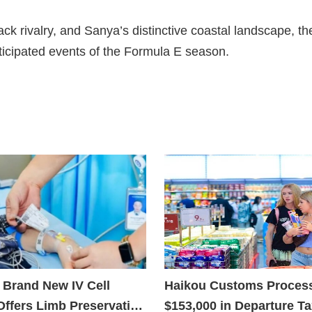
ck rivalry, and Sanya’s distinctive coastal landscape, th
ticipated events of the Formula E season.
 Brand New IV Cell
Haikou Customs Proces
Offers Limb Preservation
$153,000 in Departure T