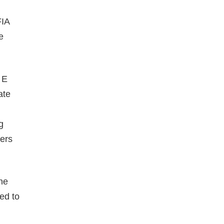
FIA
e
 E
ate
g
cers
he
ted to