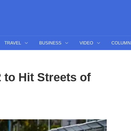
TRAVEL
BUSINESS
VIDEO
COLUMN
to Hit Streets of