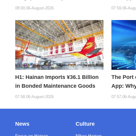
Bioabsorbable Bone Repair
Hope
08:00,06-August-2026
07:59,06-Aug
Material
H1: Hainan Imports ¥36.1 Billion
The Port 
in Bonded Maintenance Goods
App: Why
Building 
07:58,06-August-2026
07:57,06-Aug
News
Culture
Focus on Hainan
Nihao Hainan