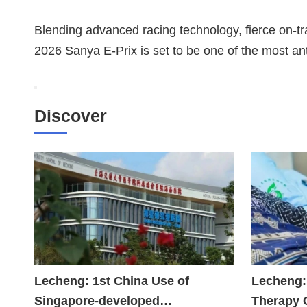
Blending advanced racing technology, fierce on-tra
2026 Sanya E-Prix is set to be one of the most an
Discover
Lecheng: 1st China Use of
Lecheng:
Singapore-developed
Therapy 