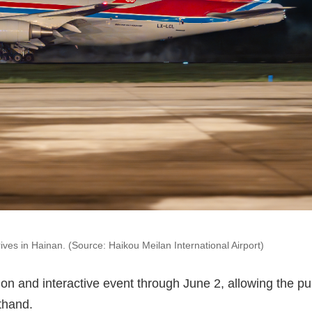
es in Hainan. (Source: Haikou Meilan International Airport)
on and interactive event through June 2, allowing the pu
sthand.