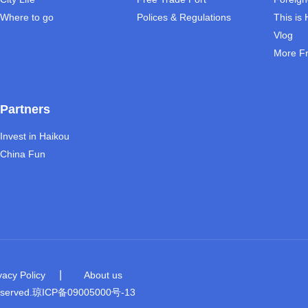
Where to go
Polices & Regulations
This is
Vlog
More F
Partners
Invest in Haikou
China Fun
|
vacy Policy
About us
eserved.
琼ICP备09005000号-13