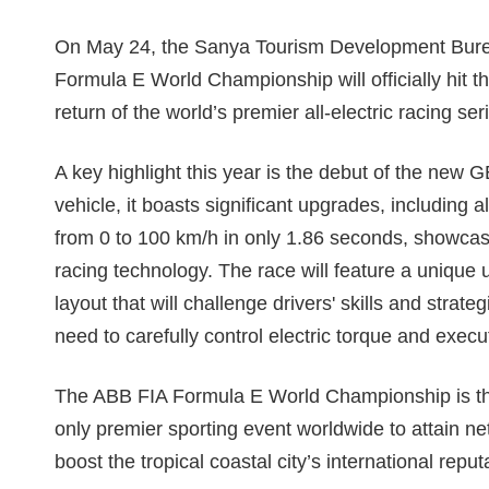
On May 24, the Sanya Tourism Development Bure
Formula E World Championship will officially hit 
return of the world’s premier all-electric racing ser
A key highlight this year is the debut of the new 
vehicle, it boasts significant upgrades, including a
from 0 to 100 km/h in only 1.86 seconds, showcasi
racing technology. The race will feature a unique 
layout that will challenge drivers' skills and stra
need to carefully control electric torque and exe
The ABB FIA Formula E World Championship is the f
only premier sporting event worldwide to attain net-
boost the tropical coastal city’s international repu