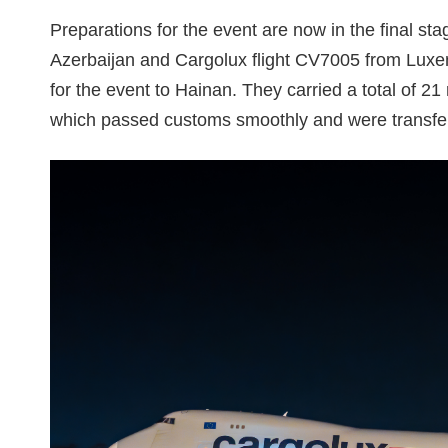
Preparations for the event are now in the final st
Azerbaijan and Cargolux flight CV7005 from Luxe
for the event to Hainan. They carried a total of 21
which passed customs smoothly and were transfer