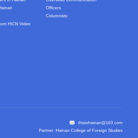
 Hainan
Officers
Columnists
rom HICN Video
thisishainan@163.com
Partner: Hainan College of Foreign Studies