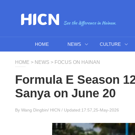
HOME
NEWS
CULTURE
HOME
>
NEWS
>
FOCUS ON HAINAN
Formula E Season 12 
Sanya on June 20
By Wang Dingbin/
HICN
/ Updated:17:57,25-May-2026