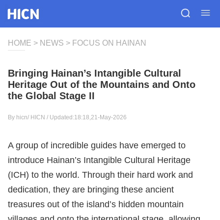
HOME
>
NEWS
>
FOCUS ON HAINAN
Bringing Hainan’s Intangible Cultural
Heritage Out of the Mountains and Onto
the Global Stage II
By hicn/
HICN
/ Updated:18:18,21-May-2026
A group of incredible guides have emerged to
introduce Hainan’s Intangible Cultural Heritage
(ICH) to the world. Through their hard work and
dedication, they are bringing these ancient
treasures out of the island’s hidden mountain
villages and onto the international stage, allowing