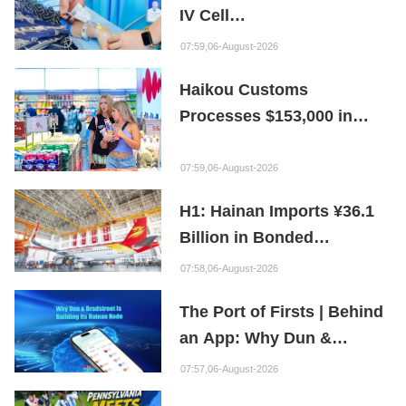
IV Cell
Therapy Offers Limb
07:59,06-August-2026
Preservation Hope
Haikou Customs
Processes $153,000 in
Departure Tax Refunds in
First Month of New Policy
07:59,06-August-2026
H1: Hainan Imports ¥36.1
Billion in Bonded
Maintenance Goods
07:58,06-August-2026
The Port of Firsts | Behind
an App: Why Dun &
Bradstreet Is Building Its
07:57,06-August-2026
Hainan Node