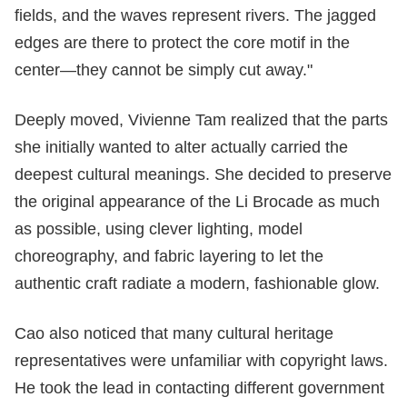
fields, and the waves represent rivers. The jagged
edges are there to protect the core motif in the
center—they cannot be simply cut away."
Deeply moved, Vivienne Tam realized that the parts
she initially wanted to alter actually carried the
deepest cultural meanings. She decided to preserve
the original appearance of the Li Brocade as much
as possible, using clever lighting, model
choreography, and fabric layering to let the
authentic craft radiate a modern, fashionable glow.
Cao also noticed that many cultural heritage
representatives were unfamiliar with copyright laws.
He took the lead in contacting different government