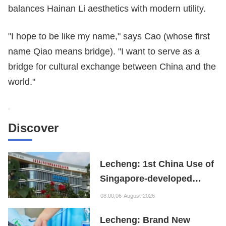
balances Hainan Li aesthetics with modern utility.
"I hope to be like my name," says Cao (whose first
name Qiao means bridge). "I want to serve as a
bridge for cultural exchange between China and the
world."
Discover
Lecheng: 1st China Use of
Singapore-developed
Bioabsorbable Bone
08:00,06-August-2026
Repair Material
Lecheng: Brand New