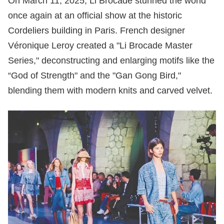
On March 11, 2025, Li Brocade stunned the world
once again at an official show at the historic
Cordeliers building in Paris. French designer
Véronique Leroy created a "Li Brocade Master
Series," deconstructing and enlarging motifs like the
“God of Strength" and the "Gan Gong Bird,"
blending them with modern knits and carved velvet.