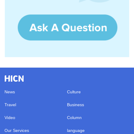
News
Culture
Travel
Business
Video
Column
Our Services
language