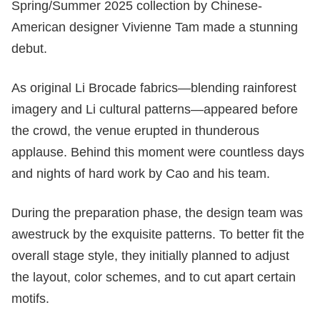
Spring/Summer 2025 collection by Chinese-
American designer Vivienne Tam made a stunning
debut.
As original Li Brocade fabrics—blending rainforest
imagery and Li cultural patterns—appeared before
the crowd, the venue erupted in thunderous
applause. Behind this moment were countless days
and nights of hard work by Cao and his team.
During the preparation phase, the design team was
awestruck by the exquisite patterns. To better fit the
overall stage style, they initially planned to adjust
the layout, color schemes, and to cut apart certain
motifs.