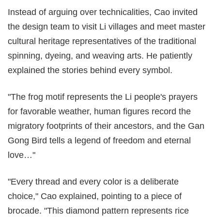
Instead of arguing over technicalities, Cao invited
the design team to visit Li villages and meet master
cultural heritage representatives of the traditional
spinning, dyeing, and weaving arts. He patiently
explained the stories behind every symbol.
"The frog motif represents the Li people's prayers
for favorable weather, human figures record the
migratory footprints of their ancestors, and the Gan
Gong Bird tells a legend of freedom and eternal
love…"
"Every thread and every color is a deliberate
choice," Cao explained, pointing to a piece of
brocade. "This diamond pattern represents rice