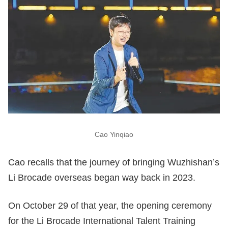
Cao Yinqiao
Cao recalls that the journey of bringing Wuzhishan’s
Li Brocade overseas began way back in 2023.
On October 29 of that year, the opening ceremony
for the Li Brocade International Talent Training