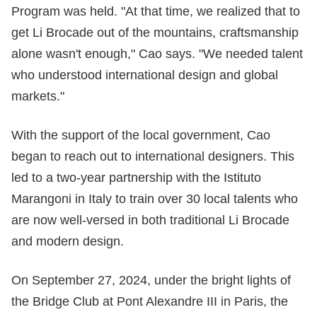
Program was held. "At that time, we realized that to
get Li Brocade out of the mountains, craftsmanship
alone wasn't enough," Cao says. "We needed talent
who understood international design and global
markets."
With the support of the local government, Cao
began to reach out to international designers. This
led to a two-year partnership with the Istituto
Marangoni in Italy to train over 30 local talents who
are now well-versed in both traditional Li Brocade
and modern design.
On September 27, 2024, under the bright lights of
the Bridge Club at Pont Alexandre III in Paris, the