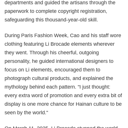
departments and guided the artisans through the
paperwork to complete copyright registration,
safeguarding this thousand-year-old skill.
During Paris Fashion Week, Cao and his staff wore
clothing featuring Li Brocade elements wherever
they went. Through his cheerful, outgoing
personality, he guided international designers to
focus on Li elements, encouraged them to
photograph cultural products, and explained the
mythology behind each pattern. "I just thought:
every extra word of promotion and every extra bit of
display is one more chance for Hainan culture to be
seen by the world."