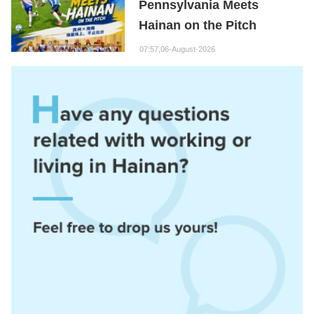
Pennsylvania Meets
Hainan on the Pitch
07:57,06-August-2026