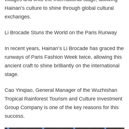
Hainan’s culture to shine through global cultural
exchanges.
Li Brocade Stuns the World on the Paris Runway
In recent years, Hainan’s Li Brocade has graced the
runways of Paris Fashion Week twice, allowing this
ancient craft to shine brilliantly on the international
stage.
Cao Yinqiao, General Manager of the Wuzhishan
Tropical Rainforest Tourism and Culture Investment
Group Company is one of the key reasons for this
success.