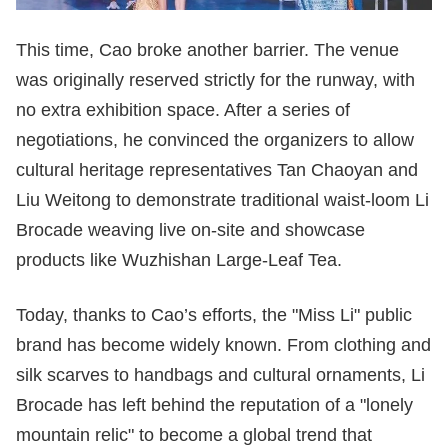
This time, Cao broke another barrier. The venue
was originally reserved strictly for the runway, with
no extra exhibition space. After a series of
negotiations, he convinced the organizers to allow
cultural heritage representatives Tan Chaoyan and
Liu Weitong to demonstrate traditional waist-loom Li
Brocade weaving live on-site and showcase
products like Wuzhishan Large-Leaf Tea.
Today, thanks to Cao’s efforts, the "Miss Li" public
brand has become widely known. From clothing and
silk scarves to handbags and cultural ornaments, Li
Brocade has left behind the reputation of a "lonely
mountain relic" to become a global trend that