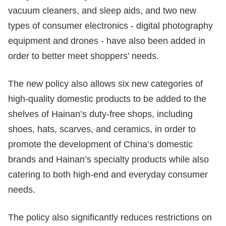
vacuum cleaners, and sleep aids, and two new
types of consumer electronics - digital photography
equipment and drones - have also been added in
order to better meet shoppers’ needs.
The new policy also allows six new categories of
high-quality domestic products to be added to the
shelves of Hainan’s duty-free shops, including
shoes, hats, scarves, and ceramics, in order to
promote the development of China’s domestic
brands and Hainan’s specialty products while also
catering to both high-end and everyday consumer
needs.
The policy also significantly reduces restrictions on