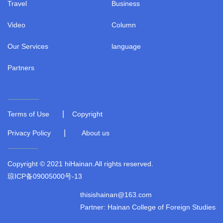
Travel
Business
Video
Column
Our Services
language
Partners
|
Terms of Use
Copyright
|
Privacy Policy
About us
Copyright © 2021 hiHainan.All rights reserved.
琼ICP备09005000号-13
thisishainan@163.com
Partner: Hainan College of Foreign Studies