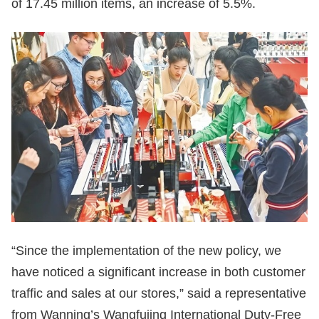
of 17.45 million items, an increase of 5.5%.
“Since the implementation of the new policy, we
have noticed a significant increase in both customer
traffic and sales at our stores,” said a representative
from Wanning’s Wangfujing International Duty-Free