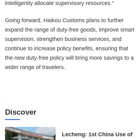
intelligently allocate supervisory resources."
Going forward, Haikou Customs plans to further
expand the range of duty-free goods, improve smart
supervision, strengthen business services, and
continue to increase policy benefits, ensuring that
the new duty-free policy will bring more savings to a
wider range of travelers.
Discover
Lecheng: 1st China Use of