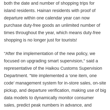
both the date and number of shopping trips for
island residents. Hainan residents with proof of
departure within one calendar year can now
purchase duty-free goods an unlimited number of
times throughout the year, which means duty-free
shopping is no longer just for tourists!
"After the implementation of the new policy, we
focused on upgrading smart supervision," said a
representative of the Haikou Customs Supervision
Department. "We implemented a ‘one item, one
code’ management system for in-store sales, on-site
pickup, and departure verification, making use of big
data models to dynamically monitor consumer
sales, predict peak numbers in advance, and