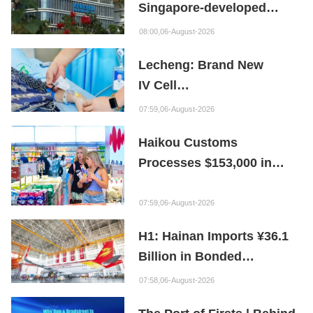
Singapore-developed
Bioabsorbable Bone
08:00,06-August-2026
Repair Material
Lecheng: Brand New
IV Cell
Therapy Offers Limb
07:59,06-August-2026
Preservation Hope
Haikou Customs
Processes $153,000 in
Departure Tax Refunds in
First Month of New Policy
07:59,06-August-2026
H1: Hainan Imports ¥36.1
Billion in Bonded
Maintenance Goods
07:58,06-August-2026