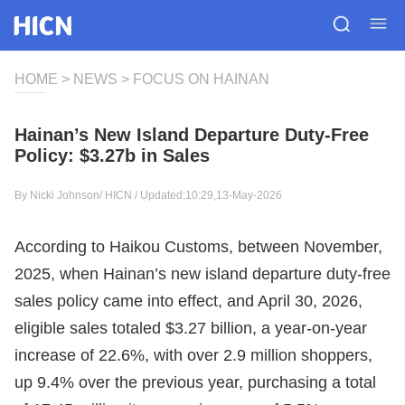
HOME
>
NEWS
>
FOCUS ON HAINAN
Hainan’s New Island Departure Duty-Free
Policy: $3.27b in Sales
By Nicki Johnson/
HICN
/ Updated:10:29,13-May-2026
According to Haikou Customs, between November,
2025, when Hainan’s new island departure duty-free
sales policy came into effect, and April 30, 2026,
eligible sales totaled $3.27 billion, a year-on-year
increase of 22.6%, with over 2.9 million shoppers,
up 9.4% over the previous year, purchasing a total