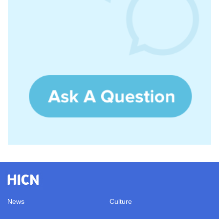
News
Culture