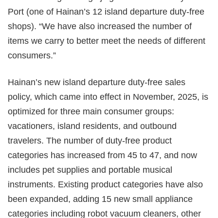
Port (one of Hainan’s 12 island departure duty-free
shops). “We have also increased the number of
items we carry to better meet the needs of different
consumers.”
Hainan’s new island departure duty-free sales
policy, which came into effect in November, 2025, is
optimized for three main consumer groups:
vacationers, island residents, and outbound
travelers. The number of duty-free product
categories has increased from 45 to 47, and now
includes pet supplies and portable musical
instruments. Existing product categories have also
been expanded, adding 15 new small appliance
categories including robot vacuum cleaners, other