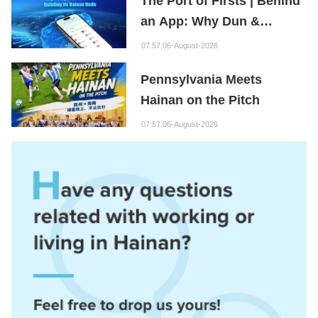
The Port of Firsts | Behind
an App: Why Dun &
Bradstreet Is Building Its
07:57,06-August-2026
Hainan Node
Pennsylvania Meets
Hainan on the Pitch
07:57,06-August-2026