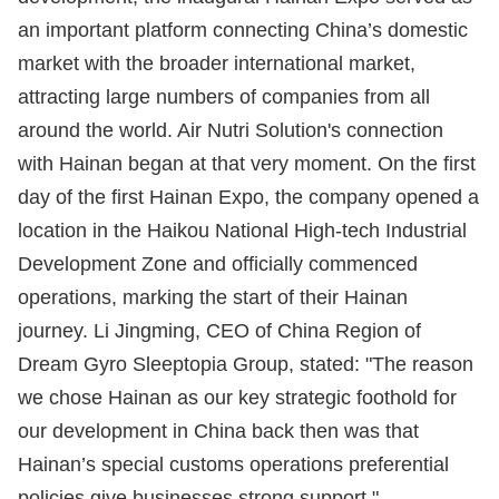
an important platform connecting China’s domestic
market with the broader international market,
attracting large numbers of companies from all
around the world. Air Nutri Solution's connection
with Hainan began at that very moment. On the first
day of the first Hainan Expo, the company opened a
location in the Haikou National High-tech Industrial
Development Zone and officially commenced
operations, marking the start of their Hainan
journey. Li Jingming, CEO of China Region of
Dream Gyro Sleeptopia Group, stated: "The reason
we chose Hainan as our key strategic foothold for
our development in China back then was that
Hainan’s special customs operations preferential
policies give businesses strong support."