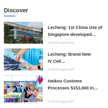
Discover
Lecheng: 1st China Use of
Singapore-developed
Bioabsorbable Bone
08:00,06-August-2026
Repair Material
Lecheng: Brand New
IV Cell
Therapy Offers Limb
07:59,06-August-2026
Preservation Hope
Haikou Customs
Processes $153,000 in
Departure Tax Refunds in
First Month of New Policy
07:59,06-August-2026