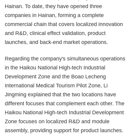
Hainan. To date, they have opened three
companies in Hainan, forming a complete
commercial chain that covers localized innovation
and R&D, clinical effect validation, product
launches, and back-end market operations.
Regarding the company's simultaneous operations
in the Haikou National High-tech Industrial
Development Zone and the Boao Lecheng
International Medical Tourism Pilot Zone, Li
Jingming explained that the two locations have
different focuses that complement each other. The
Haikou National High-tech Industrial Development
Zone focuses on localized R&D and module
assembly, providing support for product launches.