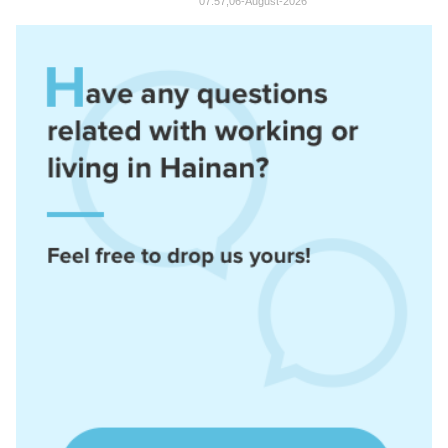
07:57,06-August-2026