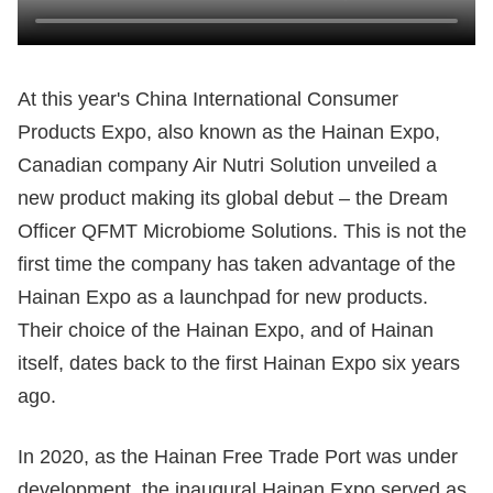
At this year's China International Consumer
Products Expo, also known as the Hainan Expo,
Canadian company Air Nutri Solution unveiled a
new product making its global debut – the Dream
Officer QFMT Microbiome Solutions. This is not the
first time the company has taken advantage of the
Hainan Expo as a launchpad for new products.
Their choice of the Hainan Expo, and of Hainan
itself, dates back to the first Hainan Expo six years
ago.
In 2020, as the Hainan Free Trade Port was under
development, the inaugural Hainan Expo served as