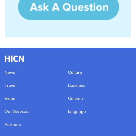
News
Culture
Travel
Business
Video
Column
Our Services
language
Partners