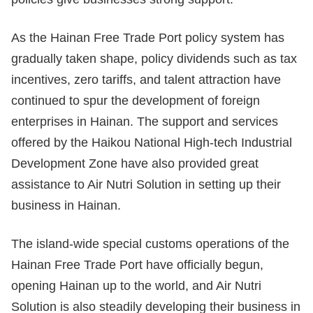
As the Hainan Free Trade Port policy system has
gradually taken shape, policy dividends such as tax
incentives, zero tariffs, and talent attraction have
continued to spur the development of foreign
enterprises in Hainan. The support and services
offered by the Haikou National High-tech Industrial
Development Zone have also provided great
assistance to Air Nutri Solution in setting up their
business in Hainan.
The island-wide special customs operations of the
Hainan Free Trade Port have officially begun,
opening Hainan up to the world, and Air Nutri
Solution is also steadily developing their business in