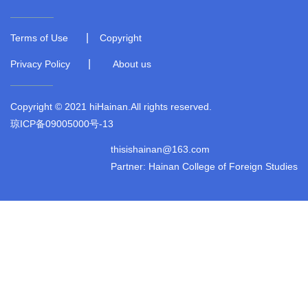
|
Terms of Use
Copyright
|
Privacy Policy
About us
Copyright © 2021 hiHainan.All rights reserved.
琼ICP备09005000号-13
thisishainan@163.com
Partner: Hainan College of Foreign Studies