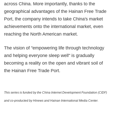
across China. More importantly, thanks to the
geographical advantages of the Hainan Free Trade
Port, the company intends to take China's market
achievements onto the international market, even
reaching the North American market.
The vision of "empowering life through technology
and helping everyone sleep well" is gradually
becoming a reality on the open and vibrant soil of
the Hainan Free Trade Port.
This series is funded by the China Internet Development Foundation (CIDF)
and co-producted by Hinews and Hainan International Media Center.