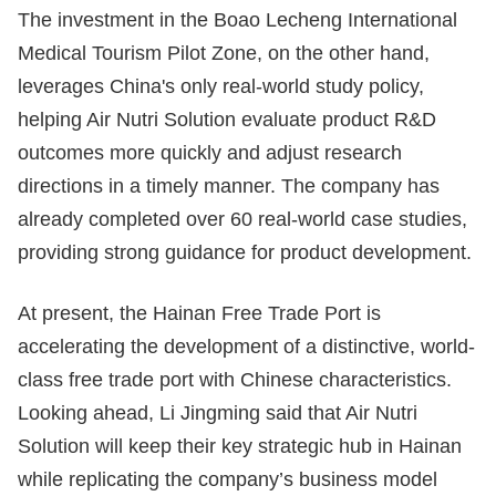
The investment in the Boao Lecheng International
Medical Tourism Pilot Zone, on the other hand,
leverages China's only real-world study policy,
helping Air Nutri Solution evaluate product R&D
outcomes more quickly and adjust research
directions in a timely manner. The company has
already completed over 60 real-world case studies,
providing strong guidance for product development.
At present, the Hainan Free Trade Port is
accelerating the development of a distinctive, world-
class free trade port with Chinese characteristics.
Looking ahead, Li Jingming said that Air Nutri
Solution will keep their key strategic hub in Hainan
while replicating the company’s business model