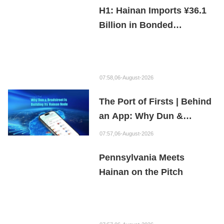
H1: Hainan Imports ¥36.1
Billion in Bonded
Maintenance Goods
07:58,06-August-2026
The Port of Firsts | Behind
an App: Why Dun &
Bradstreet Is Building Its
07:57,06-August-2026
Hainan Node
Pennsylvania Meets
Hainan on the Pitch