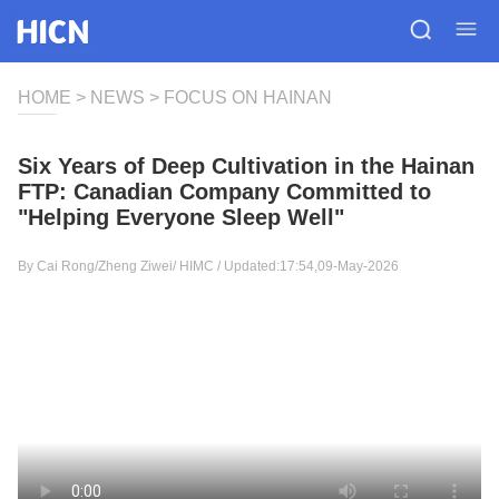
HOME
>
NEWS
>
FOCUS ON HAINAN
Six Years of Deep Cultivation in the Hainan
FTP: Canadian Company Committed to
"Helping Everyone Sleep Well"
By Cai Rong/Zheng Ziwei/
HIMC
/ Updated:17:54,09-May-2026