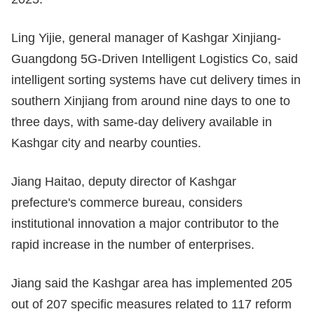
Ling Yijie, general manager of Kashgar Xinjiang-
Guangdong 5G-Driven Intelligent Logistics Co, said
intelligent sorting systems have cut delivery times in
southern Xinjiang from around nine days to one to
three days, with same-day delivery available in
Kashgar city and nearby counties.
Jiang Haitao, deputy director of Kashgar
prefecture's commerce bureau, considers
institutional innovation a major contributor to the
rapid increase in the number of enterprises.
Jiang said the Kashgar area has implemented 205
out of 207 specific measures related to 117 reform