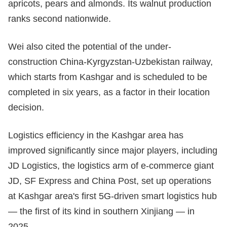
apricots, pears and almonds. Its walnut production
ranks second nationwide.
Wei also cited the potential of the under-
construction China-Kyrgyzstan-Uzbekistan railway,
which starts from Kashgar and is scheduled to be
completed in six years, as a factor in their location
decision.
Logistics efficiency in the Kashgar area has
improved significantly since major players, including
JD Logistics, the logistics arm of e-commerce giant
JD, SF Express and China Post, set up operations
at Kashgar area's first 5G-driven smart logistics hub
— the first of its kind in southern Xinjiang — in
2025.