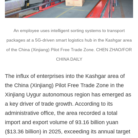
An employee uses intelligent sorting systems to transport
packages at a 5G-driven smart logistics hub in the Kashgar area
of the China (Xinjiang) Pilot Free Trade Zone. CHEN ZHAO/FOR
CHINA DAILY
The influx of enterprises into the Kashgar area of
the China (Xinjiang) Pilot Free Trade Zone in the
Xinjiang Uygur autonomous region has emerged as
a key driver of trade growth. According to its
administrative office, the area recorded a total
import and export volume of 93.16 billion yuan
($13.36 billion) in 2025, exceeding its annual target