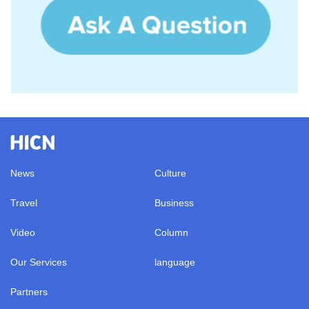
News
Culture
Travel
Business
Video
Column
Our Services
language
Partners