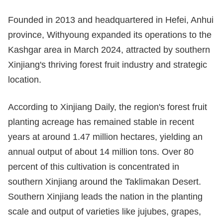
Founded in 2013 and headquartered in Hefei, Anhui
province, Withyoung expanded its operations to the
Kashgar area in March 2024, attracted by southern
Xinjiang's thriving forest fruit industry and strategic
location.
According to Xinjiang Daily, the region's forest fruit
planting acreage has remained stable in recent
years at around 1.47 million hectares, yielding an
annual output of about 14 million tons. Over 80
percent of this cultivation is concentrated in
southern Xinjiang around the Taklimakan Desert.
Southern Xinjiang leads the nation in the planting
scale and output of varieties like jujubes, grapes,