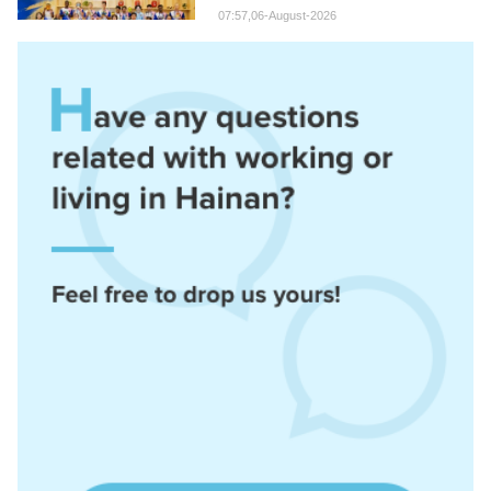
07:57,06-August-2026