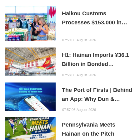
Preservation Hope
Haikou Customs
Processes $153,000 in
Departure Tax Refunds in
First Month of New Policy
07:59,06-August-2026
H1: Hainan Imports ¥36.1
Billion in Bonded
Maintenance Goods
07:58,06-August-2026
The Port of Firsts | Behind
an App: Why Dun &
Bradstreet Is Building Its
07:57,06-August-2026
Hainan Node
Pennsylvania Meets
Hainan on the Pitch