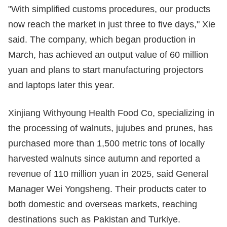
"With simplified customs procedures, our products
now reach the market in just three to five days," Xie
said. The company, which began production in
March, has achieved an output value of 60 million
yuan and plans to start manufacturing projectors
and laptops later this year.
Xinjiang Withyoung Health Food Co, specializing in
the processing of walnuts, jujubes and prunes, has
purchased more than 1,500 metric tons of locally
harvested walnuts since autumn and reported a
revenue of 110 million yuan in 2025, said General
Manager Wei Yongsheng. Their products cater to
both domestic and overseas markets, reaching
destinations such as Pakistan and Turkiye.