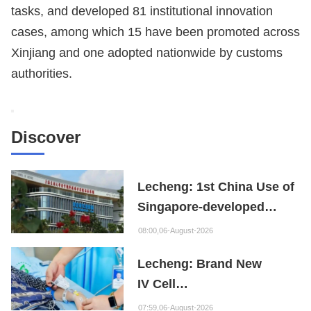
tasks, and developed 81 institutional innovation
cases, among which 15 have been promoted across
Xinjiang and one adopted nationwide by customs
authorities.
Discover
Lecheng: 1st China Use of
Singapore-developed
Bioabsorbable Bone
08:00,06-August-2026
Repair Material
Lecheng: Brand New
IV Cell
Therapy Offers Limb
07:59,06-August-2026