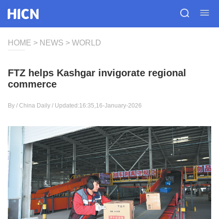
HOME
>
NEWS
>
WORLD
FTZ helps Kashgar invigorate regional
commerce
By /
China Daily
/ Updated:16:35,16-January-2026