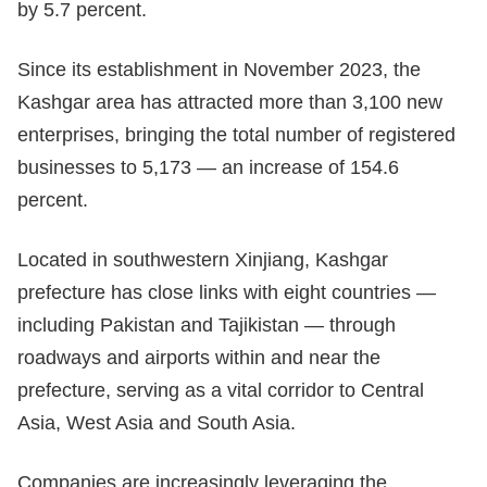
by 5.7 percent.
Since its establishment in November 2023, the
Kashgar area has attracted more than 3,100 new
enterprises, bringing the total number of registered
businesses to 5,173 — an increase of 154.6
percent.
Located in southwestern Xinjiang, Kashgar
prefecture has close links with eight countries —
including Pakistan and Tajikistan — through
roadways and airports within and near the
prefecture, serving as a vital corridor to Central
Asia, West Asia and South Asia.
Companies are increasingly leveraging the