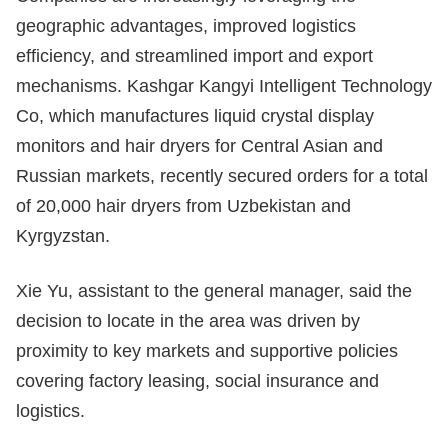
geographic advantages, improved logistics
efficiency, and streamlined import and export
mechanisms. Kashgar Kangyi Intelligent Technology
Co, which manufactures liquid crystal display
monitors and hair dryers for Central Asian and
Russian markets, recently secured orders for a total
of 20,000 hair dryers from Uzbekistan and
Kyrgyzstan.
Xie Yu, assistant to the general manager, said the
decision to locate in the area was driven by
proximity to key markets and supportive policies
covering factory leasing, social insurance and
logistics.