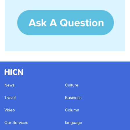
News
Culture
Travel
Business
Video
Column
Our Services
language