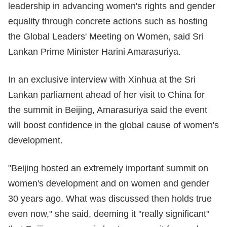
leadership in advancing women's rights and gender
equality through concrete actions such as hosting
the Global Leaders' Meeting on Women, said Sri
Lankan Prime Minister Harini Amarasuriya.
In an exclusive interview with Xinhua at the Sri
Lankan parliament ahead of her visit to China for
the summit in Beijing, Amarasuriya said the event
will boost confidence in the global cause of women's
development.
"Beijing hosted an extremely important summit on
women's development and on women and gender
30 years ago. What was discussed then holds true
even now," she said, deeming it "really significant"