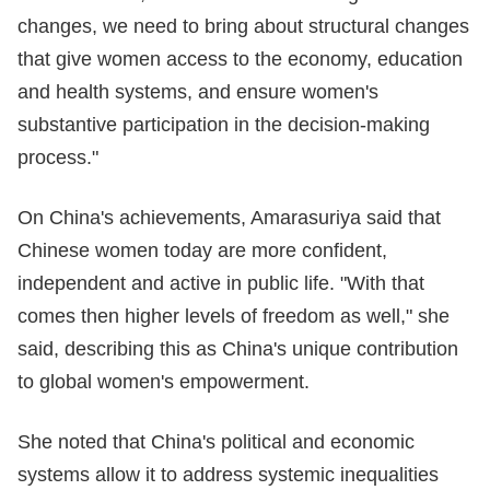
changes, we need to bring about structural changes
that give women access to the economy, education
and health systems, and ensure women's
substantive participation in the decision-making
process."
On China's achievements, Amarasuriya said that
Chinese women today are more confident,
independent and active in public life. "With that
comes then higher levels of freedom as well," she
said, describing this as China's unique contribution
to global women's empowerment.
She noted that China's political and economic
systems allow it to address systemic inequalities