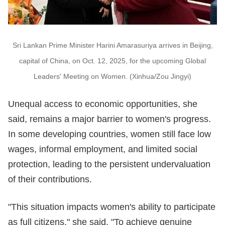
Sri Lankan Prime Minister Harini Amarasuriya arrives in Beijing,
capital of China, on Oct. 12, 2025, for the upcoming Global
Leaders' Meeting on Women. (Xinhua/Zou Jingyi)
Unequal access to economic opportunities, she
said, remains a major barrier to women's progress.
In some developing countries, women still face low
wages, informal employment, and limited social
protection, leading to the persistent undervaluation
of their contributions.
"This situation impacts women's ability to participate
as full citizens," she said. "To achieve genuine