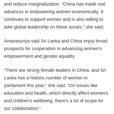
and reduce marginalization. "China has made real
advances in empowering women economically. It
continues to support women and is also willing to
take global leadership on these issues," she said.
Amarasuriya said Sri Lanka and China enjoy broad
prospects for cooperation in advancing women's
empowerment and gender equality.
"There are strong female leaders in China, and Sri
Lanka has a historic number of women in
parliament this year," she said. "On issues like
education and health, which directly affect women's
and children's wellbeing, there's a lot of scope for
our collaboration."