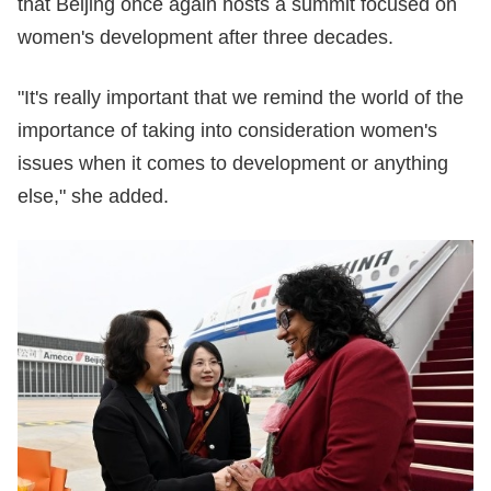
that Beijing once again hosts a summit focused on
women's development after three decades.
"It's really important that we remind the world of the
importance of taking into consideration women's
issues when it comes to development or anything
else," she added.