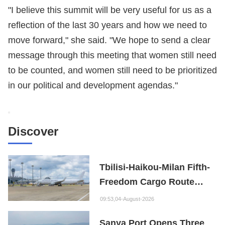
"I believe this summit will be very useful for us as a
reflection of the last 30 years and how we need to
move forward," she said. "We hope to send a clear
message through this meeting that women still need
to be counted, and women still need to be prioritized
in our political and development agendas."
Discover
Tbilisi-Haikou-Milan Fifth-
Freedom Cargo Route
Opens
09:53,04-August-2026
Sanya Port Opens Three