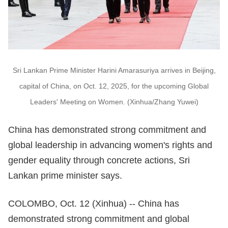
Sri Lankan Prime Minister Harini Amarasuriya arrives in Beijing,
capital of China, on Oct. 12, 2025, for the upcoming Global
Leaders' Meeting on Women. (Xinhua/Zhang Yuwei)
China has demonstrated strong commitment and
global leadership in advancing women's rights and
gender equality through concrete actions, Sri
Lankan prime minister says.
COLOMBO, Oct. 12 (Xinhua) -- China has
demonstrated strong commitment and global