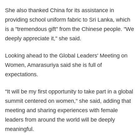
She also thanked China for its assistance in
providing school uniform fabric to Sri Lanka, which
is a "tremendous gift" from the Chinese people. "We
deeply appreciate it," she said.
Looking ahead to the Global Leaders' Meeting on
Women, Amarasuriya said she is full of
expectations.
"It will be my first opportunity to take part in a global
summit centered on women," she said, adding that
meeting and sharing experiences with female
leaders from around the world will be deeply
meaningful.