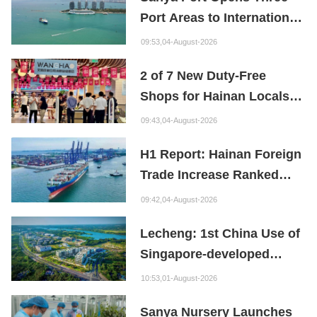
Port Areas to International
Shipping
09:53,04-August-2026
2 of 7 New Duty-Free
Shops for Hainan Locals
Already Open!
09:43,04-August-2026
H1 Report: Hainan Foreign
Trade Increase Ranked
2nd in China
09:42,04-August-2026
Lecheng: 1st China Use of
Singapore-developed
Bioabsorbable Bone
10:53,01-August-2026
Repair Material
Sanya Nursery Launches