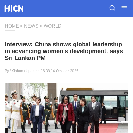
HOME
>
NEWS
>
WORLD
Interview: China shows global leadership
in advancing women's development, says
Sri Lankan PM
By /
Xinhua
/ Updated:16:38,14-October-2025