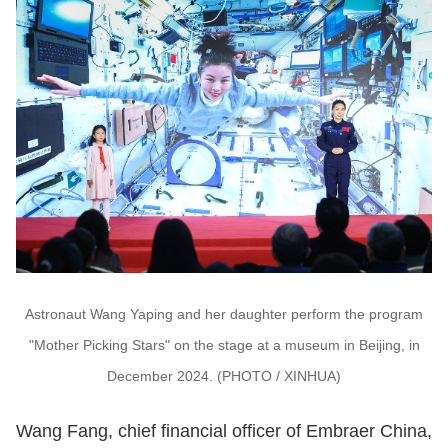
Astronaut Wang Yaping and her daughter perform the program
"Mother Picking Stars" on the stage at a museum in Beijing, in
December 2024. (PHOTO / XINHUA)
Wang Fang, chief financial officer of Embraer China,