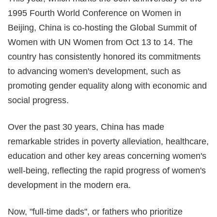
1995 Fourth World Conference on Women in
Beijing, China is co-hosting the Global Summit of
Women with UN Women from Oct 13 to 14. The
country has consistently honored its commitments
to advancing women's development, such as
promoting gender equality along with economic and
social progress.
Over the past 30 years, China has made
remarkable strides in poverty alleviation, healthcare,
education and other key areas concerning women's
well-being, reflecting the rapid progress of women's
development in the modern era.
Now, "full-time dads", or fathers who prioritize