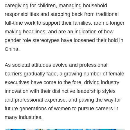
caregiving for children, managing household
responsibilities and stepping back from traditional
full-time work to support their families, are no longer
making headlines, and are an indication of how
gender role stereotypes have loosened their hold in
China.
As societal attitudes evolve and professional
barriers gradually fade, a growing number of female
executives have come to the fore, driving industry
innovation with their distinctive leadership styles
and professional expertise, and paving the way for
future generations of women to pursue careers in
many industries.