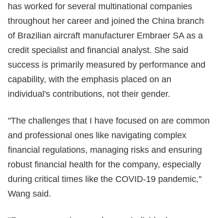
has worked for several multinational companies
throughout her career and joined the China branch
of Brazilian aircraft manufacturer Embraer SA as a
credit specialist and financial analyst. She said
success is primarily measured by performance and
capability, with the emphasis placed on an
individual's contributions, not their gender.
"The challenges that I have focused on are common
and professional ones like navigating complex
financial regulations, managing risks and ensuring
robust financial health for the company, especially
during critical times like the COVID-19 pandemic,"
Wang said.