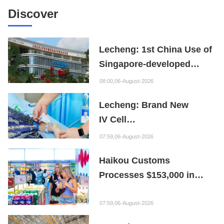
Discover
Lecheng: 1st China Use of
Singapore-developed
Bioabsorbable Bone
08:00,06-August-2026
Repair Material
Lecheng: Brand New
IV Cell
Therapy Offers Limb
07:59,06-August-2026
Preservation Hope
Haikou Customs
Processes $153,000 in
Departure Tax Refunds in
First Month of New Policy
07:59,06-August-2026