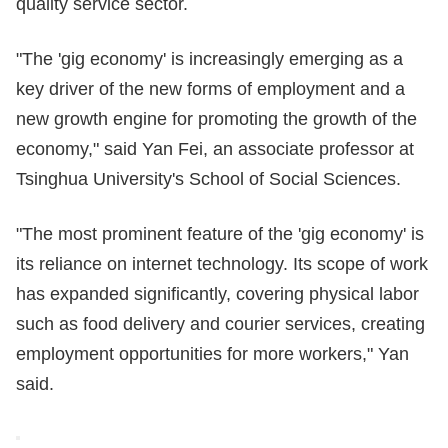
quality service sector.
"The 'gig economy' is increasingly emerging as a
key driver of the new forms of employment and a
new growth engine for promoting the growth of the
economy," said Yan Fei, an associate professor at
Tsinghua University's School of Social Sciences.
"The most prominent feature of the 'gig economy' is
its reliance on internet technology. Its scope of work
has expanded significantly, covering physical labor
such as food delivery and courier services, creating
employment opportunities for more workers," Yan
said.