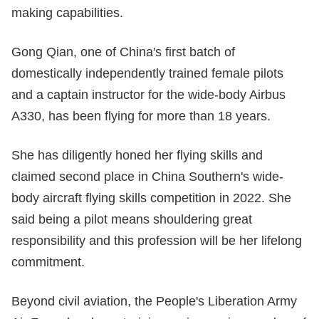
making capabilities.
Gong Qian, one of China's first batch of
domestically independently trained female pilots
and a captain instructor for the wide-body Airbus
A330, has been flying for more than 18 years.
She has diligently honed her flying skills and
claimed second place in China Southern's wide-
body aircraft flying skills competition in 2022. She
said being a pilot means shouldering great
responsibility and this profession will be her lifelong
commitment.
Beyond civil aviation, the People's Liberation Army