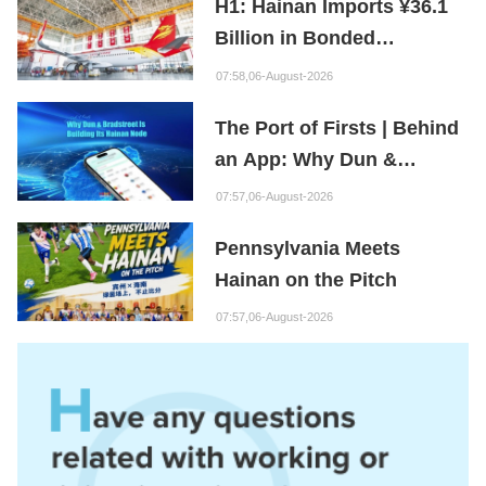
H1: Hainan Imports ¥36.1
Billion in Bonded
Maintenance Goods
07:58,06-August-2026
The Port of Firsts | Behind
an App: Why Dun &
Bradstreet Is Building Its
07:57,06-August-2026
Hainan Node
Pennsylvania Meets
Hainan on the Pitch
07:57,06-August-2026