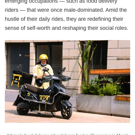
emerging occupations — such as food delivery
riders — that were once male-dominated. Amid the
hustle of their daily rides, they are redefining their
sense of self-worth and reshaping their social roles.