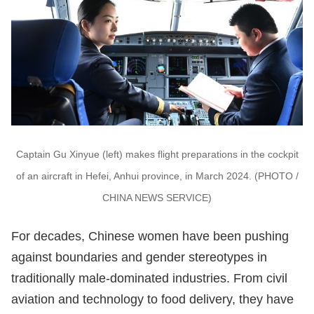
Captain Gu Xinyue (left) makes flight preparations in the cockpit
of an aircraft in Hefei, Anhui province, in March 2024. (PHOTO /
CHINA NEWS SERVICE)
For decades, Chinese women have been pushing
against boundaries and gender stereotypes in
traditionally male-dominated industries. From civil
aviation and technology to food delivery, they have