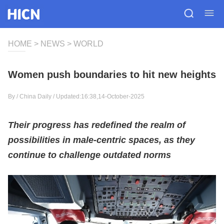
HOME
>
NEWS
>
WORLD
Women push boundaries to hit new heights
By /
China Daily
/ Updated:16:38,14-October-2025
Their progress has redefined the realm of
possibilities in male-centric spaces, as they
continue to challenge outdated norms