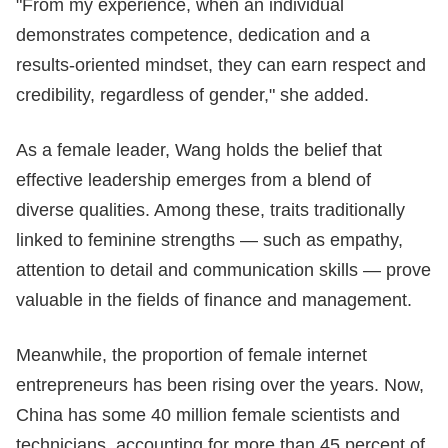
"From my experience, when an individual
demonstrates competence, dedication and a
results-oriented mindset, they can earn respect and
credibility, regardless of gender," she added.
As a female leader, Wang holds the belief that
effective leadership emerges from a blend of
diverse qualities. Among these, traits traditionally
linked to feminine strengths — such as empathy,
attention to detail and communication skills — prove
valuable in the fields of finance and management.
Meanwhile, the proportion of female internet
entrepreneurs has been rising over the years. Now,
China has some 40 million female scientists and
technicians, accounting for more than 45 percent of