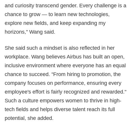
and curiosity transcend gender. Every challenge is a
chance to grow — to learn new technologies,
explore new fields, and keep expanding my
horizons," Wang said.
She said such a mindset is also reflected in her
workplace. Wang believes Airbus has built an open,
inclusive environment where everyone has an equal
chance to succeed. "From hiring to promotion, the
company focuses on performance, ensuring every
employee's effort is fairly recognized and rewarded."
Such a culture empowers women to thrive in high-
tech fields and helps diverse talent reach its full
potential, she added.