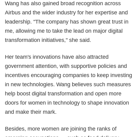
Wang has also gained broad recognition across
Airbus and the wider industry for her expertise and
leadership. "The company has shown great trust in
me, allowing me to take the lead on major digital
transformation initiatives," she said.
Her team's innovations have also attracted
government attention, with supportive policies and
incentives encouraging companies to keep investing
in new technologies. Wang believes such measures
help boost digital transformation and open more
doors for women in technology to shape innovation
and make their mark.
Besides, more women are joining the ranks of