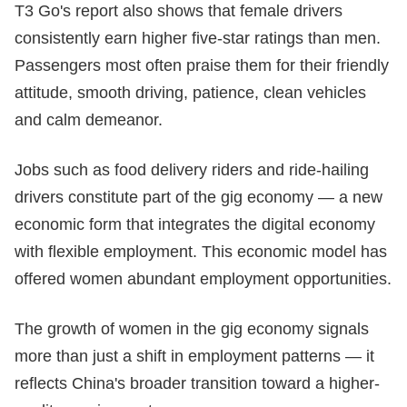
T3 Go's report also shows that female drivers
consistently earn higher five-star ratings than men.
Passengers most often praise them for their friendly
attitude, smooth driving, patience, clean vehicles
and calm demeanor.
Jobs such as food delivery riders and ride-hailing
drivers constitute part of the gig economy — a new
economic form that integrates the digital economy
with flexible employment. This economic model has
offered women abundant employment opportunities.
The growth of women in the gig economy signals
more than just a shift in employment patterns — it
reflects China's broader transition toward a higher-