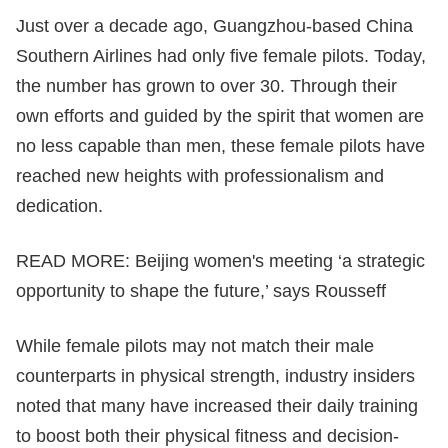
Just over a decade ago, Guangzhou-based China
Southern Airlines had only five female pilots. Today,
the number has grown to over 30. Through their
own efforts and guided by the spirit that women are
no less capable than men, these female pilots have
reached new heights with professionalism and
dedication.
READ MORE:
Beijing women's meeting ‘a strategic
opportunity to shape the future,’ says Rousseff
While female pilots may not match their male
counterparts in physical strength, industry insiders
noted that many have increased their daily training
to boost both their physical fitness and decision-