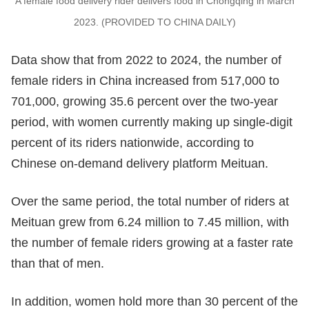
A female food delivery rider delivers food in Chongqing in March
2023. (PROVIDED TO CHINA DAILY)
Data show that from 2022 to 2024, the number of
female riders in China increased from 517,000 to
701,000, growing 35.6 percent over the two-year
period, with women currently making up single-digit
percent of its riders nationwide, according to
Chinese on-demand delivery platform Meituan.
Over the same period, the total number of riders at
Meituan grew from 6.24 million to 7.45 million, with
the number of female riders growing at a faster rate
than that of men.
In addition, women hold more than 30 percent of the