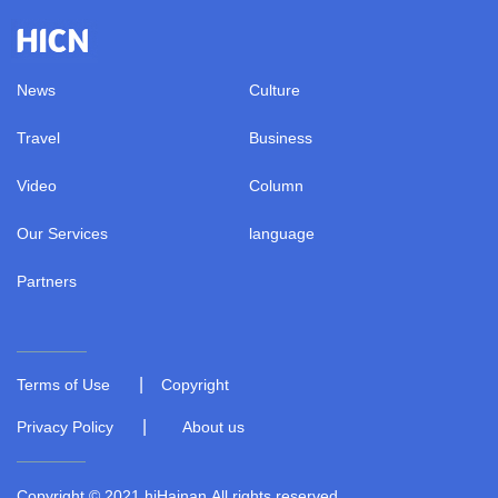
News
Culture
Travel
Business
Video
Column
Our Services
language
Partners
|
Terms of Use
Copyright
|
Privacy Policy
About us
Copyright © 2021 hiHainan.All rights reserved.