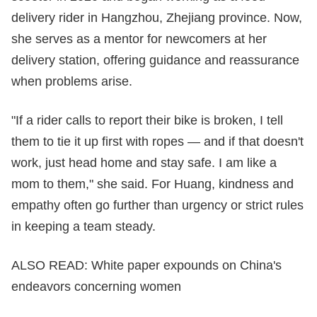
delivery rider in Hangzhou, Zhejiang province. Now,
she serves as a mentor for newcomers at her
delivery station, offering guidance and reassurance
when problems arise.
"If a rider calls to report their bike is broken, I tell
them to tie it up first with ropes — and if that doesn't
work, just head home and stay safe. I am like a
mom to them," she said. For Huang, kindness and
empathy often go further than urgency or strict rules
in keeping a team steady.
ALSO READ:
White paper expounds on China's
endeavors concerning women