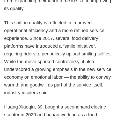
from expanding their labor force in size to improving
its quality.
This shift in quality is reflected in improved
operational efficiency and a more refined service
experience. Since 2017, several food delivery
platforms have introduced a "smile initiative",
requiring riders to periodically upload smiling selfies.
While the move sparked controversy, it also
underscored a growing emphasis in the new service
economy on emotional labor — the ability to convey
warmth and goodwill as part of the service itself,
industry insiders said.
Huang Xiaoqin, 39, bought a secondhand electric
scooter in 2020 and began working as a food