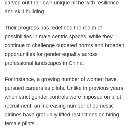
carved out their own unique niche with resilience
and skill-building.
Their progress has redefined the realm of
possibilities in male-centric spaces, while they
continue to challenge outdated norms and broaden
opportunities for gender equality across
professional landscapes in China.
For instance, a growing number of women have
pursued careers as pilots. Unlike in previous years
when strict gender controls were imposed on pilot
recruitment, an increasing number of domestic
airlines have gradually lifted restrictions on hiring
female pilots.