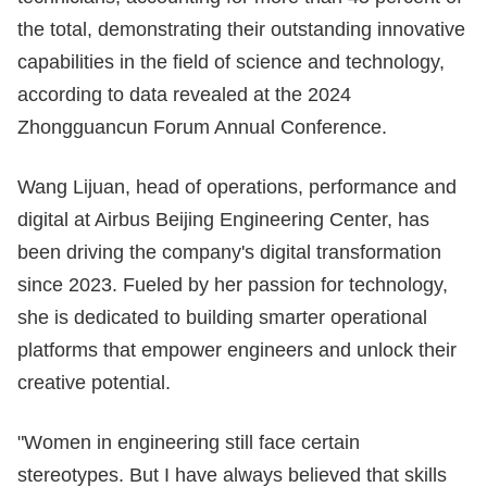
the total, demonstrating their outstanding innovative
capabilities in the field of science and technology,
according to data revealed at the 2024
Zhongguancun Forum Annual Conference.
Wang Lijuan, head of operations, performance and
digital at Airbus Beijing Engineering Center, has
been driving the company's digital transformation
since 2023. Fueled by her passion for technology,
she is dedicated to building smarter operational
platforms that empower engineers and unlock their
creative potential.
"Women in engineering still face certain
stereotypes. But I have always believed that skills