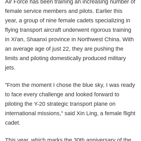
Air Force has been training an increasing number of
female service members and pilots. Earlier this
year, a group of nine female cadets specializing in
flying transport aircraft underwent rigorous training
in Xi'an, Shaanxi province in Northwest China. With
an average age of just 22, they are pushing the
limits and piloting domestically produced military
jets.
"From the moment I chose the blue sky, I was ready
to face every challenge and looked forward to
piloting the Y-20 strategic transport plane on
international missions," said Xin Ling, a female flight
cadet.
This year, which marks the 30th anniversary of the