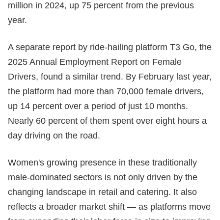
million in 2024, up 75 percent from the previous
year.
A separate report by ride-hailing platform T3 Go, the
2025 Annual Employment Report on Female
Drivers, found a similar trend. By February last year,
the platform had more than 70,000 female drivers,
up 14 percent over a period of just 10 months.
Nearly 60 percent of them spent over eight hours a
day driving on the road.
Women's growing presence in these traditionally
male-dominated sectors is not only driven by the
changing landscape in retail and catering. It also
reflects a broader market shift — as platforms move