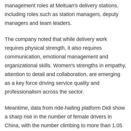
management roles at Meituan's delivery stations,
including roles such as station managers, deputy
managers and team leaders.
The company noted that while delivery work
requires physical strength, it also requires
communication, emotional management and
organizational skills. Women's strengths in empathy,
attention to detail and collaboration, are emerging
as a key force driving service quality and
professionalism across the sector.
Meantime, data from ride-hailing platform Didi show
a sharp rise in the number of female drivers in
China, with the number climbing to more than 1.05