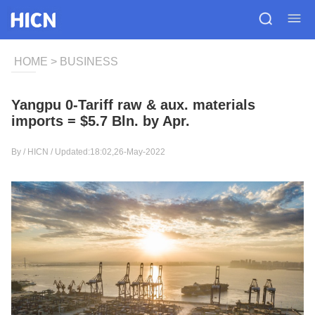
HOME
>
BUSINESS
Yangpu 0-Tariff raw & aux. materials
imports = $5.7 Bln. by Apr.
By /
HICN
/ Updated:18:02,26-May-2022