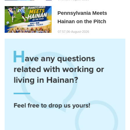
Hainan Node
Pennsylvania Meets
Hainan on the Pitch
07:57,06-August-2026