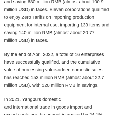
and saving 680 million RMB (almost about 100.9
million USD) in taxes. Eleven corporations qualified
to enjoy Zero Tariffs on importing production
equipment for internal use, importing 133 items and
saving 140 million RMB (almost about 20.77
million USD) in taxes.
By the end of April 2022, a total of 16 enterprises
have successfully qualified, and the cumulative
value of processing value-added domestic sales
has reached 153 million RMB (almost about 22.7
million USD), with 120 million RMB in savings.
In 2021, Yangpu’s domestic
and international trade in goods import and
export container throughput increased by 24.1%