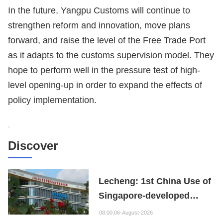
In the future, Yangpu Customs will continue to
strengthen reform and innovation, move plans
forward, and raise the level of the Free Trade Port
as it adapts to the customs supervision model. They
hope to perform well in the pressure test of high-
level opening-up in order to expand the effects of
policy implementation.
Discover
Lecheng: 1st China Use of
Singapore-developed
Bioabsorbable Bone
08:00,06-August-2026