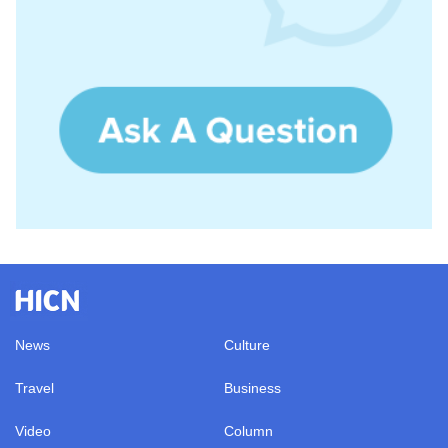
News
Culture
Travel
Business
Video
Column