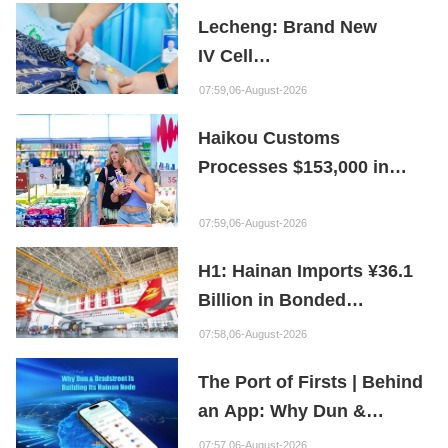
Repair Material
Lecheng: Brand New
IV Cell
Therapy Offers Limb
07:59,06-August-2026
Preservation Hope
Haikou Customs
Processes $153,000 in
Departure Tax Refunds in
First Month of New Policy
07:59,06-August-2026
H1: Hainan Imports ¥36.1
Billion in Bonded
Maintenance Goods
07:58,06-August-2026
The Port of Firsts | Behind
an App: Why Dun &
Bradstreet Is Building Its
07:57,06-August-2026