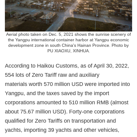
Aerial photo taken on Dec. 5, 2021 shows the sunrise scenery of
the Yangpu international container harbor at Yangpu economic
development zone in south China's Hainan Province. Photo by
PU XIAOXU, XINHUA.
According to Haikou Customs, as of April 30, 2022,
554 lots of Zero Tariff raw and auxiliary
materials worth 570 million USD were imported into
Yangpu, and the taxes saved by the import
corporations amounted to 510 million RMB (almost
about 75.67 million USD). Forty-one corporations
qualified for Zero Tariffs on transportation and
yachts, importing 39 yachts and other vehicles,