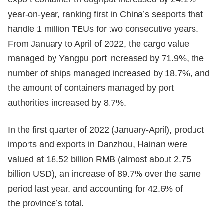
year-on-year, ranking first in China’s seaports that
handle 1 million TEUs for two consecutive years.
From January to April of 2022, the cargo value
managed by Yangpu port increased by 71.9%, the
number of ships managed increased by 18.7%, and
the amount of containers managed by port
authorities increased by 8.7%.
In the first quarter of 2022 (January-April), product
imports and exports in Danzhou, Hainan were
valued at 18.52 billion RMB (almost about 2.75
billion USD), an increase of 89.7% over the same
period last year, and accounting for 42.6% of
the province’s total.