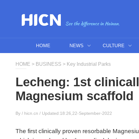
HOME
NEWS
CULTURE
HOME
>
BUSINESS
>
Key Industrial Parks
Lecheng: 1st clinica
Magnesium scaffold
By /
hicn.cn
/ Updated:18:26,22-September-2022
The first clinically proven resorbable Magnesiu