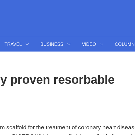
TRAVEL
BUSINESS
VIDEO
COLUMN
lly proven resorbable
m scaffold for the treatment of coronary heart diseas