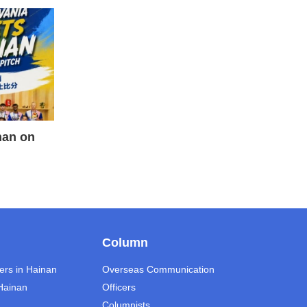
nan on
Column
ers in Hainan
Overseas Communication
 Hainan
Officers
Columnists