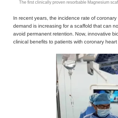
The first clinically proven resorbable Magnesium scaf
In recent years, the incidence rate of coronary
demand is increasing for a scaffold that can not
avoid permanent retention. Now, innovative b
clinical benefits to patients with coronary hear