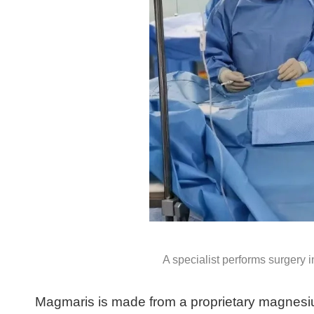
A specialist performs surgery
Magmaris is made from a proprietary magnesiu