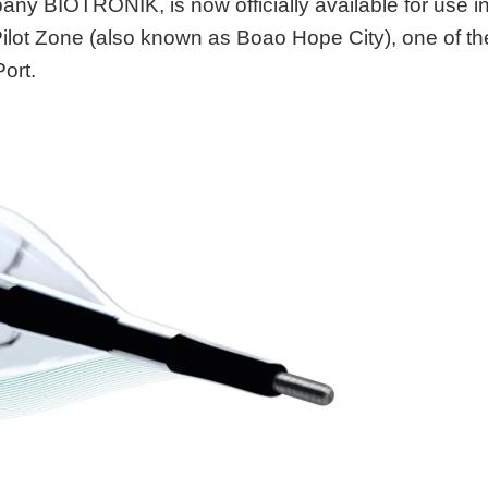
ny BIOTRONIK, is now officially available for use i
ilot Zone (also known as Boao Hope City), one of th
ort.