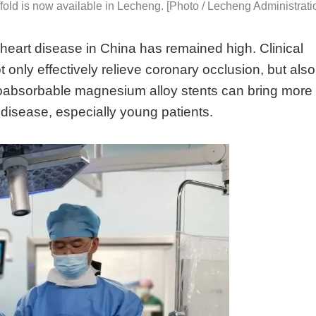
fold is now available in Lecheng. [Photo / Lecheng Administrati
 heart disease in China has remained high. Clinical
 only effectively relieve coronary occlusion, but also
ioabsorbable magnesium alloy stents can bring more
t disease, especially young patients.