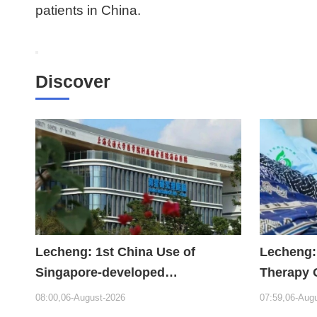
patients in China.
Discover
Lecheng: 1st China Use of
Lecheng:
Singapore-developed
Therapy 
Bioabsorbable Bone Repair
Hope
08:00,06-August-2026
07:59,06-Aug
Material