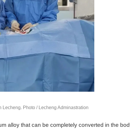
 in Lecheng. Photo / Lecheng Adminastration
m alloy that can be completely converted in the bo