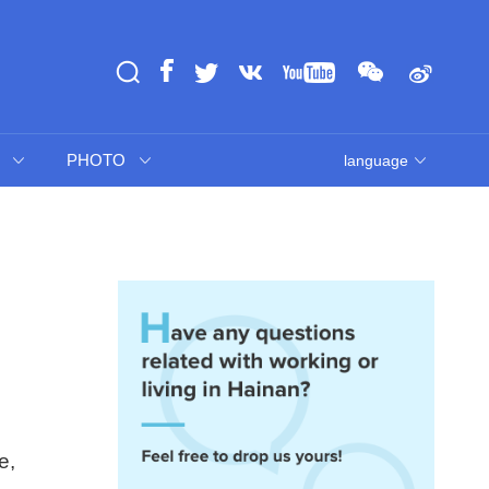
PHOTO
language
e,