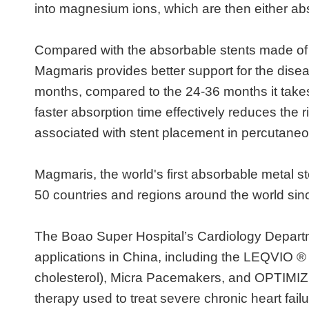
into magnesium ions, which are then either ab
Compared with the absorbable stents made of po
Magmaris provides better support for the dise
months, compared to the 24-36 months it takes 
faster absorption time effectively reduces the r
associated with stent placement in percutaneo
Magmaris, the world's first absorbable metal s
50 countries and regions around the world sin
The Boao Super Hospital’s Cardiology Departme
applications in China, including the LEQVIO ® 
cholesterol), Micra Pacemakers, and OPTIMIZE
therapy used to treat severe chronic heart fai