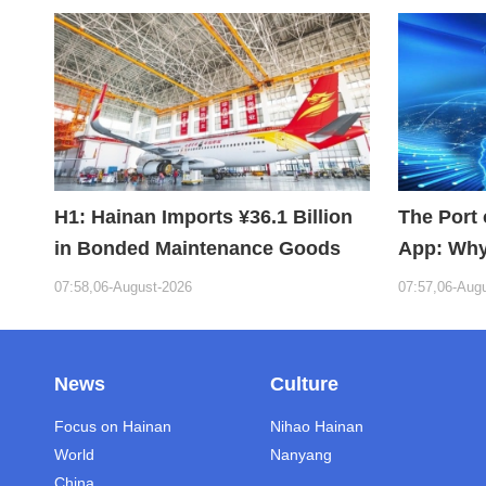
H1: Hainan Imports ¥36.1 Billion
The Port 
in Bonded Maintenance Goods
App: Why
Building 
07:58,06-August-2026
07:57,06-Aug
News
Culture
Focus on Hainan
Nihao Hainan
World
Nanyang
China