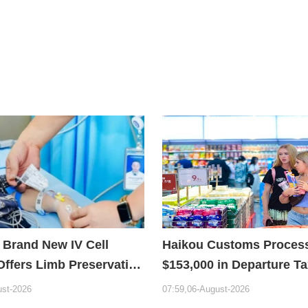
 Brand New IV Cell
Haikou Customs Proces
Offers Limb Preservation
$153,000 in Departure T
Refunds in First Month 
ust-2026
07:59,06-August-2026
Policy