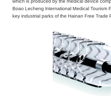
which is produced by the medical device compa
Boao Lecheng International Medical Tourism P
key industrial parks of the Hainan Free Trade P