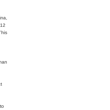
ina,
 12
This
than
t
to