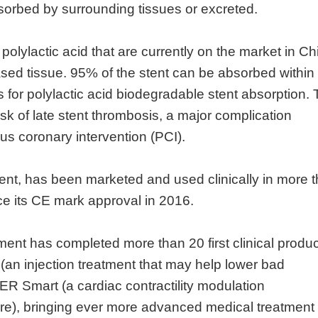
sorbed by surrounding tissues or excreted.
lylactic acid that are currently on the market in Ch
ased tissue. 95% of the stent can be absorbed within
for polylactic acid biodegradable stent absorption. 
isk of late stent thrombosis, a major complication
us coronary intervention (PCI).
tent, has been marketed and used clinically in more 
ce its CE mark approval in 2016.
nt has completed more than 20 first clinical produc
(an injection treatment that may help lower bad
R Smart (a cardiac contractility modulation
lure), bringing ever more advanced medical treatment 