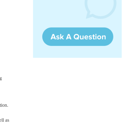
g
tion.
ll as