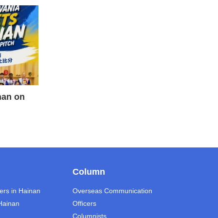
nan on
Column
ers in Hainan
Overseas Communication
 Hainan
Officers
Columnists