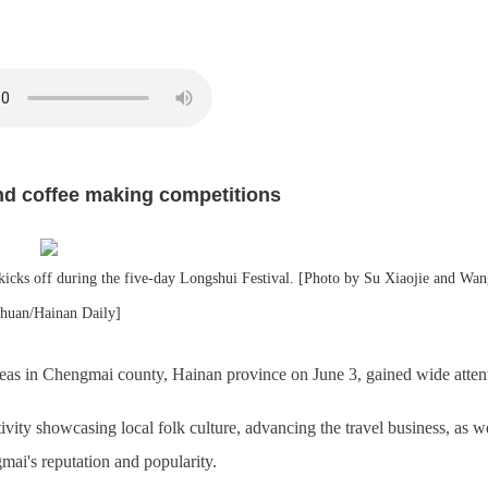
nd coffee making competitions
ks off during the five-day Longshui Festival. [Photo by Su Xiaojie and Wan
zhuan/Hainan Daily]
reas in Chengmai county, Hainan province on June 3, gained wide atten
ivity showcasing local folk culture, advancing the travel business, as we
ai's reputation and popularity.