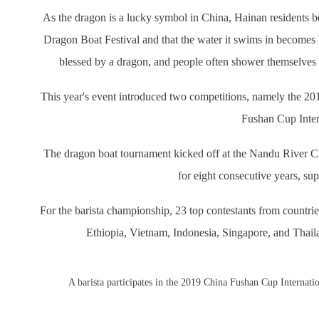
As the dragon is a lucky symbol in China, Hainan residents be
Dragon Boat Festival and that the water it swims in becomes 
blessed by a dragon, and people often shower themselves i
This year's event introduced two competitions, namely the
Fushan Cup Inter
The dragon boat tournament kicked off at the Nandu River C
for eight consecutive years, s
For the barista championship, 23 top contestants from countr
Ethiopia, Vietnam, Indonesia, Singapore, and Thaila
A barista participates in the 2019 China Fushan Cup Interna