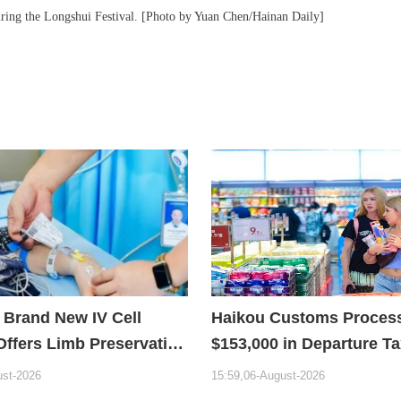
ring the Longshui Festival. [Photo by Yuan Chen/Hainan Daily]
 Brand New IV Cell
Haikou Customs Proces
Offers Limb Preservation
$153,000 in Departure T
Refunds in First Month 
ust-2026
15:59,06-August-2026
Policy