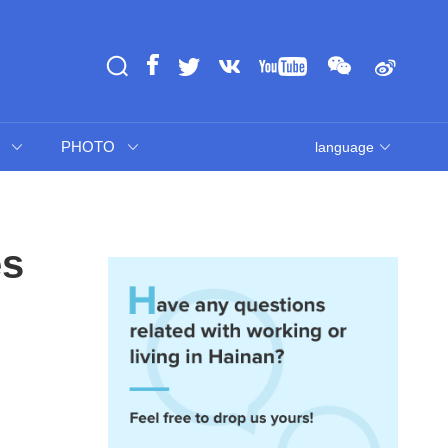
PHOTO
language
es