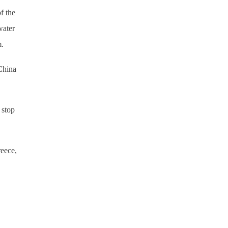
f the
water
m.
China
 stop
reece,