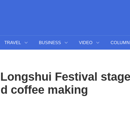
TRAVEL
BUSINESS
VIDEO
COLUMN
 Longshui Festival stag
nd coffee making