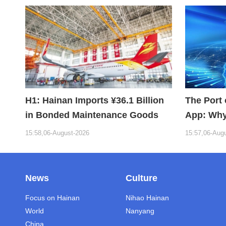
H1: Hainan Imports ¥36.1 Billion
The Port 
in Bonded Maintenance Goods
App: Why
Building 
15:58,06-August-2026
15:57,06-Aug
News
Culture
Focus on Hainan
Nihao Hainan
World
Nanyang
China