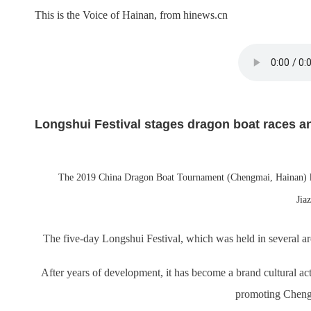
This is the Voice of Hainan, from hinews.cn
Longshui Festival stages dragon boat races a
The 2019 China Dragon Boat Tournament (Chengmai, Hainan) kic
Jia
The five-day Longshui Festival, which was held in several a
After years of development, it has become a brand cultural act
promoting Chengm