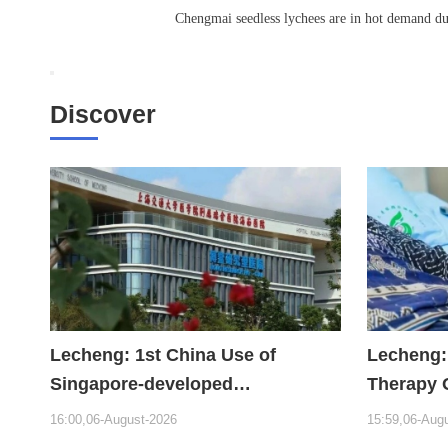
Chengmai seedless lychees are in hot demand du
Discover
Lecheng: 1st China Use of
Lecheng:
Singapore-developed
Therapy 
Bioabsorbable Bone Repair
Hope
16:00,06-August-2026
15:59,06-Aug
Material