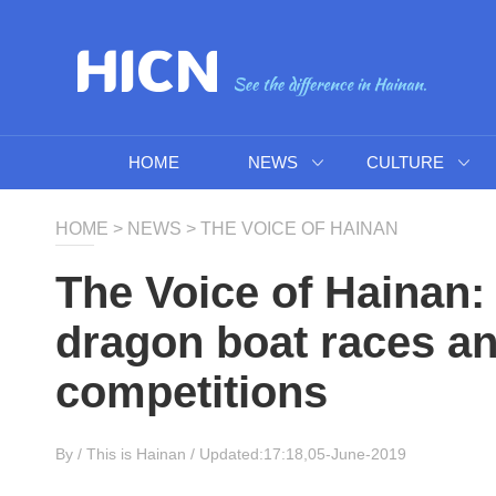
HOME
NEWS
CULTURE
HOME
>
NEWS
>
THE VOICE OF HAINAN
The Voice of Hainan:
dragon boat races a
competitions
By /
This is Hainan
/ Updated:17:18,05-June-2019