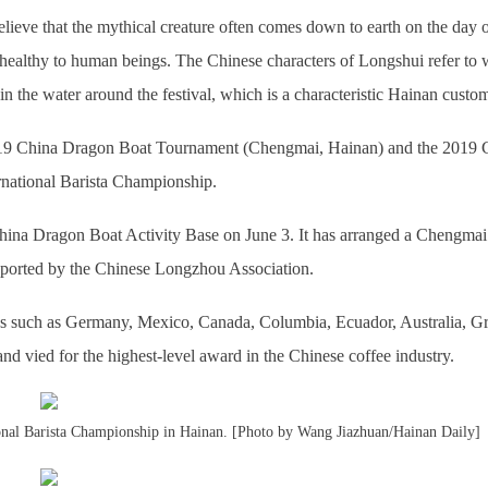
lieve that the mythical creature often comes down to earth on the day o
healthy to human beings. The Chinese characters of Longshui refer to 
n the water around the festival, which is a characteristic Hainan custo
 2019 China Dragon Boat Tournament (Chengmai, Hainan) and the 2019 
national Barista Championship.
hina Dragon Boat Activity Base on June 3. It has arranged a Chengmai
upported by the Chinese Longzhou Association.
ies such as Germany, Mexico, Canada, Columbia, Ecuador, Australia, G
nd vied for the highest-level award in the Chinese coffee industry.
tional Barista Championship in Hainan. [Photo by Wang Jiazhuan/Hainan Daily]